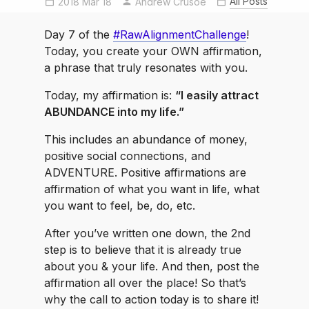
All Posts
2018 Mar 18
Andrew Crusoe
RawAlignmentChallenge
selfcarechallenge
Day 7 of the
#RawAlignmentChallenge
!
Today, you create your OWN affirmation,
a phrase that truly resonates with you.
Today, my affirmation is:
“I easily attract
ABUNDANCE into my life.”
This includes an abundance of money,
positive social connections, and
ADVENTURE. Positive affirmations are
affirmation of what you want in life, what
you want to feel, be, do, etc.
After you’ve written one down, the 2nd
step is to believe that it is already true
about you & your life. And then, post the
affirmation all over the place! So that’s
why the call to action today is to share it!