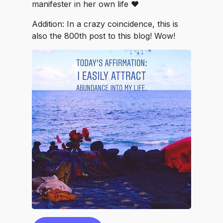
manifester in her own life ❤️
Addition: In a crazy coincidence, this is
also the 800th post to this blog! Wow!