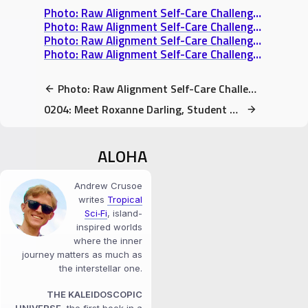
Photo: Raw Alignment Self-Care Challenge Day 4: An Activity That Fulfills Me
Photo: Raw Alignment Self-Care Challenge Day 5: Someone I Really Appreciate
Photo: Raw Alignment Self-Care Challenge Day 3: What makes your soul shine?
Photo: Raw Alignment Self-Care Challenge Day 6: My Safe Space
Photo: Raw Alignment Self-Care Challenge Day 6: My Safe Space
0204: Meet Roxanne Darling, Student of Consciousness
ALOHA
Andrew Crusoe
writes
Tropical
Sci‑Fi
, island-
inspired worlds
where the inner
journey matters as much as
the interstellar one.
THE KALEIDOSCOPIC