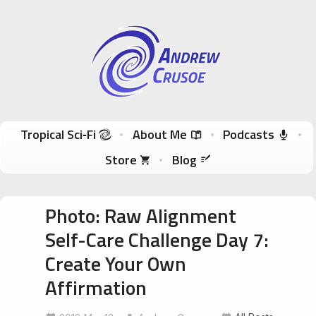
Andrew Crusoe
Tropical Sci-Fi Author & True Hawaii Adventures
Skip to content
Tropical Sci‑Fi
About Me
Podcasts
Store
Blog
Photo: Raw Alignment
Self-Care Challenge Day 7:
Create Your Own
Affirmation
ConsciousEntrepreneur