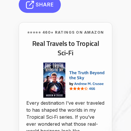
SHARE
⭐⭐⭐⭐⭐ 460+ RATINGS ON AMAZON
Real Travels to Tropical
Sci‑Fi
Every destination I’ve ever traveled
to has shaped the worlds in my
Tropical Sci‑Fi series. If you’ve
ever wondered what those real-