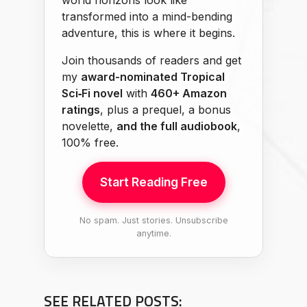
world horizons look like
transformed into a mind-bending
adventure, this is where it begins.
Join thousands of readers and get
my
award-nominated Tropical
Sci‑Fi novel
with
460+ Amazon
ratings
, plus a prequel, a bonus
novelette,
and the full audiobook
,
100% free.
Start Reading Free
No spam. Just stories. Unsubscribe
anytime.
SEE RELATED POSTS: