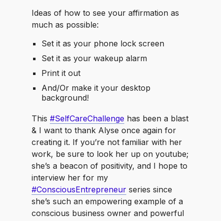
Ideas of how to see your affirmation as
much as possible:
Set it as your phone lock screen
Set it as your wakeup alarm
Print it out
And/Or make it your desktop
background!
This
#SelfCareChallenge
has been a blast
& I want to thank Alyse once again for
creating it. If you’re not familiar with her
work, be sure to look her up on youtube;
she’s a beacon of positivity, and I hope to
interview her for my
#ConsciousEntrepreneur
series since
she’s such an empowering example of a
conscious business owner and powerful