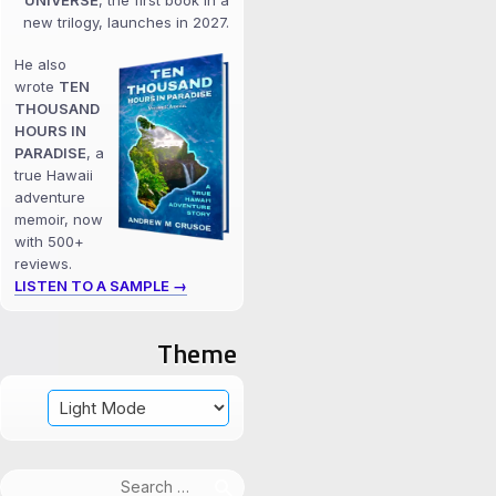
UNIVERSE
, the first book in a
new trilogy, launches in 2027.
He also
wrote
TEN
THOUSAND
HOURS IN
PARADISE
, a
true Hawaii
adventure
memoir, now
with 500+
reviews.
LISTEN TO A SAMPLE →
Theme
Search