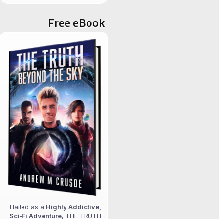
for:
Free eBook
Hailed as a
Highly Addictive,
Sci‑Fi Adventure
, THE TRUTH