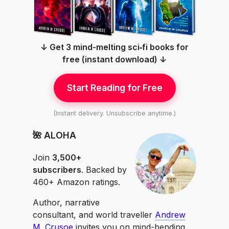
↓ Get 3 mind-melting sci‑fi books for
free (instant download) ↓
Start Reading for Free
(Instant delivery. Unsubscribe anytime.)
🌺 ALOHA
Join
3,500+
subscribers
. Backed by
460+ Amazon ratings.
Author, narrative
consultant, and world traveller
Andrew
M. Crusoe
invites you on mind-bending