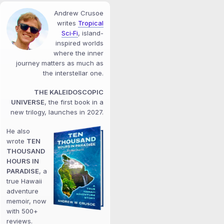
Andrew Crusoe
writes
Tropical
Sci‑Fi
, island-
inspired worlds
where the inner
journey matters as much as
the interstellar one.
THE KALEIDOSCOPIC
UNIVERSE
, the first book in a
new trilogy, launches in 2027.
He also
wrote
TEN
THOUSAND
HOURS IN
PARADISE
, a
true Hawaii
adventure
memoir, now
with 500+
reviews.