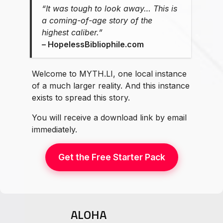
“It was tough to look away… This is
a coming-of-age story of the
highest caliber.”
⁠–⁠ HopelessBibliophile.com
Welcome to MYTH.LI, one local instance
of a much larger reality. And this instance
exists to spread this story.
You will receive a download link by email
immediately.
Get the Free Starter Pack
ALOHA