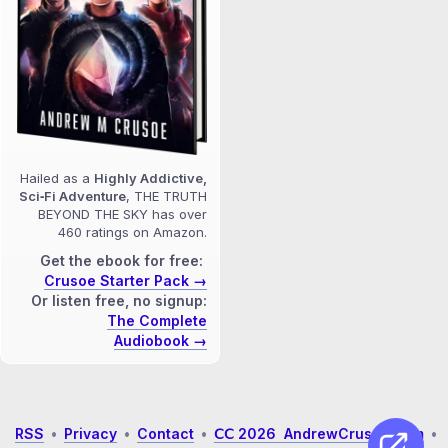
Hailed as a
Highly Addictive,
Sci‑Fi Adventure
, THE TRUTH
BEYOND THE SKY has over
460 ratings on Amazon.
Get the ebook for free:
Crusoe Starter Pack →
Or listen free, no signup:
The Complete
Audiobook →
RSS
•
Privacy
•
Contact
•
𝖢𝖢 2026 AndrewCrusoe.com
•