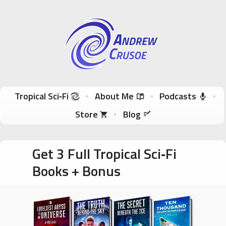
Andrew Crusoe
Tropical Sci-Fi Author & True Hawaii Adventures
Skip to content
Tropical Sci‑Fi
About Me
Podcasts
Store
Blog
Get 3 Full Tropical Sci‑Fi
Books + Bonus