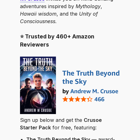
adventures inspired by
Mythology
,
Hawaii wisdom
, and the
Unity of
Consciousness.
⭐️ Trusted by 460+ Amazon
Reviewers
Sign up below and get the
Crusoe
Starter Pack
for free, featuring:
The Truth Beyond the Sky
— award-