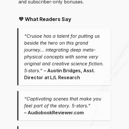
and subscriber-only bonuses.
💜 What Readers Say
“Crusoe has a talent for putting us
beside the hero on this grand
journey… integrating deep meta-
physical concepts with some very
original and creative science fiction.
5‑stars.”
–⁠ Austin Bridges, Asst.
Director at L/L Research
“Captivating scenes that make you
feel part of the story. 5-stars.”
⁠–⁠ AudiobookReviewer.com