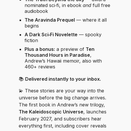
nominated sci‑fi, in ebook
and
full free
audiobook
The Aravinda Prequel
— where it all
begins
A Dark Sci‑Fi Novelette
— spooky
fiction
Plus a bonus:
a preview of
Ten
Thousand Hours in Paradise
,
Andrew’s Hawaii memoir, also with
460+ reviews
📚
Delivered instantly to your inbox.
💫 These stories are your way into the
universe before the big change arrives.
The first book in Andrew’s new trilogy,
The Kaleidoscopic Universe
, launches
February 2027, and subscribers hear
everything first, including cover reveals