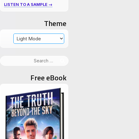
LISTEN TO A SAMPLE →
Theme
Search
for:
Free eBook