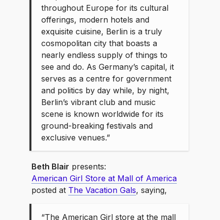
throughout Europe for its cultural
offerings, modern hotels and
exquisite cuisine, Berlin is a truly
cosmopolitan city that boasts a
nearly endless supply of things to
see and do. As Germany’s capital, it
serves as a centre for government
and politics by day while, by night,
Berlin’s vibrant club and music
scene is known worldwide for its
ground-breaking festivals and
exclusive venues.”
Beth Blair
presents:
American Girl Store at Mall of America
posted at
The Vacation Gals
, saying,
“The American Girl store at the mall