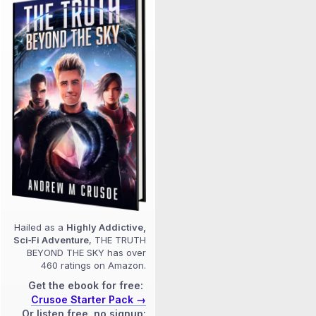
Hailed as a
Highly Addictive,
Sci‑Fi Adventure
, THE TRUTH
BEYOND THE SKY has over
460 ratings on Amazon.
Get the ebook for free:
Crusoe Starter Pack →
Or listen free, no signup: