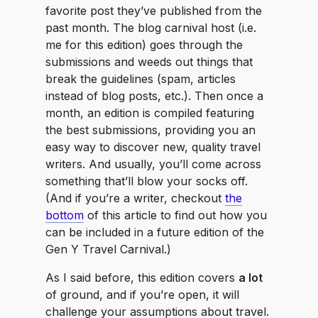
favorite post they’ve published from the
past month. The blog carnival host (i.e.
me for this edition) goes through the
submissions and weeds out things that
break the guidelines (spam, articles
instead of blog posts, etc.). Then once a
month, an edition is compiled featuring
the best submissions, providing you an
easy way to discover new, quality travel
writers. And usually, you’ll come across
something that’ll blow your socks off.
(And if you’re a writer, checkout
the
bottom
of this article to find out how you
can be included in a future edition of the
Gen Y Travel Carnival.)
As I said before, this edition covers
a lot
of ground, and if you’re open, it will
challenge your assumptions about travel.