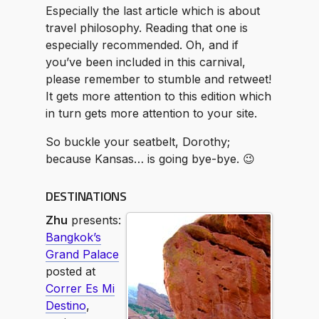
Especially the last article which is about
travel philosophy. Reading that one is
especially recommended. Oh, and if
you’ve been included in this carnival,
please remember to stumble and retweet!
It gets more attention to this edition which
in turn gets more attention to your site.
So buckle your seatbelt, Dorothy;
because Kansas… is going bye-bye. 😉
DESTINATIONS
Zhu
presents:
Bangkok’s
Grand Palace
posted at
Correr Es Mi
Destino
,