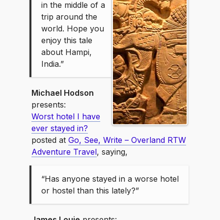
in the middle of a
trip around the
world. Hope you
enjoy this tale
about Hampi,
India.”
Michael Hodson
presents:
Worst hotel I have
ever stayed in?
posted at
Go, See, Write – Overland RTW
Adventure Travel
, saying,
“Has anyone stayed in a worse hotel
or hostel than this lately?”
James Louie
presents: