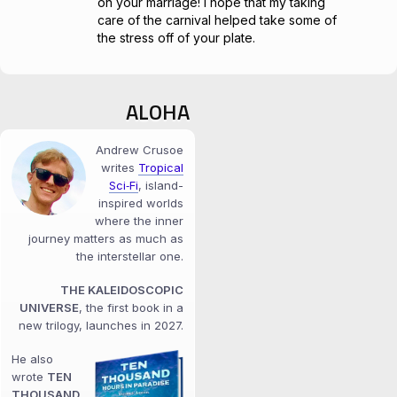
on your marriage! I hope that my taking
care of the carnival helped take some of
the stress off of your plate.
ALOHA
Andrew Crusoe
writes
Tropical
Sci‑Fi
, island-
inspired worlds
where the inner
journey matters as much as
the interstellar one.
THE KALEIDOSCOPIC
UNIVERSE
, the first book in a
new trilogy, launches in 2027.
He also
wrote
TEN
THOUSAND