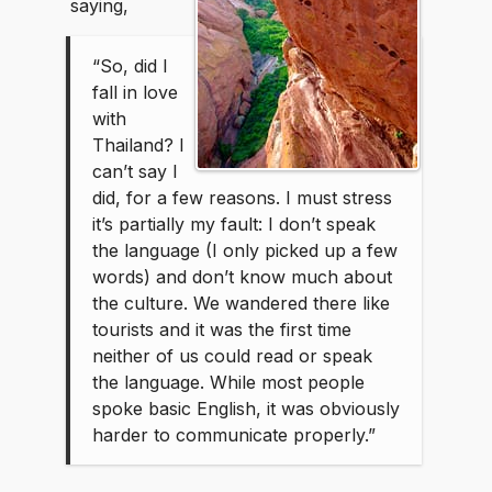
saying,
“So, did I
fall in love
with
Thailand? I
can’t say I
did, for a few reasons. I must stress
it’s partially my fault: I don’t speak
the language (I only picked up a few
words) and don’t know much about
the culture. We wandered there like
tourists and it was the first time
neither of us could read or speak
the language. While most people
spoke basic English, it was obviously
harder to communicate properly.”