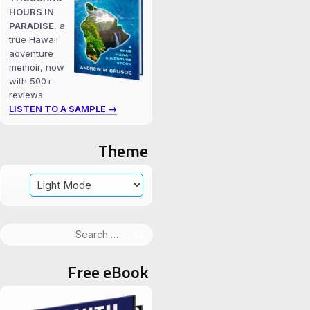
HOURS IN
PARADISE
, a
true Hawaii
adventure
memoir, now
with 500+
reviews.
LISTEN TO A SAMPLE →
Theme
Search
for:
Free eBook