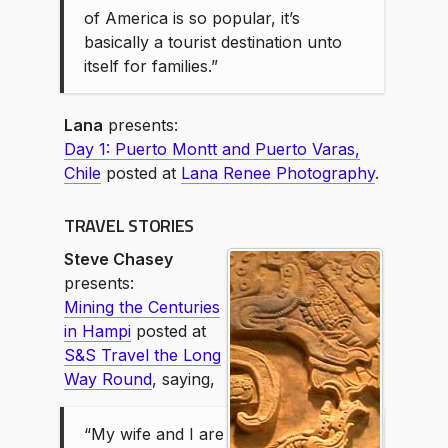
of America is so popular, it’s
basically a tourist destination unto
itself for families.”
Lana
presents:
Day 1: Puerto Montt and Puerto Varas,
Chile
posted at
Lana Renee Photography
.
TRAVEL STORIES
Steve Chasey
presents:
Mining the Centuries
in Hampi
posted at
S&S Travel the Long
Way Round
, saying,
“My wife and I are