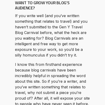
WANT TO GROW YOUR BLOG’S
AUDIENCE?
If you write well (and you’ve written
something that relates to travel) and you
haven’t submitted to the Gen Y Travel
Blog Carnival before, what the heck are
you waiting for? Blog Carnivals are an
intelligent and free way to get more
exposure to your work, so you’d be a
silly homunculus if you didn’t try it.
I know this from firsthand experience
because blog carnivals have been
incredibly helpful in spreading the word
about this site. So if you’re a writer, and
you’ve written something that relates to
travel, why not submit a piece you’re
proud of? After all, it will expose your site
to people who have never seen it before.