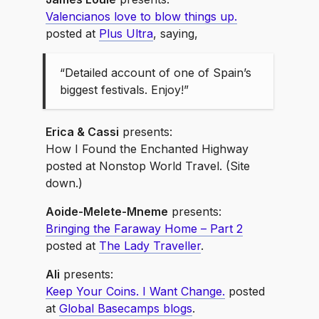
Valencianos love to blow things up.
posted at
Plus Ultra
, saying,
“Detailed account of one of Spain’s
biggest festivals. Enjoy!”
Erica & Cassi
presents:
How I Found the Enchanted Highway
posted at Nonstop World Travel. (Site
down.)
Aoide-Melete-Mneme
presents:
Bringing the Faraway Home – Part 2
posted at
The Lady Traveller
.
Ali
presents:
Keep Your Coins. I Want Change.
posted
at
Global Basecamps blogs
.