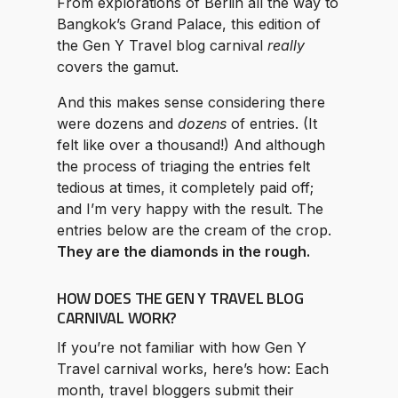
From explorations of Berlin all the way to
Bangkok’s Grand Palace, this edition of
the Gen Y Travel blog carnival
really
covers the gamut.
And this makes sense considering there
were dozens and
dozens
of entries. (It
felt like over a thousand!) And although
the process of triaging the entries felt
tedious at times, it completely paid off;
and I’m very happy with the result. The
entries below are the cream of the crop.
They are the diamonds in the rough.
HOW DOES THE GEN Y TRAVEL BLOG
CARNIVAL WORK?
If you’re not familiar with how Gen Y
Travel carnival works, here’s how: Each
month, travel bloggers submit their