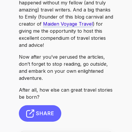
happened without my fellow (and truly
amazing) travel writers. And a big thanks
to Emily (founder of this blog carnival and
creator of
Maiden Voyage Travel
) for
giving me the opportunity to host this
excellent compendium of travel stories
and advice!
Now after you’ve perused the articles,
don’t forget to stop reading, go
outside
,
and embark on your own enlightened
adventure.
After all, how else can great travel stories
be born?
SHARE