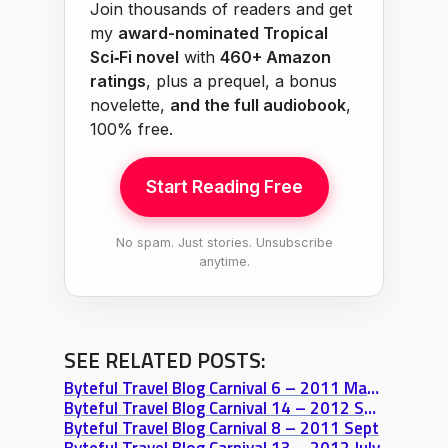
Join thousands of readers and get
my
award-nominated Tropical
Sci‑Fi novel
with
460+ Amazon
ratings
, plus a prequel, a bonus
novelette,
and the full audiobook
,
100% free.
Start Reading Free
No spam. Just stories. Unsubscribe
anytime.
SEE RELATED POSTS:
Byteful Travel Blog Carnival 6 – 2011 May 31
Byteful Travel Blog Carnival 14 – 2012 Sept
Byteful Travel Blog Carnival 8 – 2011 Sept