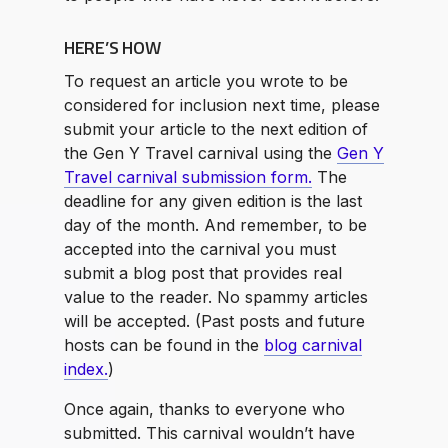
HERE’S HOW
To request an article you wrote to be
considered for inclusion next time, please
submit your article to the next edition of
the Gen Y Travel carnival using the
Gen Y
Travel carnival submission form.
The
deadline for any given edition is the last
day of the month. And remember, to be
accepted into the carnival you must
submit a blog post that provides real
value to the reader. No spammy articles
will be accepted. (Past posts and future
hosts can be found in the
blog carnival
index.
)
Once again, thanks to everyone who
submitted. This carnival wouldn’t have