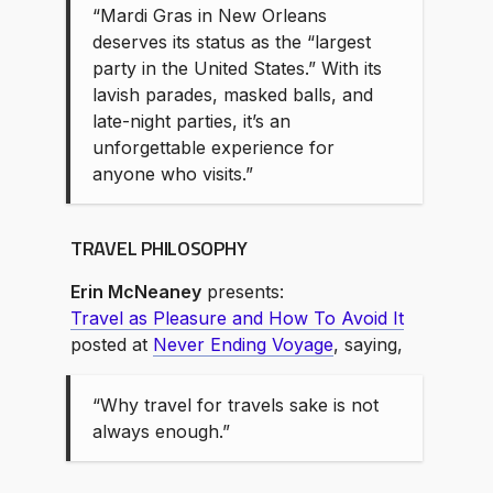
“Mardi Gras in New Orleans
deserves its status as the “largest
party in the United States.” With its
lavish parades, masked balls, and
late-night parties, it’s an
unforgettable experience for
anyone who visits.”
TRAVEL PHILOSOPHY
Erin McNeaney
presents:
Travel as Pleasure and How To Avoid It
posted at
Never Ending Voyage
, saying,
“Why travel for travels sake is not
always enough.”