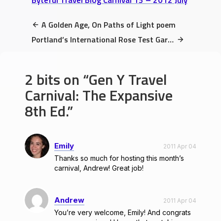
Byteful Travel Blog Carnival 13 – 2012 July
A Golden Age, On Paths of Light poem
Portland’s International Rose Test Garden Review: Top 10 Unmissable Sights
2 bits on
Gen Y Travel
Carnival: The Expansive
8th Ed.
Emily
2011 Apr 04
Thanks so much for hosting this month’s
carnival, Andrew! Great job!
Andrew
2011 Apr 04
You’re very welcome, Emily! And congrats