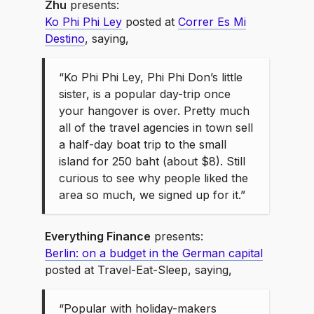
Zhu
presents:
Ko Phi Phi Ley
posted at
Correr Es Mi
Destino
, saying,
“Ko Phi Phi Ley, Phi Phi Don’s little
sister, is a popular day-trip once
your hangover is over. Pretty much
all of the travel agencies in town sell
a half-day boat trip to the small
island for 250 baht (about $8). Still
curious to see why people liked the
area so much, we signed up for it.”
Everything Finance
presents:
Berlin: on a budget in the German capital
posted at Travel-Eat-Sleep, saying,
“Popular with holiday-makers