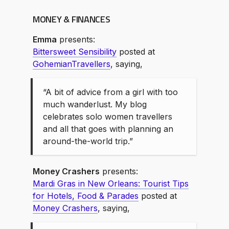
MONEY & FINANCES
Emma
presents:
Bittersweet Sensibility
posted at
GohemianTravellers
, saying,
“A bit of advice from a girl with too
much wanderlust. My blog
celebrates solo women travellers
and all that goes with planning an
around-the-world trip.”
Money Crashers
presents:
Mardi Gras in New Orleans: Tourist Tips
for Hotels, Food & Parades
posted at
Money Crashers
, saying,