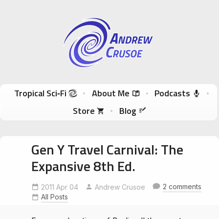
Andrew Crusoe
Tropical Sci-Fi Author & True Hawaii Adventures
Skip to content
Tropical Sci‑Fi
About Me
Podcasts
Store
Blog
Gen Y Travel Carnival: The
Expansive 8th Ed.
2 comments
2011 Apr 04
Andrew Crusoe
All Posts