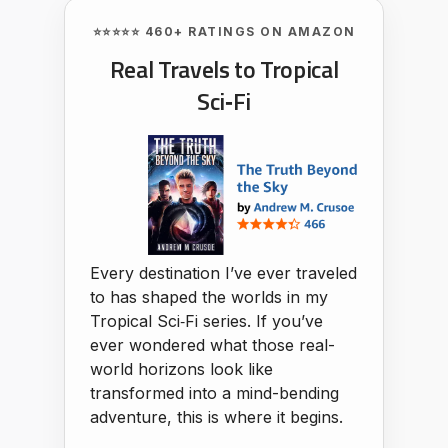
⭐⭐⭐⭐⭐ 460+ RATINGS ON AMAZON
Real Travels to Tropical
Sci‑Fi
Every destination I’ve ever traveled
to has shaped the worlds in my
Tropical Sci‑Fi series. If you’ve
ever wondered what those real-
world horizons look like
transformed into a mind-bending
adventure, this is where it begins.