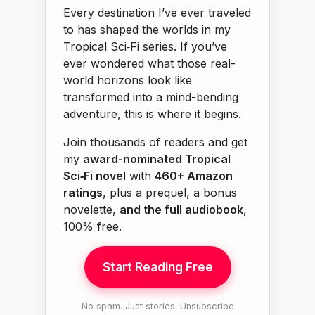
Every destination I’ve ever traveled
to has shaped the worlds in my
Tropical Sci‑Fi series. If you’ve
ever wondered what those real-
world horizons look like
transformed into a mind-bending
adventure, this is where it begins.
Join thousands of readers and get
my
award-nominated Tropical
Sci‑Fi novel
with
460+ Amazon
ratings
, plus a prequel, a bonus
novelette,
and the full audiobook
,
100% free.
Start Reading Free
No spam. Just stories. Unsubscribe