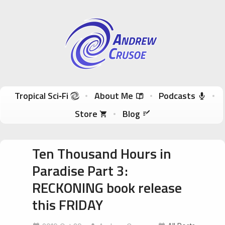
Andrew Crusoe
Tropical Sci-Fi Author & True Hawaii Adventures
Skip to content
Tropical Sci‑Fi
About Me
Podcasts
Store
Blog
Ten Thousand Hours in
Paradise Part 3:
RECKONING book release
this FRIDAY
bigislandentrepreneur
bigislandsmallworld
BlackAndWhiteNight
ecotourism