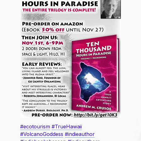
#ecotourism
#TrueHawaii
#VolcanoGoddess
#indieauthor