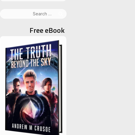
Search
for:
Free eBook