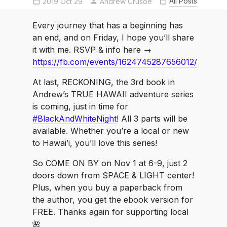
All Posts
2019 Oct 29
Andrew Crusoe
hawaiiadventure
indieauthor
IndieAuthors
indiebooksbeseen
Every journey that has a beginning has
luckywelivehawaii
TrueHawaii
an end, and on Friday, I hope you’ll share
VolcanoGoddess
it with me. RSVP & info here →
https://fb.com/events/1624745287656012/
At last, RECKONING, the 3rd book in
Andrew’s TRUE HAWAII adventure series
is coming, just in time for
#BlackAndWhiteNight
! All 3 parts will be
available. Whether you’re a local or new
to Hawai’i, you’ll love this series!
So COME ON BY on Nov 1 at 6-9, just 2
doors down from SPACE & LIGHT center!
Plus, when you buy a paperback from
the author, you get the ebook version for
FREE. Thanks again for supporting local
🌺