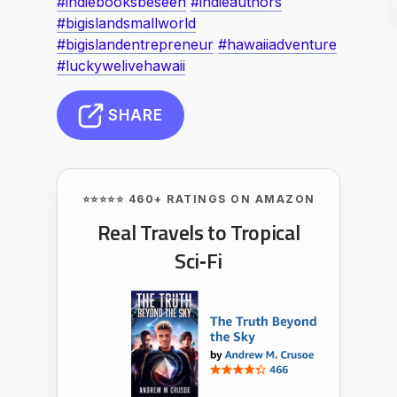
#indiebooksbeseen
#indieauthors
#bigislandsmallworld
#bigislandentrepreneur
#hawaiiadventure
#luckywelivehawaii
SHARE
⭐⭐⭐⭐⭐ 460+ RATINGS ON AMAZON
Real Travels to Tropical
Sci‑Fi