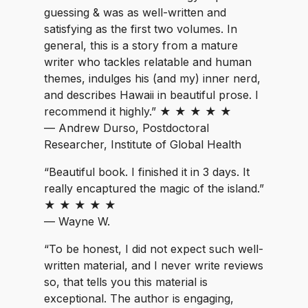
guessing & was as well-written and
satisfying as the first two volumes. In
general, this is a story from a mature
writer who tackles relatable and human
themes, indulges his (and my) inner nerd,
and describes Hawaii in beautiful prose. I
recommend it highly.” ★ ★ ★ ★ ★
— Andrew Durso, Postdoctoral
Researcher, Institute of Global Health
“Beautiful book. I finished it in 3 days. It
really encaptured the magic of the island.”
★ ★ ★ ★ ★
— Wayne W.
“To be honest, I did not expect such well-
written material, and I never write reviews
so, that tells you this material is
exceptional. The author is engaging,