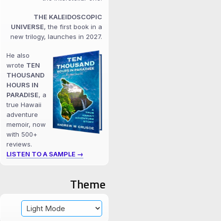
THE KALEIDOSCOPIC
UNIVERSE
, the first book in a
new trilogy, launches in 2027.
He also
wrote
TEN
THOUSAND
HOURS IN
PARADISE
, a
true Hawaii
adventure
memoir, now
with 500+
reviews.
LISTEN TO A SAMPLE →
Theme