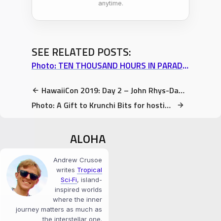
anytime.
SEE RELATED POSTS:
Photo: TEN THOUSAND HOURS IN PARADISE – Volume 1 Special FREE Offer
HawaiiCon 2019: Day 2 – John Rhys-Davies panel, Advice on SUCCESS
Photo: A Gift to Krunchi Bits for hosting me, to help with his virginity “problem”
ALOHA
Andrew Crusoe
writes
Tropical
Sci‑Fi
, island-
inspired worlds
where the inner
journey matters as much as
the interstellar one.