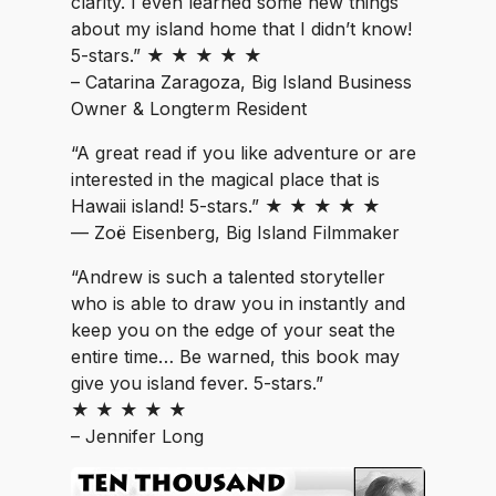
clarity. I even learned some new things
about my island home that I didn’t know!
5-stars.” ★ ★ ★ ★ ★
– Catarina Zaragoza, Big Island Business
Owner & Longterm Resident
“A great read if you like adventure or are
interested in the magical place that is
Hawaii island! 5-stars.” ★ ★ ★ ★ ★
— Zoë Eisenberg, Big Island Filmmaker
“Andrew is such a talented storyteller
who is able to draw you in instantly and
keep you on the edge of your seat the
entire time… Be warned, this book may
give you island fever. 5-stars.”
★ ★ ★ ★ ★
– Jennifer Long