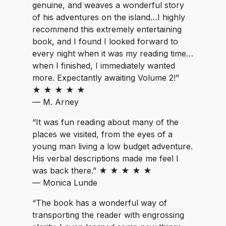
genuine, and weaves a wonderful story
of his adventures on the island…I highly
recommend this extremely entertaining
book, and I found I looked forward to
every night when it was my reading time…
when I finished, I immediately wanted
more. Expectantly awaiting Volume 2!”
★ ★ ★ ★ ★
— M. Arney
“It was fun reading about many of the
places we visited, from the eyes of a
young man living a low budget adventure.
His verbal descriptions made me feel I
was back there.” ★ ★ ★ ★ ★
— Monica Lunde
“The book has a wonderful way of
transporting the reader with engrossing