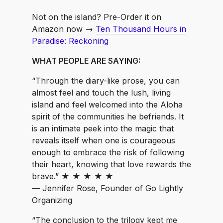
Not on the island? Pre-Order it on
Amazon now →
Ten Thousand Hours in
Paradise: Reckoning
WHAT PEOPLE ARE SAYING:
“Through the diary-like prose, you can
almost feel and touch the lush, living
island and feel welcomed into the Aloha
spirit of the communities he befriends. It
is an intimate peek into the magic that
reveals itself when one is courageous
enough to embrace the risk of following
their heart, knowing that love rewards the
brave.” ★ ★ ★ ★ ★
— Jennifer Rose, Founder of Go Lightly
Organizing
“The conclusion to the trilogy kept me