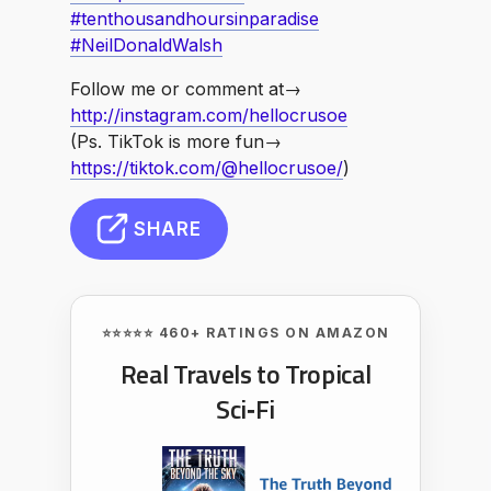
#tenthousandhoursinparadise
#NeilDonaldWalsh
Follow me or comment at→
http://instagram.com/hellocrusoe
(Ps. TikTok is more fun→
https://tiktok.com/@hellocrusoe/
)
SHARE
⭐⭐⭐⭐⭐ 460+ RATINGS ON AMAZON
Real Travels to Tropical
Sci‑Fi