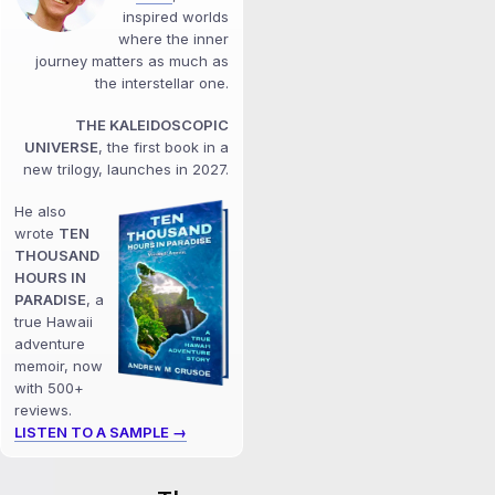
inspired worlds
where the inner
journey matters as much as
the interstellar one.
THE KALEIDOSCOPIC
UNIVERSE
, the first book in a
new trilogy, launches in 2027.
He also
wrote
TEN
THOUSAND
HOURS IN
PARADISE
, a
true Hawaii
adventure
memoir, now
with 500+
reviews.
LISTEN TO A SAMPLE →