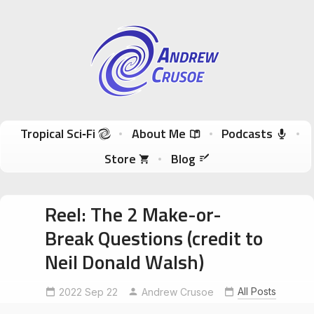
Andrew Crusoe
Tropical Sci-Fi Author & True Hawaii Adventures
Skip to content
Tropical Sci‑Fi
About Me
Podcasts
Store
Blog
Reel: The 2 Make-or-
Break Questions (credit to
Neil Donald Walsh)
AuthorForeshadowing
independentauthor
All Posts
2022 Sep 22
Andrew Crusoe
NeilDonaldWalsh