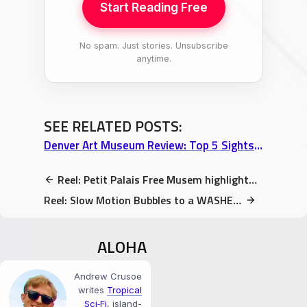
Start Reading Free
No spam. Just stories. Unsubscribe
anytime.
SEE RELATED POSTS:
Denver Art Museum Review: Top 5 Sights (Psychedelic Exhibits to Flying Foxes)
Reel: Petit Palais Free Musem highlights – Part 2
Reel: Slow Motion Bubbles to a WASHED OUT soundtrack
ALOHA
Andrew Crusoe
writes
Tropical
Sci‑Fi
, island-