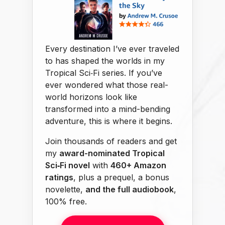
Every destination I’ve ever traveled
to has shaped the worlds in my
Tropical Sci‑Fi series. If you’ve
ever wondered what those real-
world horizons look like
transformed into a mind-bending
adventure, this is where it begins.
Join thousands of readers and get
my
award-nominated Tropical
Sci‑Fi novel
with
460+ Amazon
ratings
, plus a prequel, a bonus
novelette,
and the full audiobook
,
100% free.