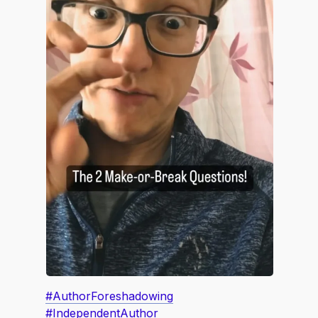
#AuthorForeshadowing
#IndependentAuthor