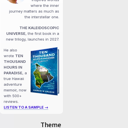
where the inner
journey matters as much as
the interstellar one.
THE KALEIDOSCOPIC
UNIVERSE
, the first book in a
new trilogy, launches in 2027.
He also
wrote
TEN
THOUSAND
HOURS IN
PARADISE
, a
true Hawaii
adventure
memoir, now
with 500+
reviews.
LISTEN TO A SAMPLE →
Theme