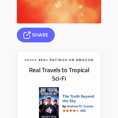
SHARE
⭐⭐⭐⭐⭐ 460+ RATINGS ON AMAZON
Real Travels to Tropical
Sci‑Fi