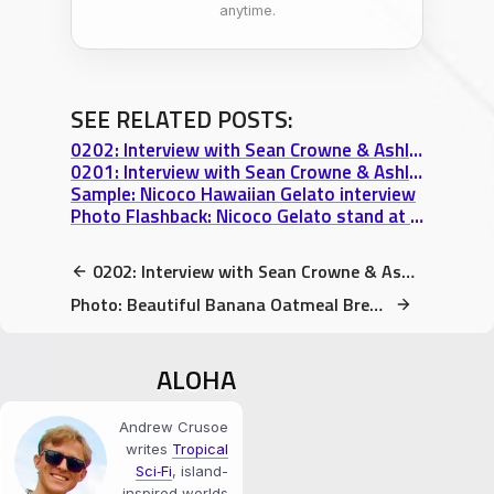
anytime.
SEE RELATED POSTS:
0202: Interview with Sean Crowne & Ashley Campbell, Nicoco Hawaiian Gelato – Part 2
0201: Interview with Sean Crowne & Ashley Campbell, Nicoco Hawaiian Gelato – Part 1
Sample: Nicoco Hawaiian Gelato interview
Photo Flashback: Nicoco Gelato stand at Uncle Robert’s Night Market
0202: Interview with Sean Crowne & Ashley Campbell, Nicoco Hawaiian Gelato – Part 2
Photo: Beautiful Banana Oatmeal Breakfast
ALOHA
Andrew Crusoe
writes
Tropical
Sci‑Fi
, island-
inspired worlds