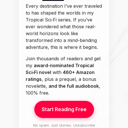
Every destination I’ve ever traveled
to has shaped the worlds in my
Tropical Sci‑Fi series. If you’ve
ever wondered what those real-
world horizons look like
transformed into a mind-bending
adventure, this is where it begins.
Join thousands of readers and get
my
award-nominated Tropical
Sci‑Fi novel
with
460+ Amazon
ratings
, plus a prequel, a bonus
novelette,
and the full audiobook
,
100% free.
Start Reading Free
No spam. Just stories. Unsubscribe