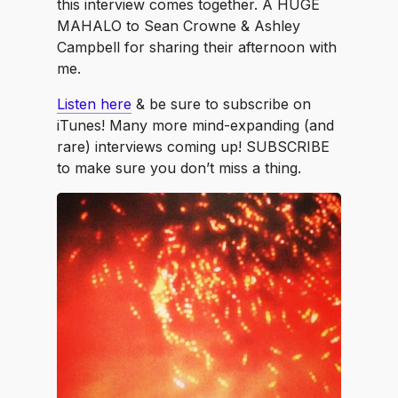
this interview comes together. A HUGE
MAHALO to Sean Crowne & Ashley
Campbell for sharing their afternoon with
me.
Listen here
& be sure to subscribe on
iTunes! Many more mind-expanding (and
rare) interviews coming up! SUBSCRIBE
to make sure you don’t miss a thing.