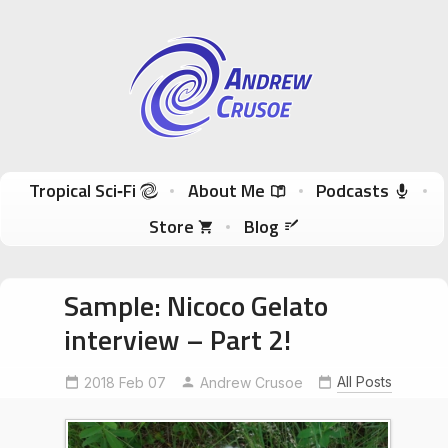
Andrew Crusoe
Tropical Sci-Fi Author & True Hawaii Adventures
Skip to content
Tropical Sci‑Fi
About Me
Podcasts
Store
Blog
Sample: Nicoco Gelato
interview – Part 2!
All Posts
2018 Feb 07
Andrew Crusoe