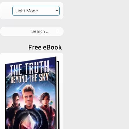
Search
for:
Free eBook