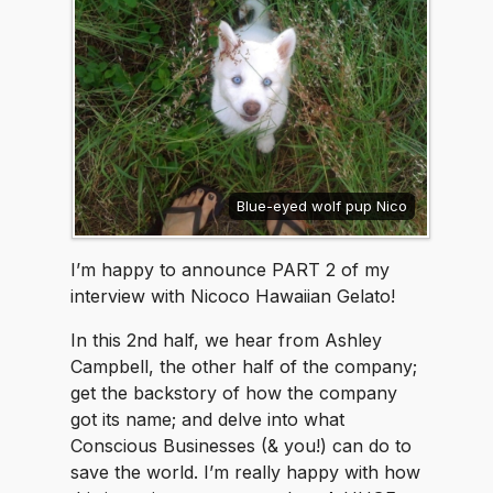
Blue-eyed wolf pup Nico
I’m happy to announce PART 2 of my
interview with Nicoco Hawaiian Gelato!
In this 2nd half, we hear from Ashley
Campbell, the other half of the company;
get the backstory of how the company
got its name; and delve into what
Conscious Businesses (& you!) can do to
save the world. I’m really happy with how