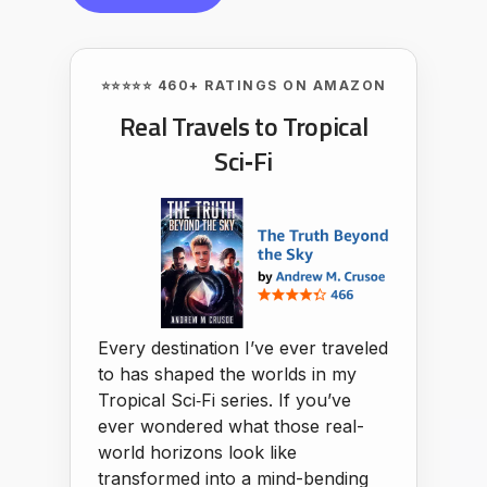
⭐⭐⭐⭐⭐ 460+ RATINGS ON AMAZON
Real Travels to Tropical
Sci‑Fi
Every destination I’ve ever traveled
to has shaped the worlds in my
Tropical Sci‑Fi series. If you’ve
ever wondered what those real-
world horizons look like
transformed into a mind-bending