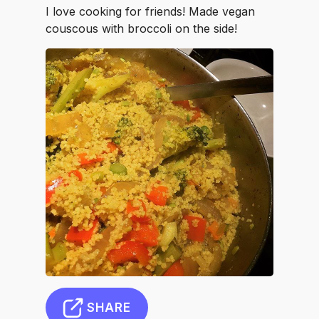
I love cooking for friends! Made vegan
couscous with broccoli on the side!
SHARE