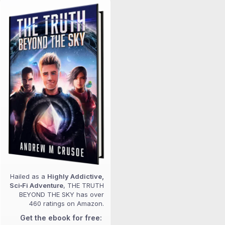
Hailed as a
Highly Addictive,
Sci‑Fi Adventure
, THE TRUTH
BEYOND THE SKY has over
460 ratings on Amazon.
Get the ebook for free: