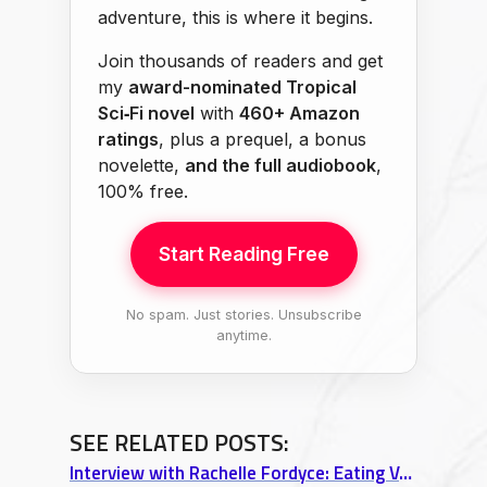
adventure, this is where it begins.
Join thousands of readers and get
my
award-nominated Tropical
Sci‑Fi novel
with
460+ Amazon
ratings
, plus a prequel, a bonus
novelette,
and the full audiobook
,
100% free.
Start Reading Free
No spam. Just stories. Unsubscribe
anytime.
SEE RELATED POSTS:
Interview with Rachelle Fordyce: Eating Vegan in Europe & Long-Distance Relationship Tips