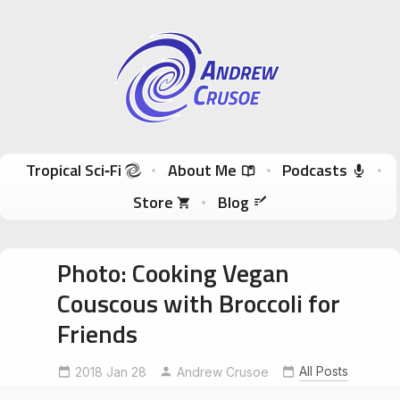
Andrew Crusoe
Tropical Sci-Fi Author & True Hawaii Adventures
Skip to content
Tropical Sci‑Fi
About Me
Podcasts
Store
Blog
Photo: Cooking Vegan
Couscous with Broccoli for
Friends
All Posts
2018 Jan 28
Andrew Crusoe