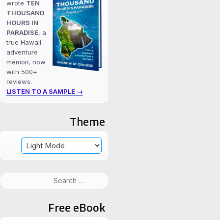
wrote
TEN
THOUSAND
HOURS IN
PARADISE
, a
true Hawaii
adventure
memoir, now
with 500+
reviews.
LISTEN TO A SAMPLE →
Theme
Search
for:
Free eBook