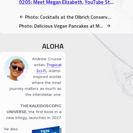
0205: Meet Megan Elizabeth, YouTube Star & Raw Vegan Expert (interview)
Photo: Cocktails at the Olbrich Conservatory (rainbow lights!)
Photo: Delicious Vegan Pancakes at Monty’s Blue Plate Diner
ALOHA
Andrew Crusoe
writes
Tropical
Sci‑Fi
, island-
inspired worlds
where the inner
journey matters as much as
the interstellar one.
THE KALEIDOSCOPIC
UNIVERSE
, the first book in a
new trilogy, launches in 2027.
He also