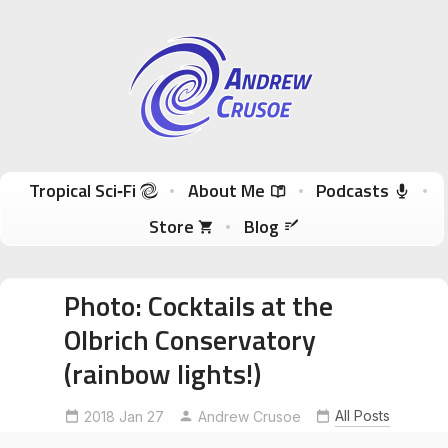
Andrew Crusoe
Tropical Sci-Fi Author & True Hawaii Adventures
Skip to content
Tropical Sci‑Fi
About Me
Podcasts
Store
Blog
Photo: Cocktails at the
Olbrich Conservatory
(rainbow lights!)
All Posts
2018 Jan 27
MakeLoveNotWar
Andrew Crusoe