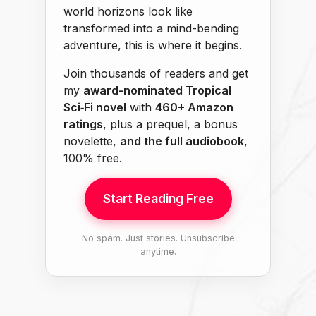
world horizons look like
transformed into a mind-bending
adventure, this is where it begins.
Join thousands of readers and get
my
award-nominated Tropical
Sci‑Fi novel
with
460+ Amazon
ratings
, plus a prequel, a bonus
novelette,
and the full audiobook
,
100% free.
Start Reading Free
No spam. Just stories. Unsubscribe
anytime.