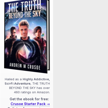
Hailed as a
Highly Addictive,
Sci‑Fi Adventure
, THE TRUTH
BEYOND THE SKY has over
460 ratings on Amazon.
Get the ebook for free:
Crusoe Starter Pack →