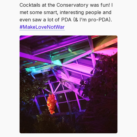
Cocktails at the Conservatory was fun! I
met some smart, interesting people and
even saw a lot of PDA (& I’m pro-PDA).
#MakeLoveNotWar