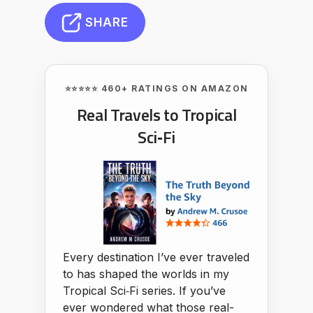
SHARE
⭐⭐⭐⭐⭐ 460+ RATINGS ON AMAZON
Real Travels to Tropical
Sci‑Fi
Every destination I’ve ever traveled
to has shaped the worlds in my
Tropical Sci‑Fi series. If you’ve
ever wondered what those real-