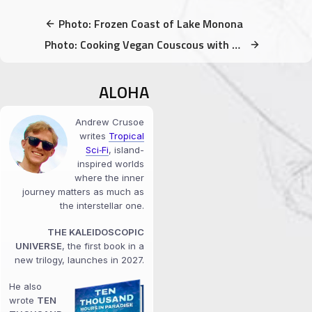
Photo: Frozen Coast of Lake Monona
Photo: Cooking Vegan Couscous with Broccoli for Friends
ALOHA
Andrew Crusoe
writes
Tropical
Sci‑Fi
, island-
inspired worlds
where the inner
journey matters as much as
the interstellar one.
THE KALEIDOSCOPIC
UNIVERSE
, the first book in a
new trilogy, launches in 2027.
He also
wrote
TEN