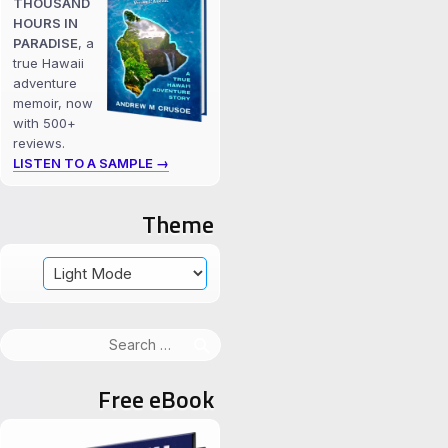
THOUSAND
HOURS IN
PARADISE
, a
true Hawaii
adventure
memoir, now
with 500+
reviews.
LISTEN TO A SAMPLE →
Theme
Search
for:
Free eBook