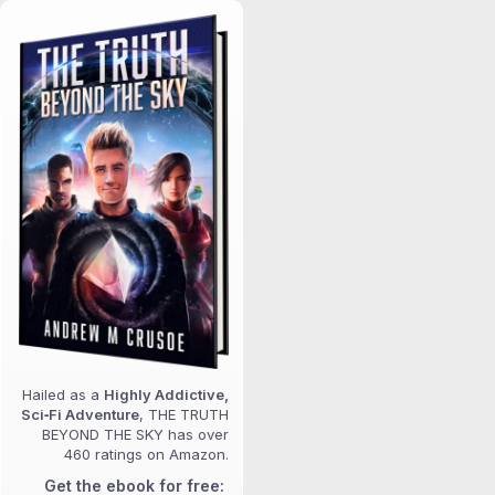
Hailed as a
Highly Addictive,
Sci‑Fi Adventure
, THE TRUTH
BEYOND THE SKY has over
460 ratings on Amazon.
Get the ebook for free: