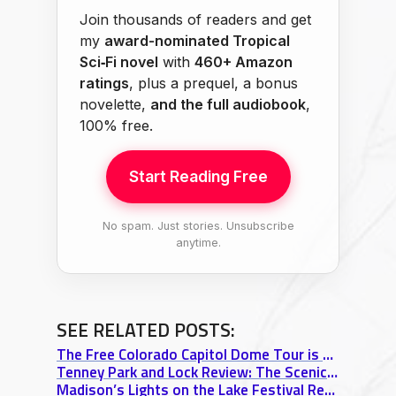
Join thousands of readers and get
my
award-nominated Tropical
Sci‑Fi novel
with
460+ Amazon
ratings
, plus a prequel, a bonus
novelette,
and the full audiobook
,
100% free.
Start Reading Free
No spam. Just stories. Unsubscribe
anytime.
SEE RELATED POSTS:
The Free Colorado Capitol Dome Tour is Rad!
Tenney Park and Lock Review: The Scenic Secret of Madison’s Isthmus
Madison’s Lights on the Lake Festival Review: A Venetian Night Boat Parade