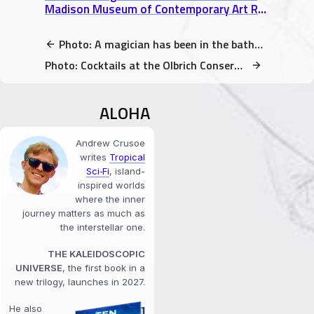
Madison Museum of Contemporary Art Review
Photo: A magician has been in the bathroom before you
Photo: Cocktails at the Olbrich Conservatory (rainbow lights!)
ALOHA
Andrew Crusoe
writes
Tropical
Sci‑Fi
, island-
inspired worlds
where the inner
journey matters as much as
the interstellar one.
THE KALEIDOSCOPIC
UNIVERSE
, the first book in a
new trilogy, launches in 2027.
He also