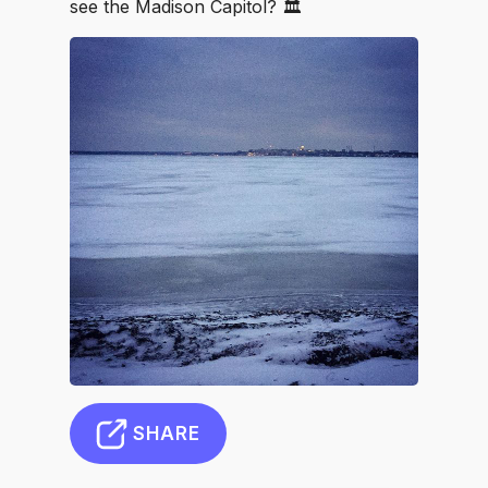
see the Madison Capitol? 🏛
SHARE