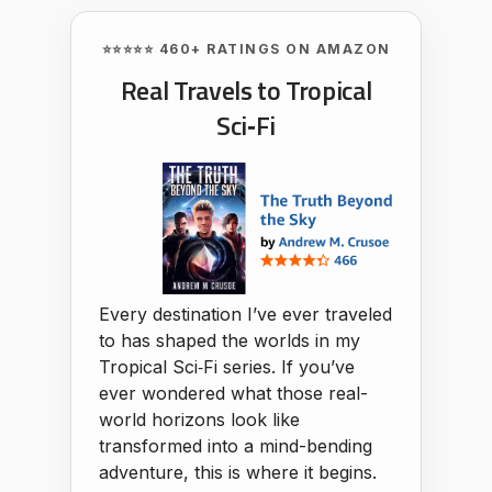
⭐⭐⭐⭐⭐ 460+ RATINGS ON AMAZON
Real Travels to Tropical
Sci‑Fi
Every destination I’ve ever traveled
to has shaped the worlds in my
Tropical Sci‑Fi series. If you’ve
ever wondered what those real-
world horizons look like
transformed into a mind-bending
adventure, this is where it begins.