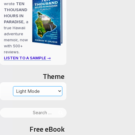
wrote
TEN
THOUSAND
HOURS IN
PARADISE
, a
true Hawaii
adventure
memoir, now
with 500+
reviews.
LISTEN TO A SAMPLE →
Theme
Search
for:
Free eBook