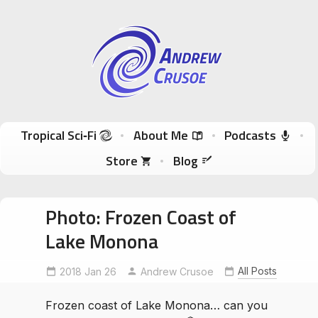
Andrew Crusoe
Tropical Sci-Fi Author & True Hawaii Adventures
Skip to content
Tropical Sci‑Fi
About Me
Podcasts
Store
Blog
Photo: Frozen Coast of
Lake Monona
All Posts
2018 Jan 26
Andrew Crusoe
Frozen coast of Lake Monona… can you