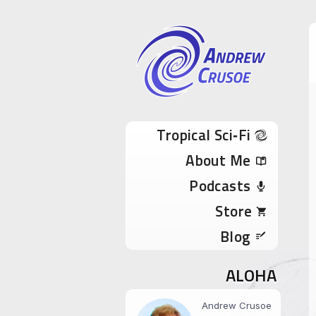
Andrew Cru
Tropical Sci-Fi Author & True Hawaii Adve
Skip to content
Tropical Sci‑Fi
About Me
Podcasts
Store
Blog
ALOHA
Andrew Crusoe