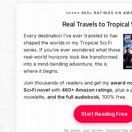
⭐⭐⭐⭐⭐ 460+ RATINGS ON AM
Real Travels to Tropical 
Every destination I’ve ever traveled to has
shaped the worlds in my Tropical Sci‑Fi
series. If you’ve ever wondered what those
real-world horizons look like transformed
into a mind-bending adventure, this is
where it begins.
Join thousands of readers and get my
award-no
Sci‑Fi novel
with
460+ Amazon ratings
, plus a
novelette,
and the full audiobook
, 100% free.
Start Reading Free
No spam. Just stories. Unsubscribe a