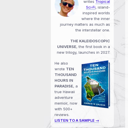
writes
Tropical
Sci‑Fi
, island-
inspired worlds
where the inner
journey matters as much as
the interstellar one.
THE KALEIDOSCOPIC
UNIVERSE
, the first book in a
new trilogy, launches in 2027.
He also
wrote
TEN
THOUSAND
HOURS IN
PARADISE
, a
true Hawaii
adventure
memoir, now
with 500+
reviews.
LISTEN TO A SAMPLE →