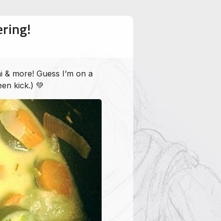
ring!
i & more! Guess I’m on a
een kick.) 💚