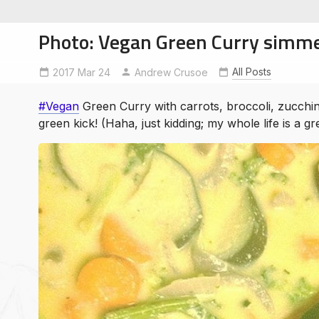
Photo: Vegan Green Curry simme
All Posts
2017 Mar 24
vegan
Andrew Crusoe
#Vegan
Green Curry with carrots, broccoli, zucchin
soe
green kick! (Haha, just kidding; my whole life is a gr
ntures