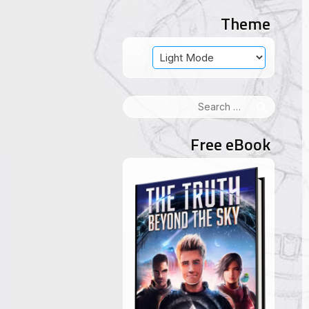
Theme
Search
for:
Free eBook