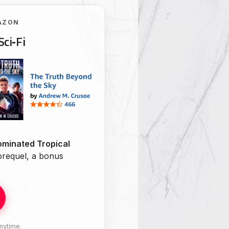
AZON
Sci‑Fi
minated Tropical
 prequel, a bonus
nytime.