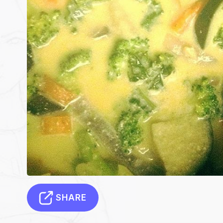
SHARE