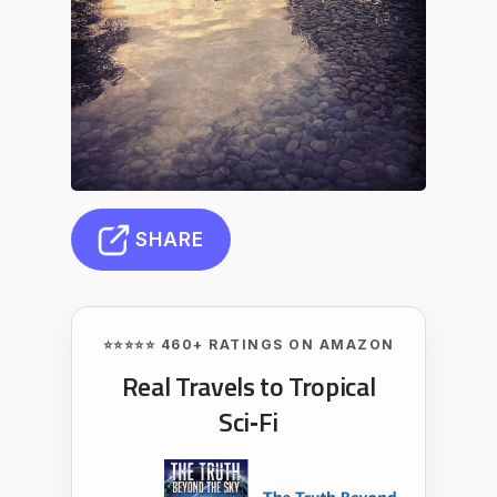
SHARE
⭐⭐⭐⭐⭐ 460+ RATINGS ON AMAZON
Real Travels to Tropical
Sci‑Fi