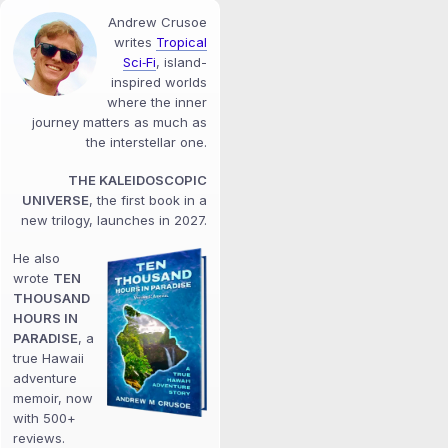
Andrew Crusoe
writes
Tropical
Sci‑Fi
, island-
inspired worlds
where the inner
journey matters as much as
the interstellar one.
THE KALEIDOSCOPIC
UNIVERSE
, the first book in a
new trilogy, launches in 2027.
He also
wrote
TEN
THOUSAND
HOURS IN
PARADISE
, a
true Hawaii
adventure
memoir, now
with 500+
reviews.