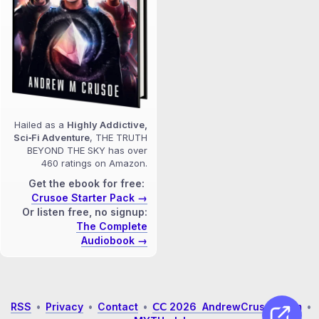
Hailed as a
Highly Addictive,
Sci‑Fi Adventure
, THE TRUTH
BEYOND THE SKY has over
460 ratings on Amazon.
Get the ebook for free:
Crusoe Starter Pack →
Or listen free, no signup:
The Complete
Audiobook →
RSS
•
Privacy
•
Contact
•
𝖢𝖢 2026 AndrewCrusoe.com
•