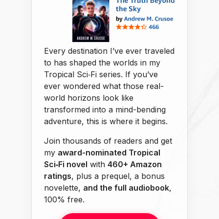
Every destination I’ve ever traveled
to has shaped the worlds in my
Tropical Sci‑Fi series. If you’ve
ever wondered what those real-
world horizons look like
transformed into a mind-bending
adventure, this is where it begins.
Join thousands of readers and get
my
award-nominated Tropical
Sci‑Fi novel
with
460+ Amazon
ratings
, plus a prequel, a bonus
novelette,
and the full audiobook
,
100% free.