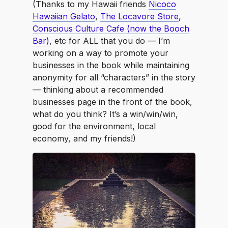
(Thanks to my Hawaii friends
Nicoco
Hawaiian Gelato
,
The Locavore Store
,
Conscious Culture Cafe (now the Booch
Bar)
, etc for ALL that you do — I’m
working on a way to promote your
businesses in the book while maintaining
anonymity for all “characters” in the story
— thinking about a recommended
businesses page in the front of the book,
what do you think? It’s a win/win/win,
good for the environment, local
economy, and my friends!)