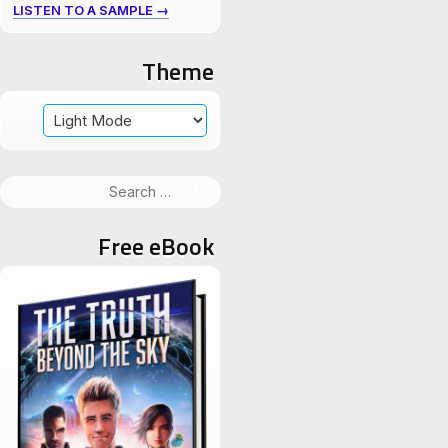
LISTEN TO A SAMPLE →
Theme
Search
for:
Free eBook