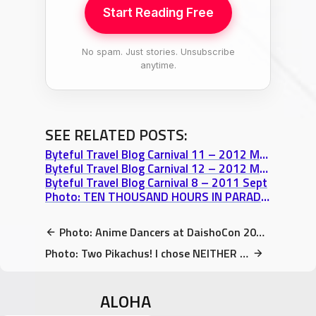
Start Reading Free
No spam. Just stories. Unsubscribe
anytime.
SEE RELATED POSTS:
Byteful Travel Blog Carnival 11 – 2012 March
Byteful Travel Blog Carnival 12 – 2012 May
Byteful Travel Blog Carnival 8 – 2011 Sept
Photo: TEN THOUSAND HOURS IN PARADISE – Volume 1 Special FREE Offer
Photo: Anime Dancers at DaishoCon 2017 Cosplay Contest
Photo: Two Pikachus! I chose NEITHER 😂 (DaishoCon 2017)
ALOHA