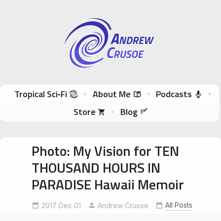
Andrew Crusoe
Tropical Sci-Fi Author & True Hawaii Adventures
Skip to content
Tropical Sci‑Fi
About Me
Podcasts
Store
Blog
Photo: My Vision for TEN
THOUSAND HOURS IN
PARADISE Hawaii Memoir
All Posts
2017 Dec 01
Andrew Crusoe