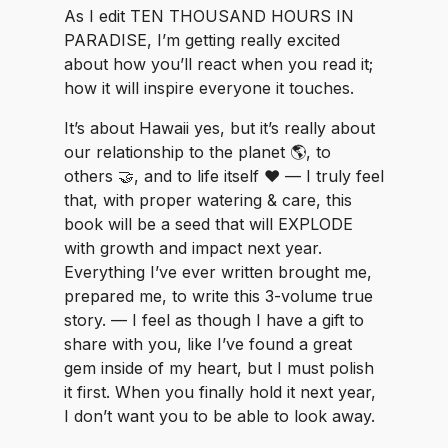
As I edit TEN THOUSAND HOURS IN
PARADISE, I’m getting really excited
about how you’ll react when you read it;
how it will inspire everyone it touches.
It’s about Hawaii yes, but it’s really about
our relationship to the planet 🌎, to
others 🤝, and to life itself ❤️ — I truly feel
that, with proper watering & care, this
book will be a seed that will EXPLODE
with growth and impact next year.
Everything I’ve ever written brought me,
prepared me, to write this 3-volume true
story. — I feel as though I have a gift to
share with you, like I’ve found a great
gem inside of my heart, but I must polish
it first. When you finally hold it next year,
I don’t want you to be able to look away.