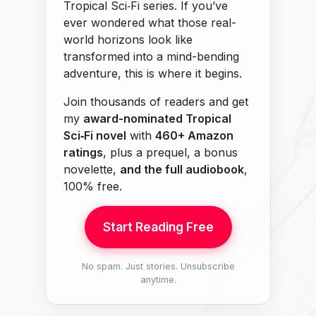
Tropical Sci‑Fi series. If you’ve
ever wondered what those real-
world horizons look like
transformed into a mind-bending
adventure, this is where it begins.
Join thousands of readers and get
my
award-nominated Tropical
Sci‑Fi novel
with
460+ Amazon
ratings
, plus a prequel, a bonus
novelette,
and the full audiobook
,
100% free.
Start Reading Free
No spam. Just stories. Unsubscribe
anytime.