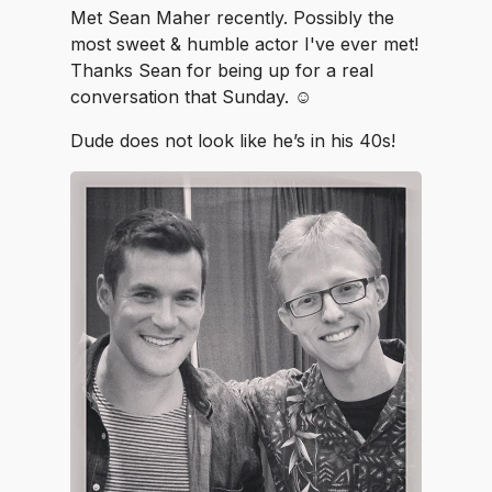
Met Sean Maher recently. Possibly the
most sweet & humble actor I've ever met!
Thanks Sean for being up for a real
conversation that Sunday. ☺️
Dude does not look like he’s in his 40s!