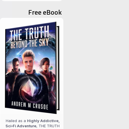
for:
Free eBook
Hailed as a
Highly Addictive,
Sci‑Fi Adventure
, THE TRUTH