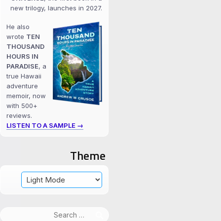
new trilogy, launches in 2027.
He also
wrote
TEN
THOUSAND
HOURS IN
PARADISE
, a
true Hawaii
adventure
memoir, now
with 500+
reviews.
LISTEN TO A SAMPLE →
Theme
Search