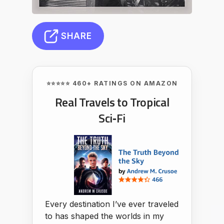
SHARE
⭐⭐⭐⭐⭐ 460+ RATINGS ON AMAZON
Real Travels to Tropical
Sci‑Fi
Every destination I’ve ever traveled
to has shaped the worlds in my