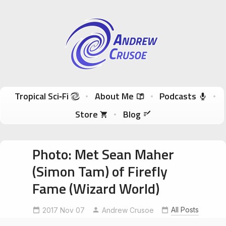
Andrew Crusoe
Tropical Sci-Fi Author & True Hawaii Adventures
Skip to content
Tropical Sci‑Fi
About Me
Podcasts
Store
Blog
Photo: Met Sean Maher
(Simon Tam) of Firefly
Fame (Wizard World)
All Posts
2017 Nov 07
Andrew Crusoe