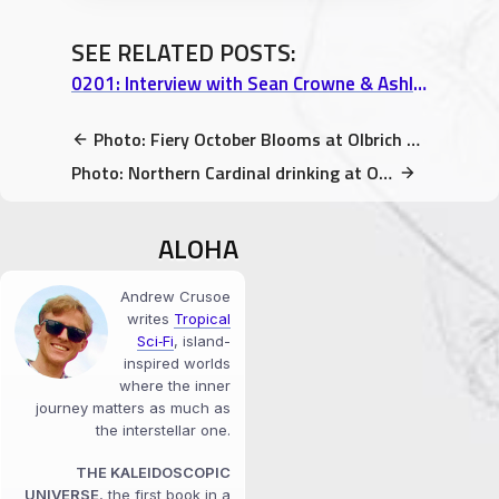
SEE RELATED POSTS:
0201: Interview with Sean Crowne & Ashley Campbell, Nicoco Hawaiian Gelato – Part 1
Photo: Fiery October Blooms at Olbrich Botanical Gardens
Photo: Northern Cardinal drinking at Olbrich Botanical Gardens
ALOHA
Andrew Crusoe
writes
Tropical
Sci‑Fi
, island-
inspired worlds
where the inner
journey matters as much as
the interstellar one.
THE KALEIDOSCOPIC
UNIVERSE
, the first book in a