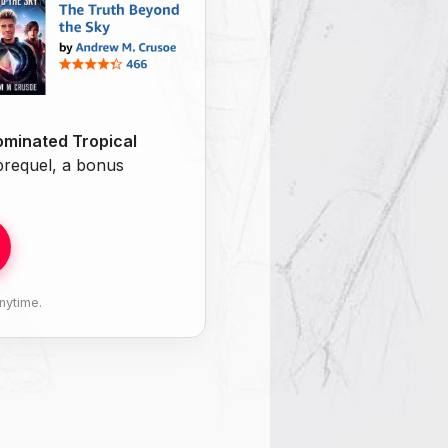
minated Tropical
 prequel, a bonus
nytime.