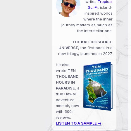
writes
Tropical
Sci‑Fi
, island-
inspired worlds
where the inner
journey matters as much as
the interstellar one.
THE KALEIDOSCOPIC
UNIVERSE
, the first book in a
new trilogy, launches in 2027.
He also
wrote
TEN
THOUSAND
HOURS IN
PARADISE
, a
true Hawaii
adventure
memoir, now
with 500+
reviews.
LISTEN TO A SAMPLE →