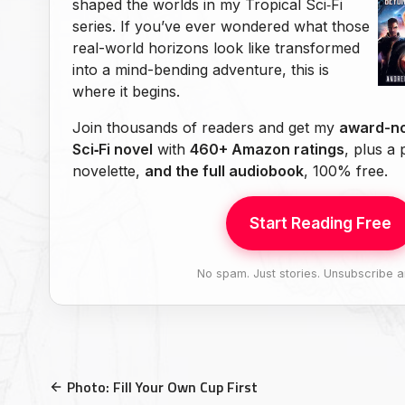
shaped the worlds in my Tropical Sci‑Fi
series. If you’ve ever wondered what those
real-world horizons look like transformed
into a mind-bending adventure, this is
where it begins.
Join thousands of readers and get my
award-no
Sci‑Fi novel
with
460+ Amazon ratings
, plus a
novelette,
and the full audiobook
, 100% free.
Start Reading Free
No spam. Just stories. Unsubscribe a
Photo: Fill Your Own Cup First