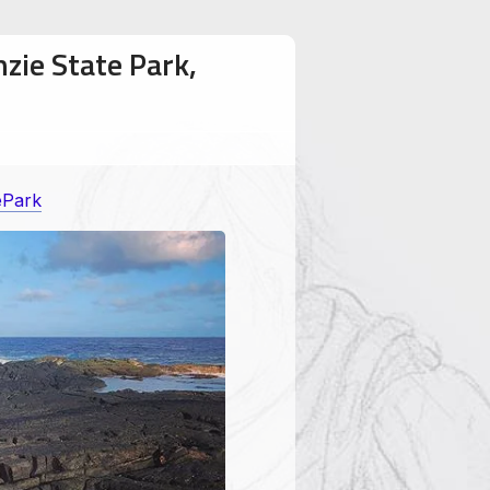
zie State Park,
ePark