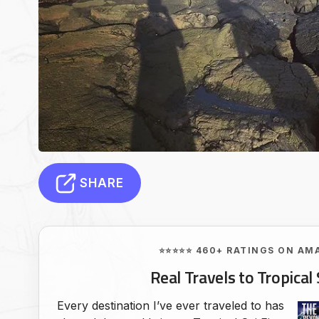
SHARE
⭐⭐⭐⭐⭐ 460+ RATINGS ON AM
Real Travels to Tropical 
Every destination I’ve ever traveled to has