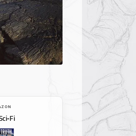
AZON
Sci‑Fi