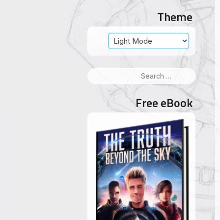
Theme
Search
for:
Free eBook