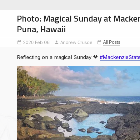
Photo: Magical Sunday at Macken
Puna, Hawaii
All Posts
2020 Feb 06
mackenziestatepark
Andrew Crusoe
soe
ntures
Reflecting on a magical Sunday 💗
#MackenzieStat