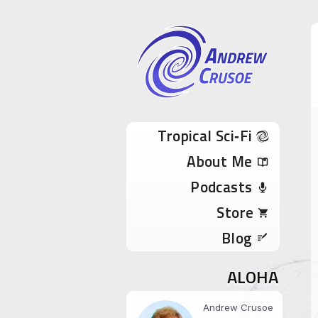
Andrew Cru
Tropical Sci-Fi Author & True Hawaii Adve
Skip to content
Tropical Sci‑Fi
About Me
Podcasts
Store
Blog
ALOHA
Andrew Crusoe