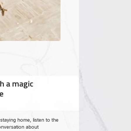
h a magic
e
aiipodcast
HoloHoloTime
kalapana
taying home, listen to the
nversation about