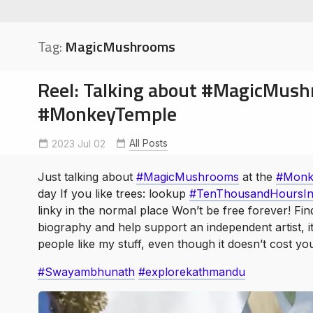
Tag:
MagicMushrooms
Reel: Talking about #MagicMush
#MonkeyTemple
soe
ntures
All Posts
2023 Jul 02
Andrew Crusoe
ExploreKathmandu
MagicMushrooms
Monkey
TenThousandHoursinParadise
Just talking about
#MagicMushrooms
at the
#Monk
day If you like trees: lookup
#TenThousandHoursIn
linky in the normal place Won’t be free forever! Find
biography and help support an independent artist, it 
people like my stuff, even though it doesn’t cost y
#Swayambhunath
#explorekathmandu