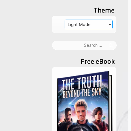
Theme
Search
for:
Free eBook