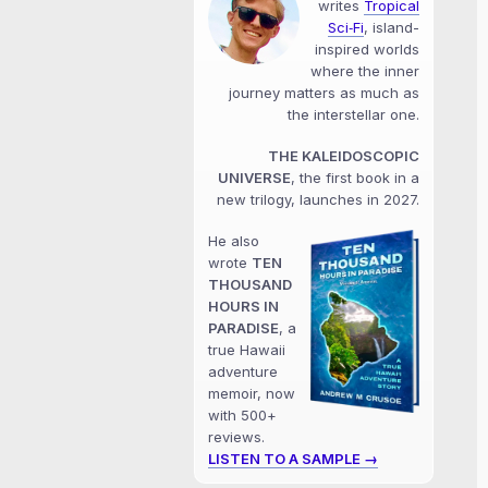
writes
Tropical
Sci‑Fi
, island-
inspired worlds
where the inner
journey matters as much as
the interstellar one.
THE KALEIDOSCOPIC
UNIVERSE
, the first book in a
new trilogy, launches in 2027.
He also
wrote
TEN
THOUSAND
HOURS IN
PARADISE
, a
true Hawaii
adventure
memoir, now
with 500+
reviews.
LISTEN TO A SAMPLE →