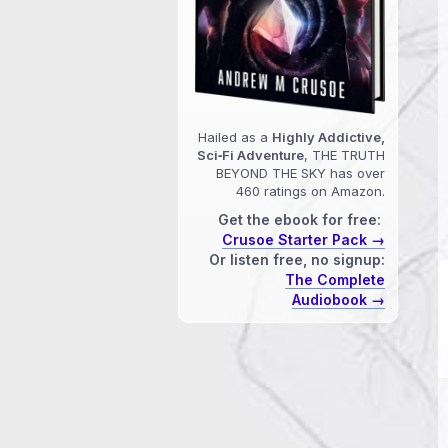
Hailed as a
Highly Addictive,
Sci‑Fi Adventure
, THE TRUTH
BEYOND THE SKY has over
460 ratings on Amazon.
Get the ebook for free:
Crusoe Starter Pack →
Or listen free, no signup:
The Complete
Audiobook →