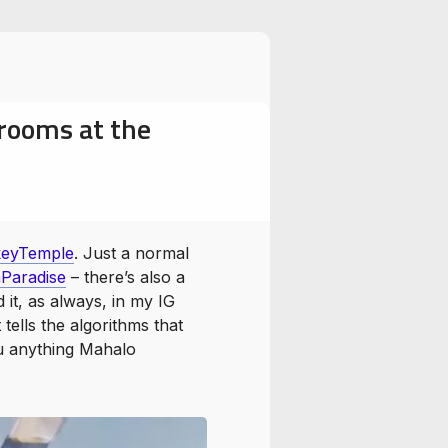
rooms at the
Temple
Swayambhunath
eyTemple
. Just a normal
Paradise
– there’s also a
 it, as always, in my IG
tells the algorithms that
ou anything Mahalo