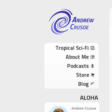
Andrew Cru
Tropical Sci-Fi Author & True Hawaii Adve
Skip to content
Tropical Sci‑Fi
About Me
Podcasts
Store
Blog
ALOHA
Andrew Crusoe