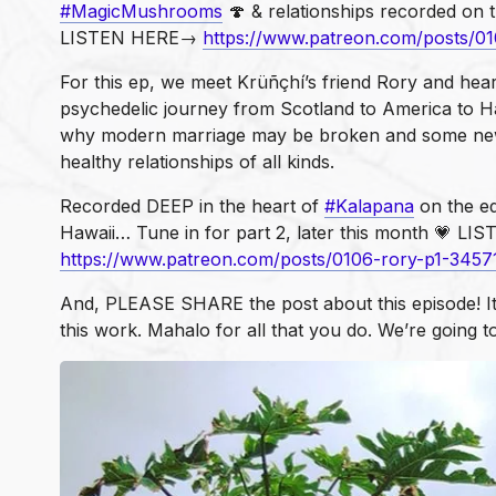
#MagicMushrooms
🍄 & relationships recorded on t
LISTEN HERE→
https://www.patreon.com/posts/0
For this ep, we meet Krüñçhí’s friend Rory and hear
psychedelic journey from Scotland to America to H
why modern marriage may be broken and some ne
healthy relationships of all kinds.
Recorded DEEP in the heart of
#Kalapana
on the ed
Hawaii… Tune in for part 2, later this month 💗 
https://www.patreon.com/posts/0106-rory-p1-3457
And, PLEASE SHARE the post about this episode! I
this work. Mahalo for all that you do. We’re going t