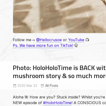
Follow me→
@Hellocrusoe
or
YouTube
📺
Ps. We have more fun on TikTok!
🤫
Photo: HoloHoloTime is BACK wit
mushroom story & so much mor
All Posts
2020 Mar 22
Andrew Crusoe
bigislandsmallworld
EthicalNonMonogamy
haw
MagicMushrooms
Aloha 🌺 How are you? Stuck inside? Whilst you’re s
NEW episode of
#HoloHoloTime
! A CONSCIOUS co