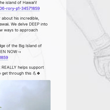
he island of Hawai’i!
106-rory-p1-34571859
 about his incredible,
awaii. We delve DEEP into
w ways to approach
ge of the Big Island of
LISTEN NOW→
1859
t REALLY helps support
o get through this 💪🍀