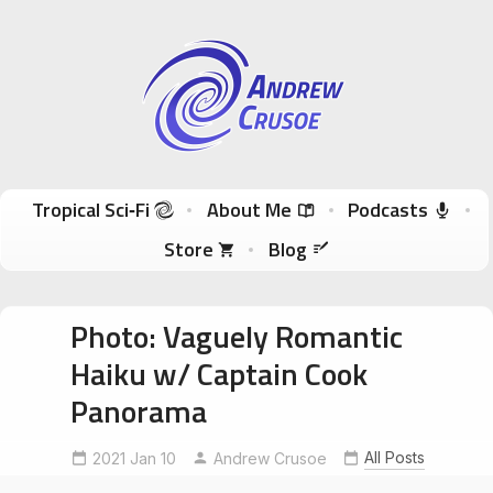
Andrew Crusoe
Tropical Sci-Fi Author & True Hawaii Adventures
Skip to content
Tropical Sci‑Fi
About Me
Podcasts
Store
Blog
Photo: Vaguely Romantic
Haiku w/ Captain Cook
Panorama
luckywelivehawaii
RomanticHaiku
All Posts
2021 Jan 10
Andrew Crusoe
swipablepanorama
TheCoffeeShack