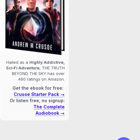
Hailed as a
Highly Addictive,
Sci‑Fi Adventure
, THE TRUTH
BEYOND THE SKY has over
460 ratings on Amazon.
Get the ebook for free:
Crusoe Starter Pack →
Or listen free, no signup:
The Complete
Audiobook →