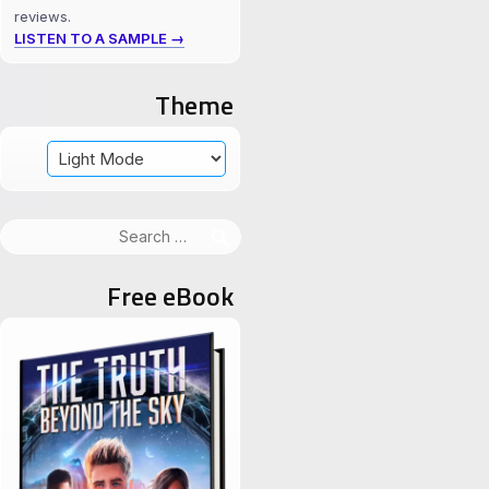
reviews.
LISTEN TO A SAMPLE →
Theme
Search
for:
Free eBook