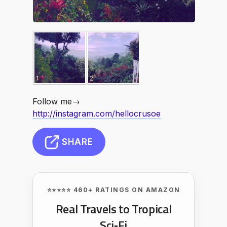
1
2
Follow me→
http://instagram.com/hellocrusoe
SHARE
⭐⭐⭐⭐⭐ 460+ RATINGS ON AMAZON
Real Travels to Tropical
Sci‑Fi