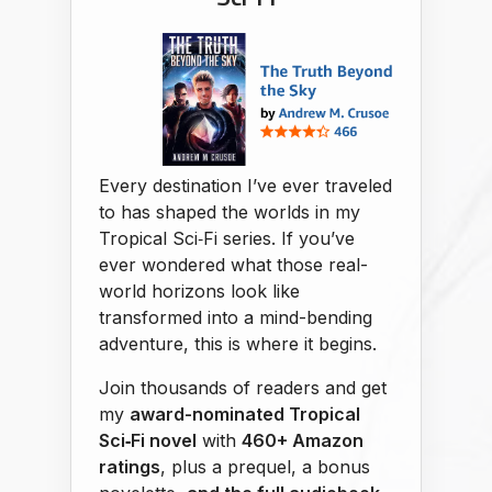
Every destination I’ve ever traveled
to has shaped the worlds in my
Tropical Sci‑Fi series. If you’ve
ever wondered what those real-
world horizons look like
transformed into a mind-bending
adventure, this is where it begins.
Join thousands of readers and get
my
award-nominated Tropical
Sci‑Fi novel
with
460+ Amazon
ratings
, plus a prequel, a bonus