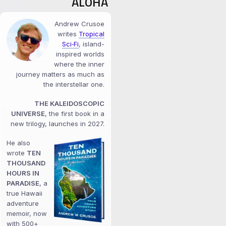
ALOHA
Andrew Crusoe
writes
Tropical
Sci‑Fi
, island-
inspired worlds
where the inner
journey matters as much as
the interstellar one.
THE KALEIDOSCOPIC
UNIVERSE
, the first book in a
new trilogy, launches in 2027.
He also
wrote
TEN
THOUSAND
HOURS IN
PARADISE
, a
true Hawaii
adventure
memoir, now
with 500+