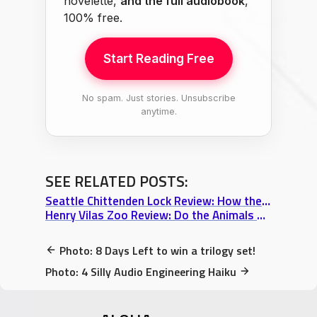
novelette,
and the full audiobook
,
100% free.
Start Reading Free
No spam. Just stories. Unsubscribe
anytime.
SEE RELATED POSTS:
Seattle Chittenden Lock Review: How the Salmon Were Saved from Oblivion
Henry Vilas Zoo Review: Do the Animals Mock Me?
Photo: 8 Days Left to win a trilogy set!
Photo: 4 Silly Audio Engineering Haiku