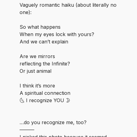
Vaguely romantic haiku (about literally no
one):
⁣So what happens
When my eyes lock with yours?
And we can’t explain
⁣Are we mirrors
reflecting the Infinite?
Or just animal
⁣I think it’s more
⁣⁣A spiritual connection
🌜 I recognize YOU 🌛
⁣…do you recognize me, too?
⁣⁣———