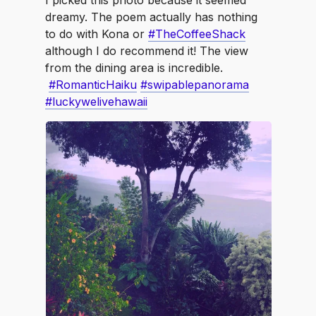
⁣I picked this photo because it seemed
dreamy. The poem actually has nothing
to do with Kona or
#TheCoffeeShack
although I do recommend it! The view
from the dining area is incredible.
#RomanticHaiku
#swipablepanorama
#luckywelivehawaii