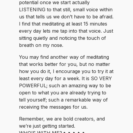
potential once we start actually
LISTENING to that still, small voice within
us that tells us we don’t have to be afraid.
I find that meditating at least 15 minutes
every day lets me tap into that voice. Just
sitting quietly and noticing the touch of
breath on my nose.
You may find another way of meditating
that works better for you, but no matter
how you do it, I encourage you to try it at
least every day for a week. It is SO VERY
POWERFUL; such an amazing way to be
open to what you are already trying to
tell yourself; such a remarkable way of
receiving the messages for us.
Remember, we are bold creators, and
we’re just getting started.