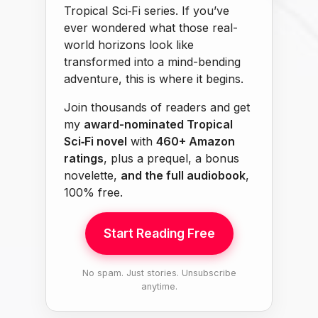
Tropical Sci‑Fi series. If you’ve
ever wondered what those real-
world horizons look like
transformed into a mind-bending
adventure, this is where it begins.
Join thousands of readers and get
my
award-nominated Tropical
Sci‑Fi novel
with
460+ Amazon
ratings
, plus a prequel, a bonus
novelette,
and the full audiobook
,
100% free.
Start Reading Free
No spam. Just stories. Unsubscribe
anytime.