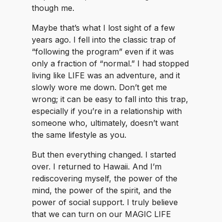
though me.
Maybe that’s what I lost sight of a few
years ago. I fell into the classic trap of
“following the program” even if it was
only a fraction of “normal.” I had stopped
living like LIFE was an adventure, and it
slowly wore me down. Don’t get me
wrong; it can be easy to fall into this trap,
especially if you’re in a relationship with
someone who, ultimately, doesn’t want
the same lifestyle as you.
But then everything changed. I started
over. I returned to Hawaii. And I’m
rediscovering myself, the power of the
mind, the power of the spirit, and the
power of social support. I truly believe
that we can turn on our MAGIC LIFE