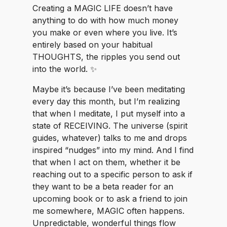
luckywelivehawaii
magiclifepotential
Creating a MAGIC LIFE doesn’t have
shotinraw
anything to do with how much money
you make or even where you live. It’s
entirely based on your habitual
THOUGHTS, the ripples you send out
into the world. ✨
Maybe it’s because I’ve been meditating
every day this month, but I’m realizing
that when I meditate, I put myself into a
state of RECEIVING. The universe (spirit
guides, whatever) talks to me and drops
inspired “nudges” into my mind. And I find
that when I act on them, whether it be
reaching out to a specific person to ask if
they want to be a beta reader for an
upcoming book or to ask a friend to join
me somewhere, MAGIC often happens.
Unpredictable, wonderful things flow