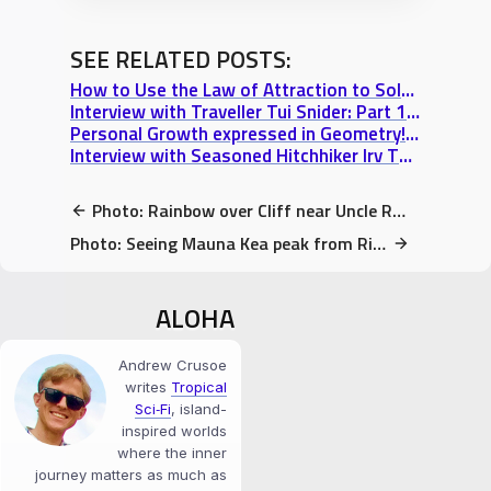
SEE RELATED POSTS:
How to Use the Law of Attraction to Solve a Travel Dilemma in 60 seconds
Interview with Traveller Tui Snider: Part 1 “A Writer’s Journey & 17 Tons of Dynamite”
Personal Growth expressed in Geometry! Truth+Love+Power wallpaper
Interview with Seasoned Hitchhiker Irv Thomas: Part 3 “Living & Travelling Subjectively”
Photo: Rainbow over Cliff near Uncle Robert’s market, Kalapana, HI
Photo: Seeing Mauna Kea peak from Richardson Beach at Sunset (Hilo, HI)
ALOHA
Andrew Crusoe
writes
Tropical
Sci‑Fi
, island-
inspired worlds
where the inner
journey matters as much as