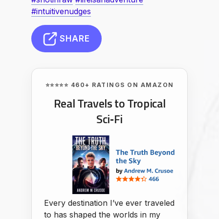
#intuitivenudges
SHARE
⭐⭐⭐⭐⭐ 460+ RATINGS ON AMAZON
Real Travels to Tropical
Sci‑Fi
Every destination I’ve ever traveled
to has shaped the worlds in my