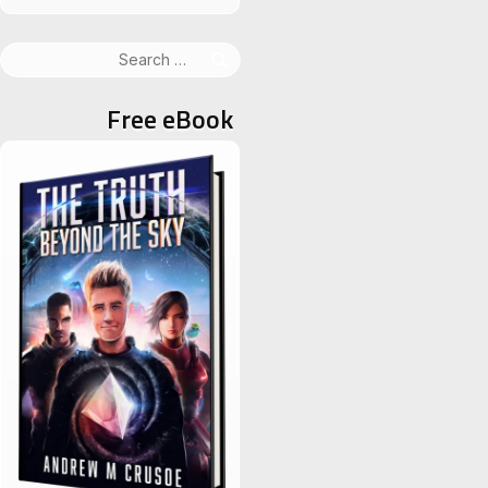
Search
for:
Free eBook