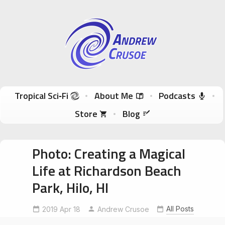
Andrew Crusoe
Tropical Sci-Fi Author & True Hawaii Adventures
Skip to content
Tropical Sci‑Fi
About Me
Podcasts
Store
Blog
Photo: Creating a Magical
Life at Richardson Beach
Park, Hilo, HI
abrahamhicks
anapanasati
dailymeditation
intentionmanifestation
All Posts
2019 Apr 18
Andrew Crusoe
intuitivenudges
LifeIsAnAdventure