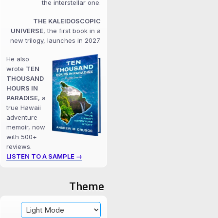
the interstellar one.
THE KALEIDOSCOPIC
UNIVERSE
, the first book in a
new trilogy, launches in 2027.
He also
wrote
TEN
THOUSAND
HOURS IN
PARADISE
, a
true Hawaii
adventure
memoir, now
with 500+
reviews.
LISTEN TO A SAMPLE →
Theme