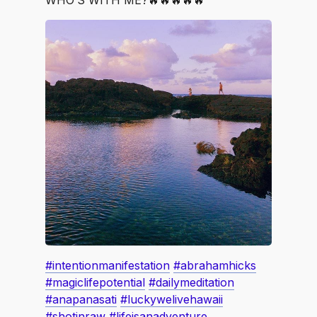
WHO’S WITH ME?🔥🔥🔥🔥🔥
#intentionmanifestation
#abrahamhicks
#magiclifepotential
#dailymeditation
#anapanasati
#luckywelivehawaii
#shotinraw
#lifeisanadventure