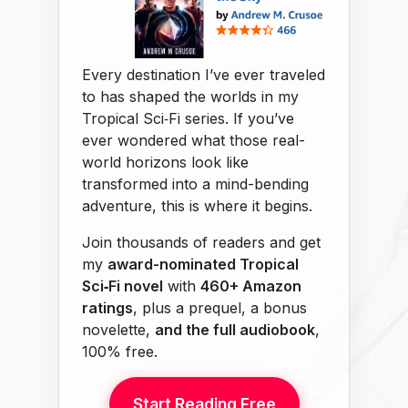
Every destination I’ve ever traveled
to has shaped the worlds in my
Tropical Sci‑Fi series. If you’ve
ever wondered what those real-
world horizons look like
transformed into a mind-bending
adventure, this is where it begins.
Join thousands of readers and get
my
award-nominated Tropical
Sci‑Fi novel
with
460+ Amazon
ratings
, plus a prequel, a bonus
novelette,
and the full audiobook
,
100% free.
Start Reading Free