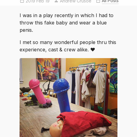
All Posts
2019 Feb 19
Andrew Crusoe
HiloCommunityPlayers
lysistrata
MyIslandLife
I was in a play recently in which I had to
throw this fake baby and wear a blue
penis.
I met so many wonderful people thru this
experience, cast & crew alike. ♥️