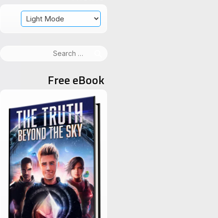
Search
for:
Free eBook