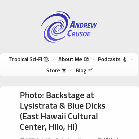
Andrew Crusoe
Tropical Sci-Fi Author & True Hawaii Adventures
Skip to content
Tropical Sci‑Fi
About Me
Podcasts
Store
Blog
Photo: Backstage at
Lysistrata & Blue Dicks
(East Hawaii Cultural
Center, Hilo, HI)
EastHawaiiCulturalCenter