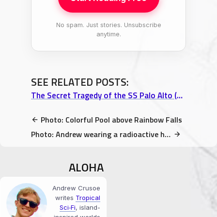
No spam. Just stories. Unsubscribe
anytime.
SEE RELATED POSTS:
The Secret Tragedy of the SS Palo Alto (aka. Seacliff Beach Memorial)
Photo: Colorful Pool above Rainbow Falls
Photo: Andrew wearing a radioactive hat at FluxxUatioN, Hilo, HI
ALOHA
Andrew Crusoe
writes
Tropical
Sci‑Fi
, island-