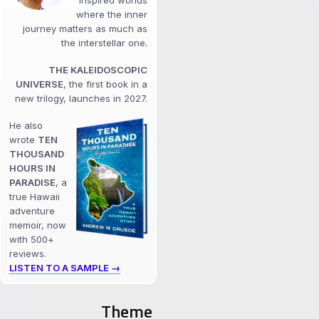
inspired worlds
where the inner
journey matters as much as
the interstellar one.
THE KALEIDOSCOPIC
UNIVERSE
, the first book in a
new trilogy, launches in 2027.
He also
wrote
TEN
THOUSAND
HOURS IN
PARADISE
, a
true Hawaii
adventure
memoir, now
with 500+
reviews.
LISTEN TO A SAMPLE →
Theme