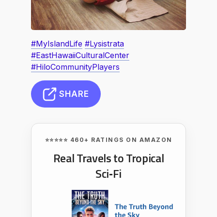
#MyIslandLife
#Lysistrata
#EastHawaiiCulturalCenter
#HiloCommunityPlayers
SHARE
⭐⭐⭐⭐⭐ 460+ RATINGS ON AMAZON
Real Travels to Tropical
Sci‑Fi