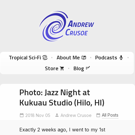
Andrew Crusoe
Tropical Sci-Fi Author & True Hawaii Adventures
Skip to content
Tropical Sci‑Fi
About Me
Podcasts
Store
Blog
Photo: Jazz Night at
Kukuau Studio (Hilo, HI)
All Posts
2018 Nov 05
JazzNight
KukuauStudio
Andrew Crusoe
Exactly 2 weeks ago, I went to my 1st