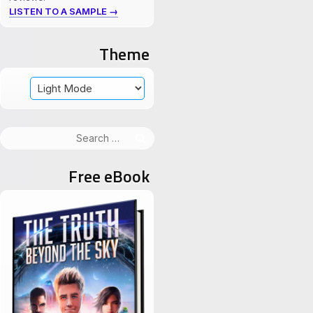
LISTEN TO A SAMPLE →
Theme
Search
for:
Free eBook