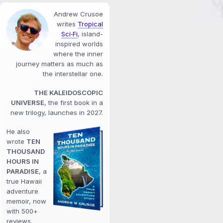
Andrew Crusoe
writes
Tropical
Sci‑Fi
, island-
inspired worlds
where the inner
journey matters as much as
the interstellar one.
THE KALEIDOSCOPIC
UNIVERSE
, the first book in a
new trilogy, launches in 2027.
He also
wrote
TEN
THOUSAND
HOURS IN
PARADISE
, a
true Hawaii
adventure
memoir, now
with 500+
reviews.