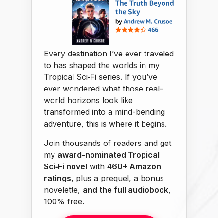
Every destination I’ve ever traveled
to has shaped the worlds in my
Tropical Sci‑Fi series. If you’ve
ever wondered what those real-
world horizons look like
transformed into a mind-bending
adventure, this is where it begins.
Join thousands of readers and get
my
award-nominated Tropical
Sci‑Fi novel
with
460+ Amazon
ratings
, plus a prequel, a bonus
novelette,
and the full audiobook
,
100% free.