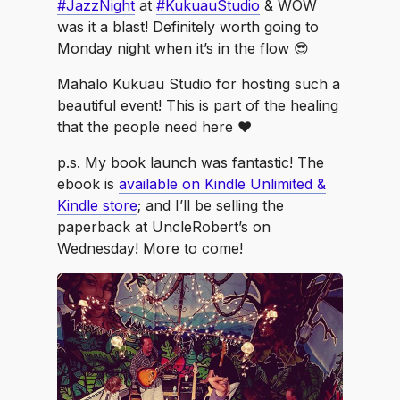
#JazzNight
at
#KukuauStudio
& WOW
was it a blast! Definitely worth going to
Monday night when it’s in the flow 😎
Mahalo Kukuau Studio for hosting such a
beautiful event! This is part of the healing
that the people need here ♥️
p.s. My book launch was fantastic! The
ebook is
available on Kindle Unlimited &
Kindle store
; and I’ll be selling the
paperback at UncleRobert’s on
Wednesday! More to come!