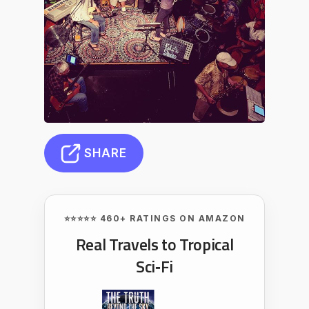
SHARE
⭐⭐⭐⭐⭐ 460+ RATINGS ON AMAZON
Real Travels to Tropical
Sci‑Fi