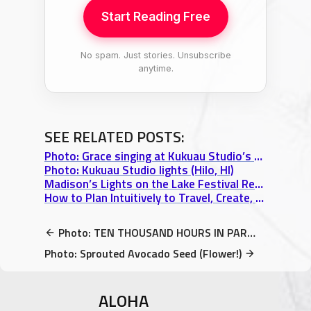
Start Reading Free
No spam. Just stories. Unsubscribe
anytime.
SEE RELATED POSTS:
Photo: Grace singing at Kukuau Studio’s 4th Anniversary Party, Hilo, HI
Photo: Kukuau Studio lights (Hilo, HI)
Madison’s Lights on the Lake Festival Review: A Venetian Night Boat Parade
How to Plan Intuitively to Travel, Create, & Work Effortlessly and Abundantly
Photo: TEN THOUSAND HOURS IN PARADISE – Volume 1 Special FREE Offer
Photo: Sprouted Avocado Seed (Flower!)
ALOHA