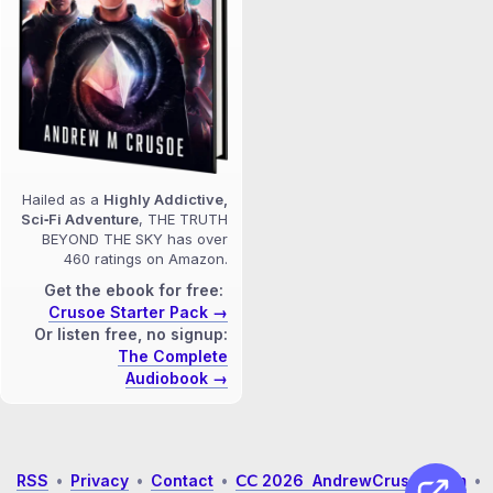
Hailed as a
Highly Addictive,
Sci‑Fi Adventure
, THE TRUTH
BEYOND THE SKY has over
460 ratings on Amazon.
Get the ebook for free:
Crusoe Starter Pack →
Or listen free, no signup:
The Complete
Audiobook →
RSS
•
Privacy
•
Contact
•
𝖢𝖢 2026 AndrewCrusoe.com
•