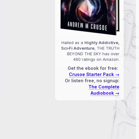
Hailed as a
Highly Addictive,
Sci‑Fi Adventure
, THE TRUTH
BEYOND THE SKY has over
460 ratings on Amazon.
Get the ebook for free:
Crusoe Starter Pack →
Or listen free, no signup:
The Complete
Audiobook →