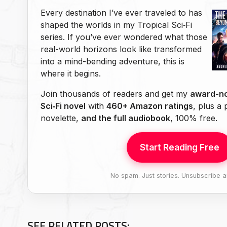
Every destination I’ve ever traveled to has
shaped the worlds in my Tropical Sci‑Fi
series. If you’ve ever wondered what those
real-world horizons look like transformed
into a mind-bending adventure, this is
where it begins.
Join thousands of readers and get my
award-no
Sci‑Fi novel
with
460+ Amazon ratings
, plus a
novelette,
and the full audiobook
, 100% free.
Start Reading Free
No spam. Just stories. Unsubscribe a
SEE RELATED POSTS: