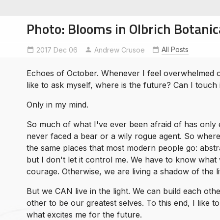
Photo: Blooms in Olbrich Botani
All Posts
2017 Dec 06
Andrew Crusoe
Echoes of October. Whenever I feel overwhelmed or
soe
like to ask myself, where is the future? Can I touch i
ntures
Only in my mind.
So much of what I've ever been afraid of has only e
never faced a bear or a wily rogue agent. So where
the same places that most modern people go: abstra
but I don't let it control me. We have to know what
courage. Otherwise, we are living a shadow of the li
But we CAN live in the light. We can build each oth
other to be our greatest selves. To this end, I like 
what excites me for the future.