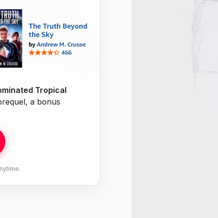
minated Tropical
 prequel, a bonus
nytime.