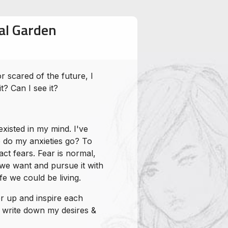
cal Garden
 scared of the future, I
t? Can I see it?
xisted in my mind. I've
 do my anxieties go? To
ct fears. Fear is normal,
 we want and pursue it with
fe we could be living.
er up and inspire each
to write down my desires &