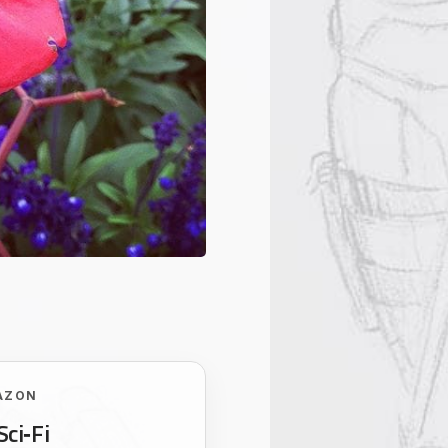
AZON
Sci‑Fi