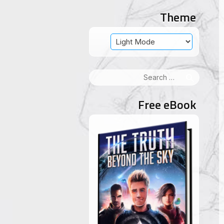
Theme
Search
for:
Free eBook