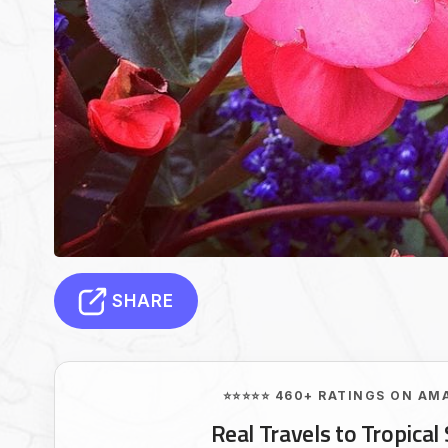
SHARE
⭐⭐⭐⭐⭐ 460+ RATINGS ON AM
Real Travels to Tropical 