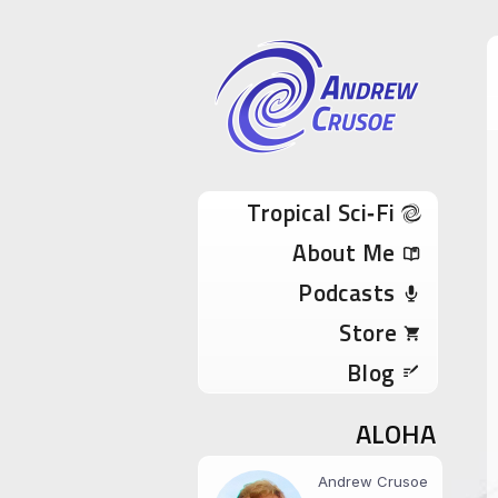
Andrew Cru
Tropical Sci-Fi Author & True Hawaii Adve
Skip to content
Tropical Sci‑Fi
About Me
Podcasts
Store
Blog
ALOHA
Andrew Crusoe