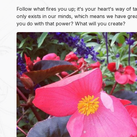
Follow what fires you up; it's your heart's way of t
only exists in our minds, which means we have great
you do with that power? What will you create?