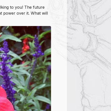
alking to you! The future
 power over it. What will