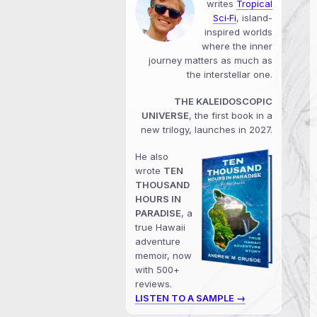
writes
Tropical
Sci‑Fi
, island-
inspired worlds
where the inner
journey matters as much as
the interstellar one.
THE KALEIDOSCOPIC
UNIVERSE
, the first book in a
new trilogy, launches in 2027.
He also
wrote
TEN
THOUSAND
HOURS IN
PARADISE
, a
true Hawaii
adventure
memoir, now
with 500+
reviews.
LISTEN TO A SAMPLE →