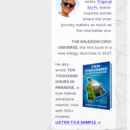
writes
Tropical
Sci‑Fi
, island-
inspired worlds
where the inner
journey matters as much as
the interstellar one.
THE KALEIDOSCOPIC
UNIVERSE
, the first book in a
new trilogy, launches in 2027.
He also
wrote
TEN
THOUSAND
HOURS IN
PARADISE
, a
true Hawaii
adventure
memoir, now
with 500+
reviews.
LISTEN TO A SAMPLE →