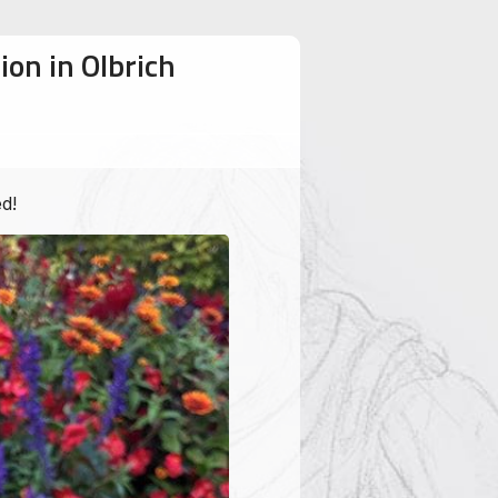
ion in Olbrich
d!