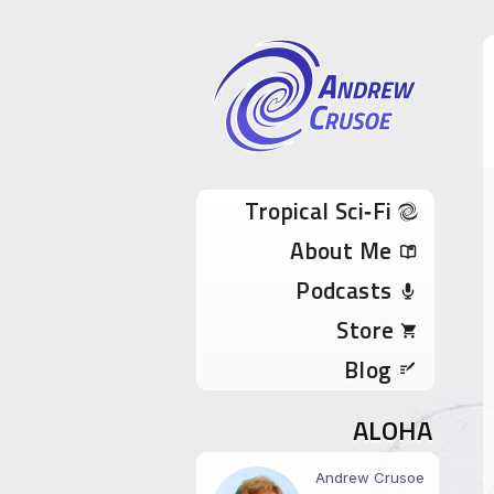
Andrew Cru
Tropical Sci-Fi Author & True Hawaii Adve
Skip to content
Tropical Sci‑Fi
About Me
Podcasts
Store
Blog
ALOHA
Andrew Crusoe