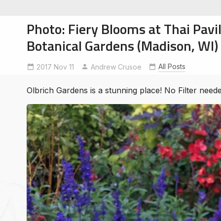
Photo: Fiery Blooms at Thai Pavil
Botanical Gardens (Madison, WI)
All Posts
2017 Nov 11
Andrew Crusoe
soe
ntures
Olbrich Gardens is a stunning place! No Filter neede