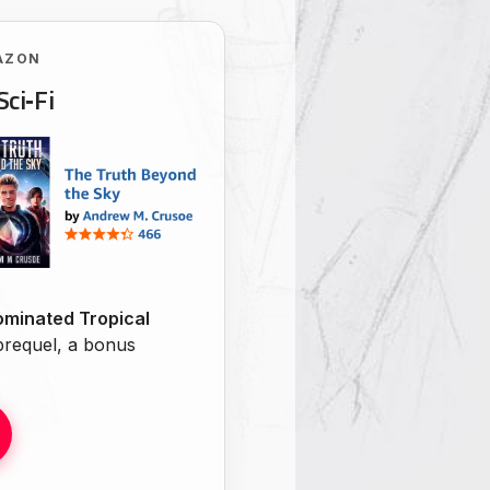
AZON
Sci‑Fi
minated Tropical
 prequel, a bonus