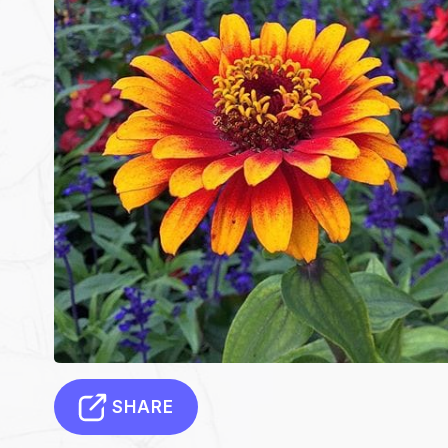
SHARE