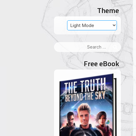
Theme
Search
for:
Free eBook