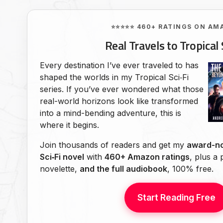
⭐⭐⭐⭐⭐ 460+ RATINGS ON AM
Real Travels to Tropical 
Every destination I’ve ever traveled to has
shaped the worlds in my Tropical Sci‑Fi
series. If you’ve ever wondered what those
real-world horizons look like transformed
into a mind-bending adventure, this is
where it begins.
Join thousands of readers and get my
award-no
Sci‑Fi novel
with
460+ Amazon ratings
, plus a
novelette,
and the full audiobook
, 100% free.
Start Reading Free