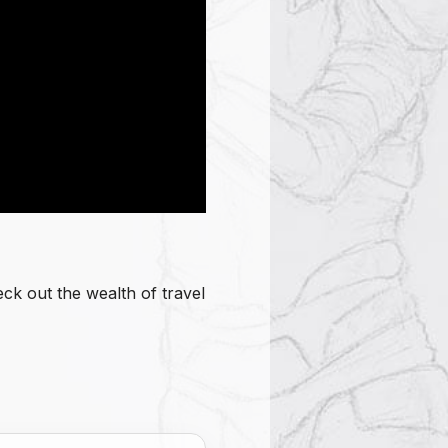
ck out the wealth of travel