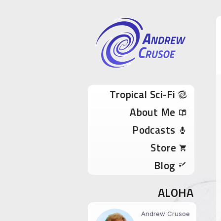
Andrew Cru
Tropical Sci-Fi Author & True Hawaii Adve
Skip to content
Tropical Sci‑Fi
About Me
Podcasts
Store
Blog
ALOHA
Andrew Crusoe