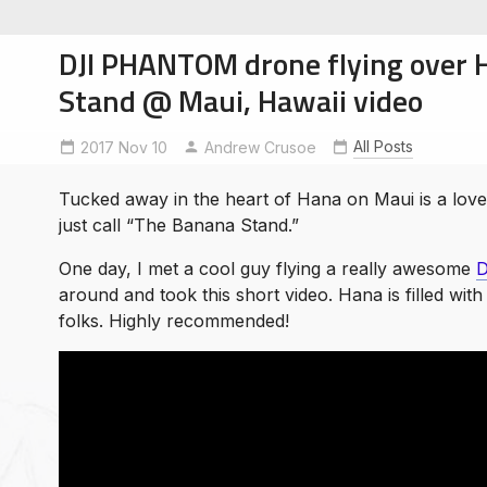
DJI PHANTOM drone flying over
Stand @ Maui, Hawaii video
All Posts
2017 Nov 10
Andrew Crusoe
soe
ntures
Tucked away in the heart of Hana on Maui is a lovel
just call “The Banana Stand.”
One day, I met a cool guy flying a really awesome
D
around and took this short video. Hana is filled wi
folks. Highly recommended!