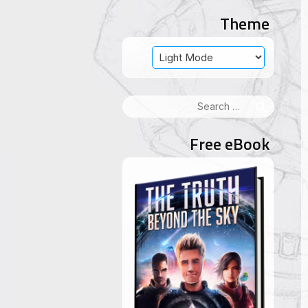
Theme
Search
for:
Free eBook