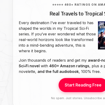
⭐⭐⭐⭐⭐ 460+ RATINGS ON AM
Real Travels to Tropical 
Every destination I’ve ever traveled to has
shaped the worlds in my Tropical Sci‑Fi
series. If you’ve ever wondered what those
real-world horizons look like transformed
into a mind-bending adventure, this is
where it begins.
Join thousands of readers and get my
award-no
Sci‑Fi novel
with
460+ Amazon ratings
, plus a
novelette,
and the full audiobook
, 100% free.
Start Reading Free
No spam. Just stories. Unsubscribe a