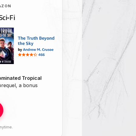
AZON
Sci‑Fi
minated Tropical
 prequel, a bonus
nytime.