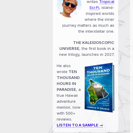
writes
Tropical
Sci‑Fi
, island-
inspired worlds
where the inner
journey matters as much as
the interstellar one.
THE KALEIDOSCOPIC
UNIVERSE
, the first book in a
new trilogy, launches in 2027.
He also
wrote
TEN
THOUSAND
HOURS IN
PARADISE
, a
true Hawaii
adventure
memoir, now
with 500+
reviews.
LISTEN TO A SAMPLE →