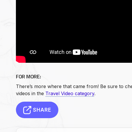
FOR MORE:
There’s more where that came from! Be sure to che
videos in the
Travel Video category
.
SHARE