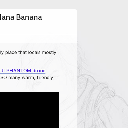
 Hana Banana
y place that locals mostly
JI PHANTOM drone
th SO many warm, friendly