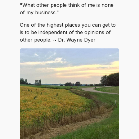
"What other people think of me is none
of my business."
One of the highest places you can get to
is to be independent of the opinions of
other people. ~ Dr. Wayne Dyer