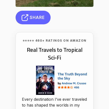
SHARE
⭐⭐⭐⭐⭐ 460+ RATINGS ON AMAZON
Real Travels to Tropical
Sci‑Fi
Every destination I’ve ever traveled
to has shaped the worlds in my