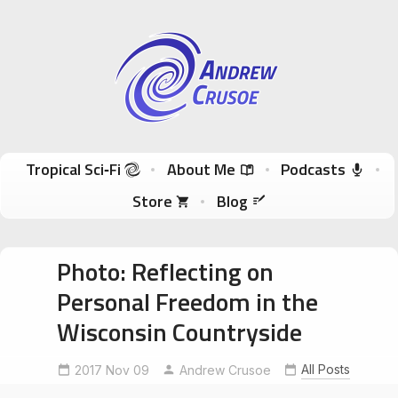
Andrew Crusoe
Tropical Sci-Fi Author & True Hawaii Adventures
Skip to content
Tropical Sci‑Fi
About Me
Podcasts
Store
Blog
Photo: Reflecting on
Personal Freedom in the
Wisconsin Countryside
All Posts
2017 Nov 09
Andrew Crusoe