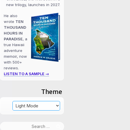
new trilogy, launches in 2027.
He also
wrote
TEN
THOUSAND
HOURS IN
PARADISE
, a
true Hawaii
adventure
memoir, now
with 500+
reviews.
LISTEN TO A SAMPLE →
Theme
Search