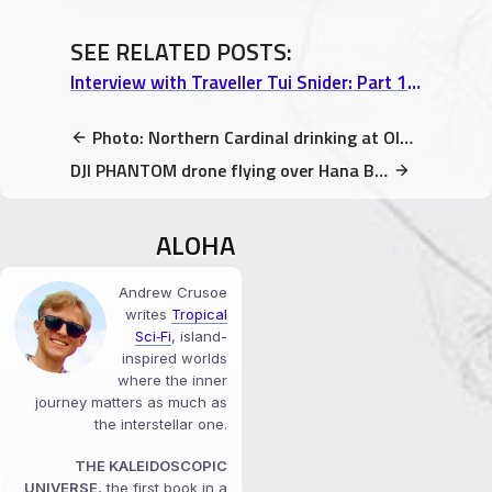
SEE RELATED POSTS:
Interview with Traveller Tui Snider: Part 1 “A Writer’s Journey & 17 Tons of Dynamite”
Photo: Northern Cardinal drinking at Olbrich Botanical Gardens
DJI PHANTOM drone flying over Hana Banana Stand @ Maui, Hawaii video
ALOHA
Andrew Crusoe
writes
Tropical
Sci‑Fi
, island-
inspired worlds
where the inner
journey matters as much as
the interstellar one.
THE KALEIDOSCOPIC
UNIVERSE
, the first book in a