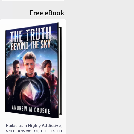
for:
Free eBook
Hailed as a
Highly Addictive,
Sci‑Fi Adventure
, THE TRUTH