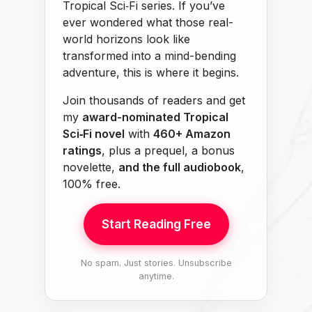
Tropical Sci‑Fi series. If you’ve
ever wondered what those real-
world horizons look like
transformed into a mind-bending
adventure, this is where it begins.
Join thousands of readers and get
my
award-nominated Tropical
Sci‑Fi novel
with
460+ Amazon
ratings
, plus a prequel, a bonus
novelette,
and the full audiobook
,
100% free.
Start Reading Free
No spam. Just stories. Unsubscribe
anytime.