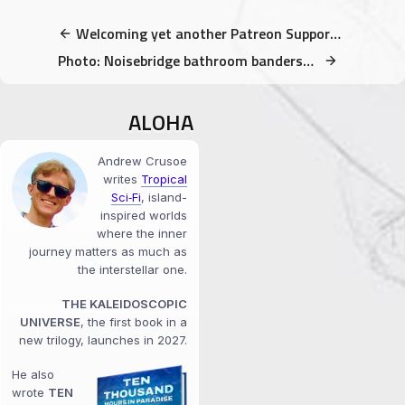
Welcoming yet another Patreon Supporter! A Huge Mahalo to all patrons!
Photo: Noisebridge bathroom bandersnatch
ALOHA
Andrew Crusoe
writes
Tropical
Sci‑Fi
, island-
inspired worlds
where the inner
journey matters as much as
the interstellar one.
THE KALEIDOSCOPIC
UNIVERSE
, the first book in a
new trilogy, launches in 2027.
He also
wrote
TEN