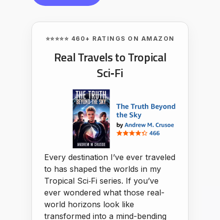
⭐⭐⭐⭐⭐ 460+ RATINGS ON AMAZON
Real Travels to Tropical
Sci‑Fi
Every destination I’ve ever traveled
to has shaped the worlds in my
Tropical Sci‑Fi series. If you’ve
ever wondered what those real-
world horizons look like
transformed into a mind-bending