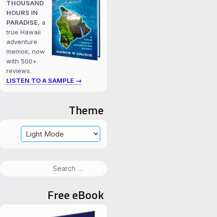
THOUSAND
HOURS IN
PARADISE
, a
true Hawaii
adventure
memoir, now
with 500+
reviews.
LISTEN TO A SAMPLE →
Theme
Search
for:
Free eBook