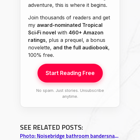
adventure, this is where it begins.
Join thousands of readers and get
my
award-nominated Tropical
Sci‑Fi novel
with
460+ Amazon
ratings
, plus a prequel, a bonus
novelette,
and the full audiobook
,
100% free.
Start Reading Free
No spam. Just stories. Unsubscribe
anytime.
SEE RELATED POSTS:
Photo: Noisebridge bathroom bandersnatch