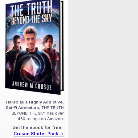
Hailed as a
Highly Addictive,
Sci‑Fi Adventure
, THE TRUTH
BEYOND THE SKY has over
460 ratings on Amazon.
Get the ebook for free:
Crusoe Starter Pack →