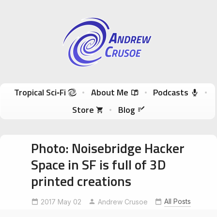
Andrew Crusoe
Tropical Sci-Fi Author & True Hawaii Adventures
Skip to content
Tropical Sci‑Fi
About Me
Podcasts
Store
Blog
Photo: Noisebridge Hacker
Space in SF is full of 3D
printed creations
All Posts
2017 May 02
Noisebridge
Andrew Crusoe