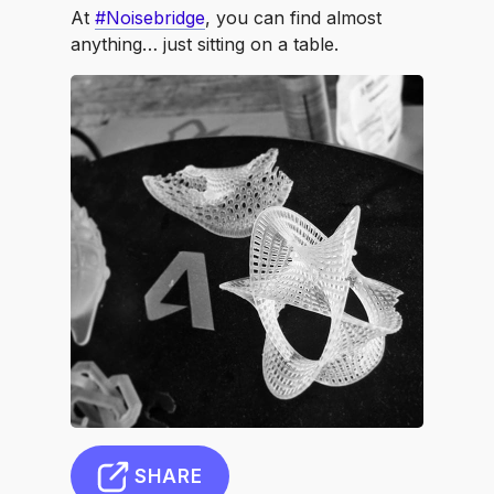
At
#Noisebridge
, you can find almost
anything… just sitting on a table.
SHARE