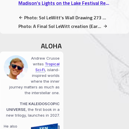
Madison’s Lights on the Lake Festival Review: A Venetian Night Boat Parade
Photo: Sol LeWitt’s Wall Drawing 273 – Graphite & Crayon is fun!
Photo: A Final Sol LeWitt creation (Early Minimal Art) @ SFMOMA
ALOHA
Andrew Crusoe
writes
Tropical
Sci‑Fi
, island-
inspired worlds
where the inner
journey matters as much as
the interstellar one.
THE KALEIDOSCOPIC
UNIVERSE
, the first book in a
new trilogy, launches in 2027.
He also