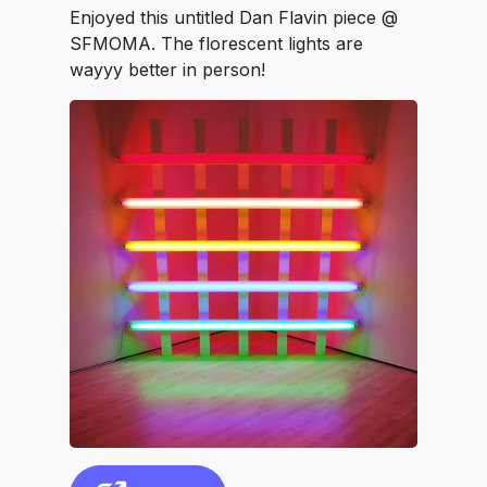
Enjoyed this untitled Dan Flavin piece @
SFMOMA. The florescent lights are
wayyy better in person!