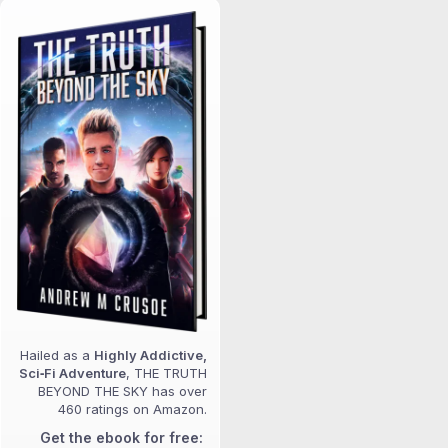
Hailed as a
Highly Addictive,
Sci‑Fi Adventure
, THE TRUTH
BEYOND THE SKY has over
460 ratings on Amazon.
Get the ebook for free: