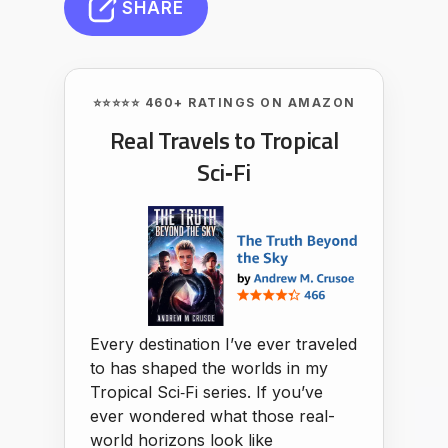
SHARE
⭐⭐⭐⭐⭐ 460+ RATINGS ON AMAZON
Real Travels to Tropical
Sci‑Fi
Every destination I’ve ever traveled
to has shaped the worlds in my
Tropical Sci‑Fi series. If you’ve
ever wondered what those real-
world horizons look like