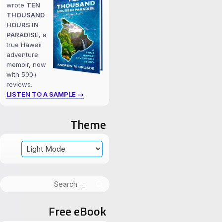
wrote
TEN
THOUSAND
HOURS IN
PARADISE
, a
true Hawaii
adventure
memoir, now
with 500+
reviews.
LISTEN TO A SAMPLE →
Theme
Search
for:
Free eBook