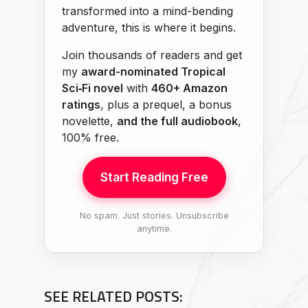
transformed into a mind-bending
adventure, this is where it begins.
Join thousands of readers and get
my
award-nominated Tropical
Sci‑Fi novel
with
460+ Amazon
ratings
, plus a prequel, a bonus
novelette,
and the full audiobook
,
100% free.
Start Reading Free
No spam. Just stories. Unsubscribe
anytime.
SEE RELATED POSTS: