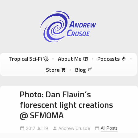
Andrew Crusoe
Tropical Sci-Fi Author & True Hawaii Adventures
Skip to content
Tropical Sci‑Fi
About Me
Podcasts
Store
Blog
Photo: Dan Flavin’s
florescent light creations
@ SFMOMA
All Posts
2017 Jul 19
Andrew Crusoe