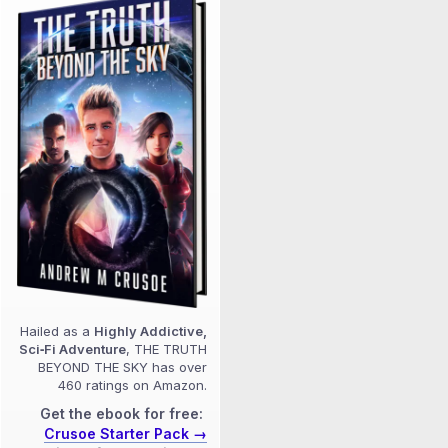
Hailed as a
Highly Addictive,
Sci‑Fi Adventure
, THE TRUTH
BEYOND THE SKY has over
460 ratings on Amazon.
Get the ebook for free:
Crusoe Starter Pack →