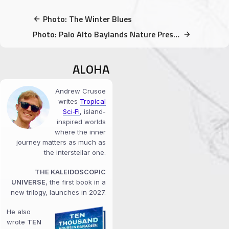
Photo: The Winter Blues
Photo: Palo Alto Baylands Nature Preserve is SO diverse & gorgeous
ALOHA
Andrew Crusoe
writes
Tropical
Sci‑Fi
, island-
inspired worlds
where the inner
journey matters as much as
the interstellar one.
THE KALEIDOSCOPIC
UNIVERSE
, the first book in a
new trilogy, launches in 2027.
He also
wrote
TEN