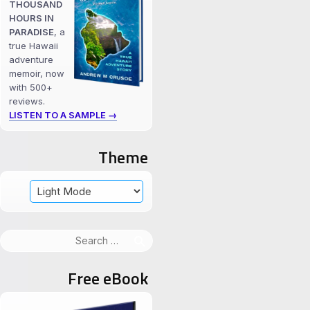
THOUSAND
HOURS IN
PARADISE
, a
true Hawaii
adventure
memoir, now
with 500+
reviews.
LISTEN TO A SAMPLE →
Theme
Search
for:
Free eBook