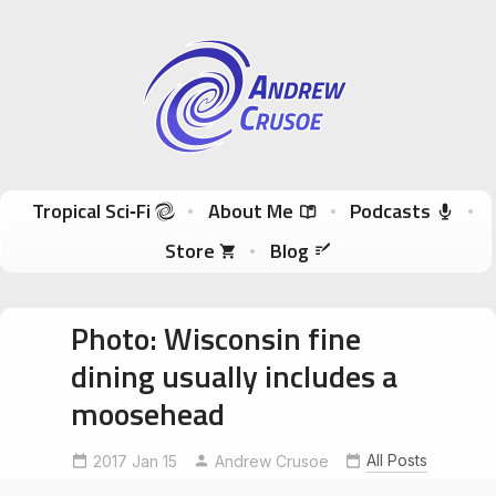
Andrew Crusoe
Tropical Sci-Fi Author & True Hawaii Adventures
Skip to content
Tropical Sci‑Fi
About Me
Podcasts
Store
Blog
Photo: Wisconsin fine
dining usually includes a
moosehead
All Posts
2017 Jan 15
FineDining
moosehead
Andrew Crusoe