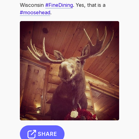
Wisconsin
#FineDining
. Yes, that is a
#moosehead
.
SHARE