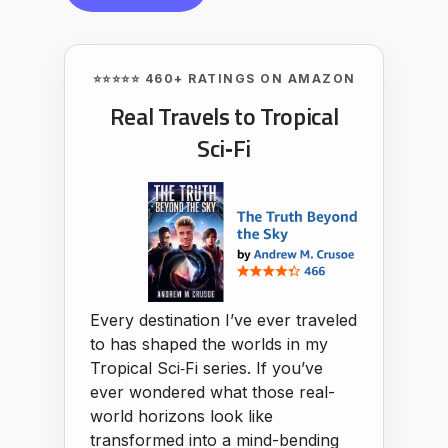
⭐⭐⭐⭐⭐ 460+ RATINGS ON AMAZON
Real Travels to Tropical
Sci‑Fi
Every destination I’ve ever traveled
to has shaped the worlds in my
Tropical Sci‑Fi series. If you’ve
ever wondered what those real-
world horizons look like
transformed into a mind-bending