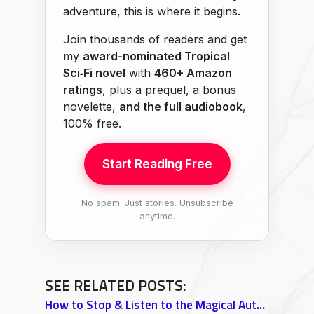
adventure, this is where it begins.
Join thousands of readers and get
my
award-nominated Tropical
Sci‑Fi novel
with
460+ Amazon
ratings
, plus a prequel, a bonus
novelette,
and the full audiobook
,
100% free.
Start Reading Free
No spam. Just stories. Unsubscribe
anytime.
SEE RELATED POSTS:
How to Stop & Listen to the Magical Autumn of Wisconsin (The Silent Rain)