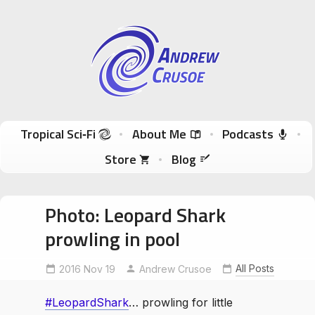
Andrew Crusoe
Tropical Sci-Fi Author & True Hawaii Adventures
Skip to content
Tropical Sci‑Fi
About Me
Podcasts
Store
Blog
Photo: Leopard Shark
prowling in pool
All Posts
2016 Nov 19
LeopardShark
Andrew Crusoe
littlepeoplebigworld
#LeopardShark
… prowling for little