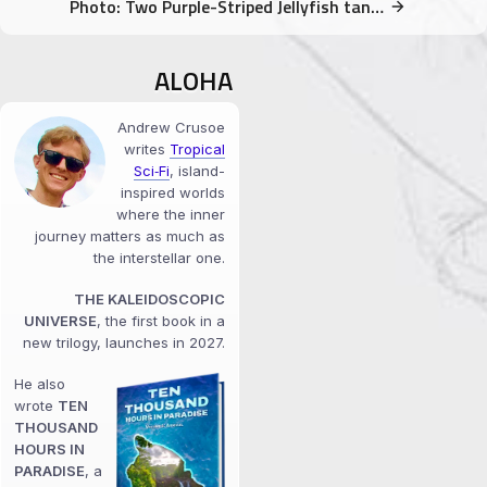
Photo: Two Purple-Striped Jellyfish tangled
ALOHA
Andrew Crusoe
writes
Tropical
Sci‑Fi
, island-
inspired worlds
where the inner
journey matters as much as
the interstellar one.
THE KALEIDOSCOPIC
UNIVERSE
, the first book in a
new trilogy, launches in 2027.
He also
wrote
TEN
THOUSAND
HOURS IN
PARADISE
, a