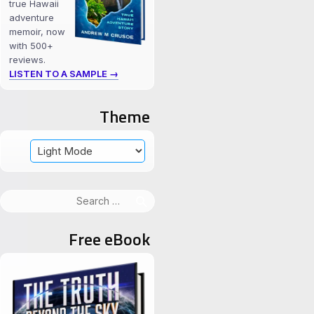
true Hawaii
adventure
memoir, now
with 500+
reviews.
LISTEN TO A SAMPLE →
Theme
Search
for:
Free eBook