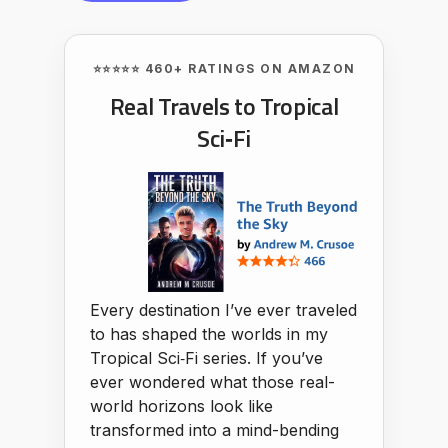
⭐⭐⭐⭐⭐ 460+ RATINGS ON AMAZON
Real Travels to Tropical
Sci‑Fi
Every destination I’ve ever traveled
to has shaped the worlds in my
Tropical Sci‑Fi series. If you’ve
ever wondered what those real-
world horizons look like
transformed into a mind-bending