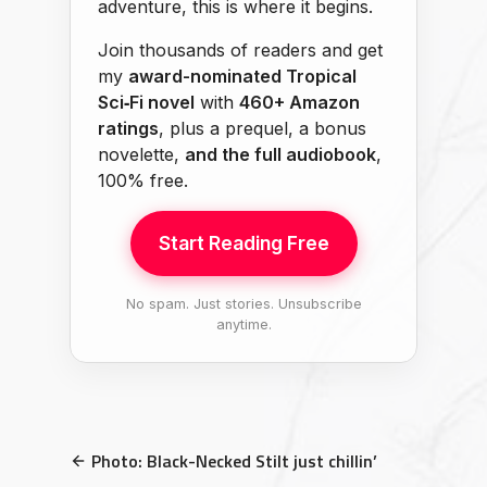
adventure, this is where it begins.
Join thousands of readers and get
my
award-nominated Tropical
Sci‑Fi novel
with
460+ Amazon
ratings
, plus a prequel, a bonus
novelette,
and the full audiobook
,
100% free.
Start Reading Free
No spam. Just stories. Unsubscribe
anytime.
Photo: Black-Necked Stilt just chillin’