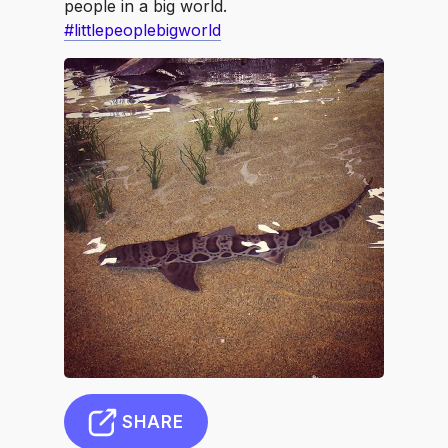
people in a big world.
#littlepeoplebigworld
SHARE