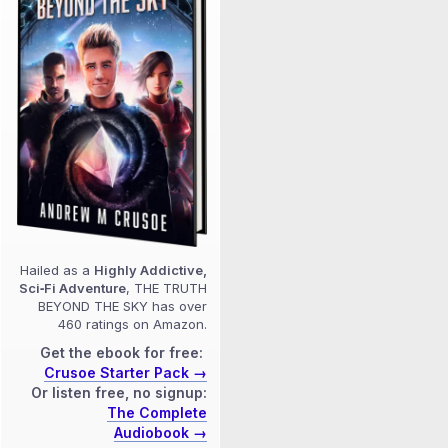
Hailed as a
Highly Addictive,
Sci‑Fi Adventure
, THE TRUTH
BEYOND THE SKY has over
460 ratings on Amazon.
Get the ebook for free:
Crusoe Starter Pack →
Or listen free, no signup:
The Complete
Audiobook →