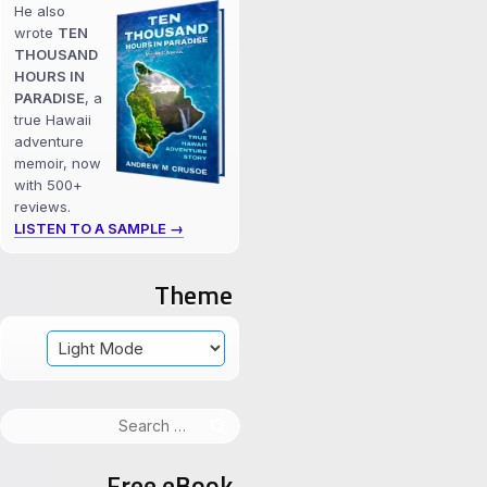
He also
wrote
TEN
THOUSAND
HOURS IN
PARADISE
, a
true Hawaii
adventure
memoir, now
with 500+
reviews.
LISTEN TO A SAMPLE →
Theme
Search
for:
Free eBook