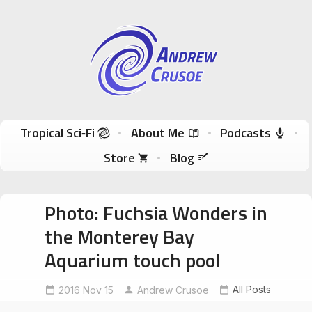
Andrew Crusoe
Tropical Sci-Fi Author & True Hawaii Adventures
Skip to content
Tropical Sci‑Fi
About Me
Podcasts
Store
Blog
Photo: Fuchsia Wonders in
the Monterey Bay
Aquarium touch pool
MontereyBayAquarium
OtherworldlyBeauty
All Posts
2016 Nov 15
Andrew Crusoe
touchpool