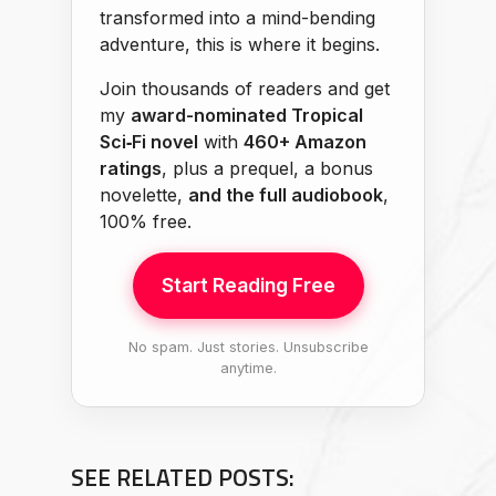
transformed into a mind-bending
adventure, this is where it begins.
Join thousands of readers and get
my
award-nominated Tropical
Sci‑Fi novel
with
460+ Amazon
ratings
, plus a prequel, a bonus
novelette,
and the full audiobook
,
100% free.
Start Reading Free
No spam. Just stories. Unsubscribe
anytime.
SEE RELATED POSTS: