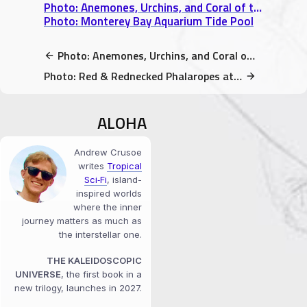
Photo: Anemones, Urchins, and Coral of the Touch Pool
Photo: Monterey Bay Aquarium Tide Pool
Photo: Anemones, Urchins, and Coral of the Touch Pool
Photo: Red & Rednecked Phalaropes at Monterey Bay Aquarium
ALOHA
Andrew Crusoe
writes
Tropical
Sci‑Fi
, island-
inspired worlds
where the inner
journey matters as much as
the interstellar one.
THE KALEIDOSCOPIC
UNIVERSE
, the first book in a
new trilogy, launches in 2027.