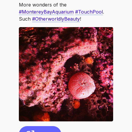
More wonders of the
#MontereyBayAquarium
#TouchPool
.
Such
#OtherworldlyBeauty
!