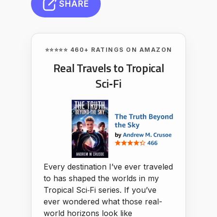
SHARE
⭐⭐⭐⭐⭐ 460+ RATINGS ON AMAZON
Real Travels to Tropical
Sci‑Fi
Every destination I’ve ever traveled
to has shaped the worlds in my
Tropical Sci‑Fi series. If you’ve
ever wondered what those real-
world horizons look like