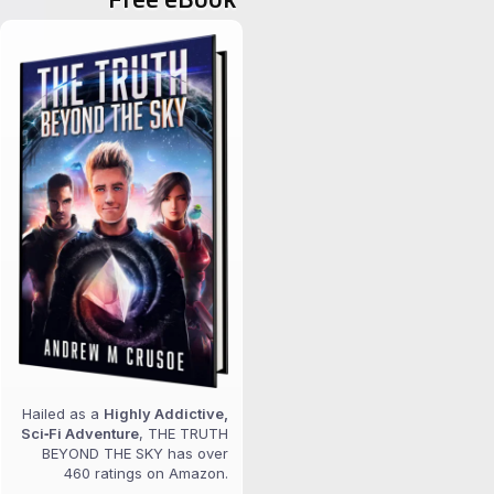
Hailed as a
Highly Addictive,
Sci‑Fi Adventure
, THE TRUTH
BEYOND THE SKY has over
460 ratings on Amazon.