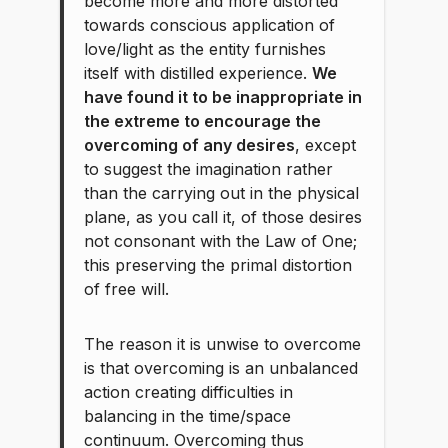
become more and more distorted
towards conscious application of
love/light as the entity furnishes
itself with distilled experience.
We
have found it to be inappropriate in
the extreme to encourage the
overcoming of any desires
, except
to suggest the imagination rather
than the carrying out in the physical
plane, as you call it, of those desires
not consonant with the Law of One;
this preserving the primal distortion
of free will.
The reason it is unwise to overcome
is that overcoming is an unbalanced
action creating difficulties in
balancing in the time/space
continuum. Overcoming thus