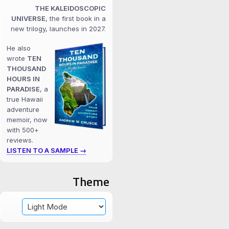
THE KALEIDOSCOPIC
UNIVERSE
, the first book in a
new trilogy, launches in 2027.
He also
wrote
TEN
THOUSAND
HOURS IN
PARADISE
, a
true Hawaii
adventure
memoir, now
with 500+
reviews.
LISTEN TO A SAMPLE →
Theme