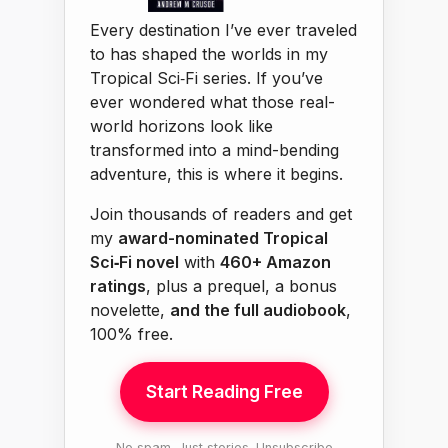
Every destination I’ve ever traveled
to has shaped the worlds in my
Tropical Sci‑Fi series. If you’ve
ever wondered what those real-
world horizons look like
transformed into a mind-bending
adventure, this is where it begins.
Join thousands of readers and get
my
award-nominated Tropical
Sci‑Fi novel
with
460+ Amazon
ratings
, plus a prequel, a bonus
novelette,
and the full audiobook
,
100% free.
Start Reading Free
No spam. Just stories. Unsubscribe