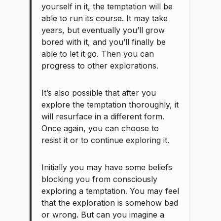
yourself in it, the temptation will be
able to run its course. It may take
years, but eventually you’ll grow
bored with it, and you’ll finally be
able to let it go. Then you can
progress to other explorations.
It’s also possible that after you
explore the temptation thoroughly, it
will resurface in a different form.
Once again, you can choose to
resist it or to continue exploring it.
Initially you may have some beliefs
blocking you from consciously
exploring a temptation. You may feel
that the exploration is somehow bad
or wrong. But can you imagine a