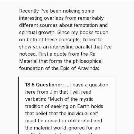
Recently I’ve been noticing some
interesting overlaps from remarkably
different sources about temptation and
spiritual growth. Since my books touch
on both of these concepts, I’d like to
show you an interesting parallel that I’ve
noticed. First a quote from the Ra
Material that forms the philosophical
foundation of the Epic of Aravinda:
18.5 Questioner:
…I have a question
here from Jim that I will read
verbatim: “Much of the mystic
tradition of seeking on Earth holds
that belief that the individual self
must be erased or obliterated and
the material world ignored for an