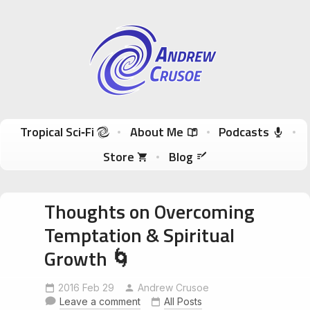
Andrew Crusoe
Tropical Sci-Fi Author & True Hawaii Adventures
Skip to content
Tropical Sci‑Fi
About Me
Podcasts
Store
Blog
Thoughts on Overcoming
Temptation & Spiritual
Growth 🌀
2016 Feb 29
Andrew Crusoe
Leave a comment
All Posts