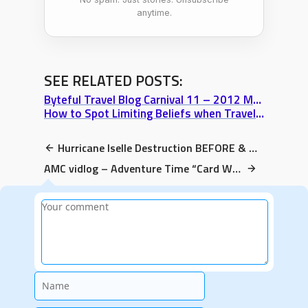
anytime.
SEE RELATED POSTS:
Byteful Travel Blog Carnival 11 – 2012 March
How to Spot Limiting Beliefs when Traveling
Hurricane Iselle Destruction BEFORE & AFTER (Pahoa, Big Island, Hawaii video)
AMC vidlog – Adventure Time “Card Wars” Review: Corn Fields too strong?
Name