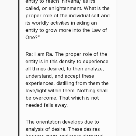
entity to reach ‘nirvana,’ as it’s
called, or enlightenment. What is the
proper role of the individual self and
its worldly activities in aiding an
entity to grow more into the Law of
One?”
Ra: I am Ra. The proper role of the
entity is in this density to experience
all things desired, to then analyze,
understand, and accept these
experiences, distilling from them the
love/light within them. Nothing shall
be overcome. That which is not
needed falls away.
The orientation develops due to
analysis of desire. These desires