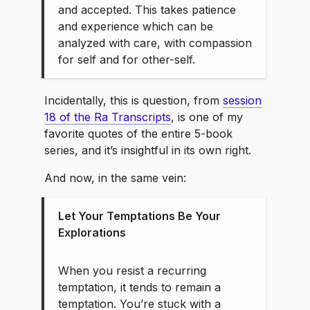
and accepted. This takes patience
and experience which can be
analyzed with care, with compassion
for self and for other-self.
Incidentally, this is question, from
session
18 of the Ra Transcripts
, is one of my
favorite quotes of the entire 5-book
series, and it’s insightful in its own right.
And now, in the same vein:
Let Your Temptations Be Your
Explorations
When you resist a recurring
temptation, it tends to remain a
temptation. You’re stuck with a