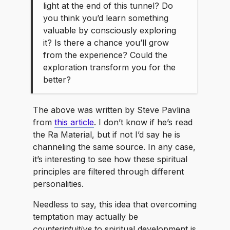
light at the end of this tunnel? Do
you think you’d learn something
valuable by consciously exploring
it? Is there a chance you’ll grow
from the experience? Could the
exploration transform you for the
better?
The above was written by Steve Pavlina
from
this article
. I don’t know if he’s read
the Ra Material, but if not I’d say he is
channeling the same source. In any case,
it’s interesting to see how these spiritual
principles are filtered through different
personalities.
Needless to say, this idea that overcoming
temptation may actually be
counterintuitive
to spiritual development is