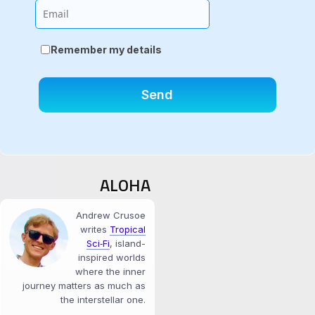
Email
Remember my details
ALOHA
Andrew Crusoe
writes
Tropical
Sci‑Fi
, island-
inspired worlds
where the inner
journey matters as much as
the interstellar one.