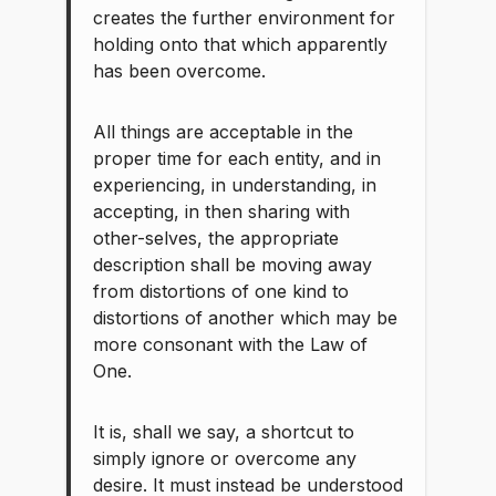
creates the further environment for
holding onto that which apparently
has been overcome.
All things are acceptable in the
proper time for each entity, and in
experiencing, in understanding, in
accepting, in then sharing with
other-selves, the appropriate
description shall be moving away
from distortions of one kind to
distortions of another which may be
more consonant with the Law of
One.
It is, shall we say, a shortcut to
simply ignore or overcome any
desire. It must instead be understood