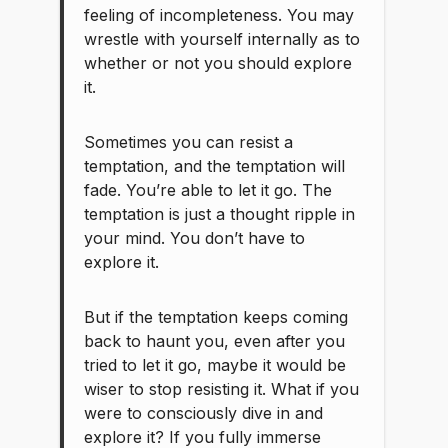
feeling of incompleteness. You may
wrestle with yourself internally as to
whether or not you should explore
it.
Sometimes you can resist a
temptation, and the temptation will
fade. You’re able to let it go. The
temptation is just a thought ripple in
your mind. You don’t have to
explore it.
But if the temptation keeps coming
back to haunt you, even after you
tried to let it go, maybe it would be
wiser to stop resisting it. What if you
were to consciously dive in and
explore it? If you fully immerse