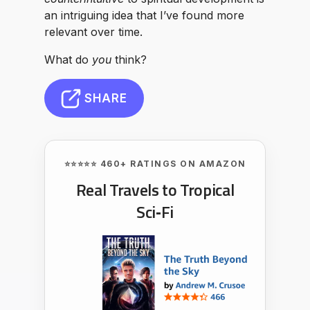
an intriguing idea that I’ve found more
relevant over time.
What do
you
think?
SHARE
⭐⭐⭐⭐⭐ 460+ RATINGS ON AMAZON
Real Travels to Tropical
Sci‑Fi