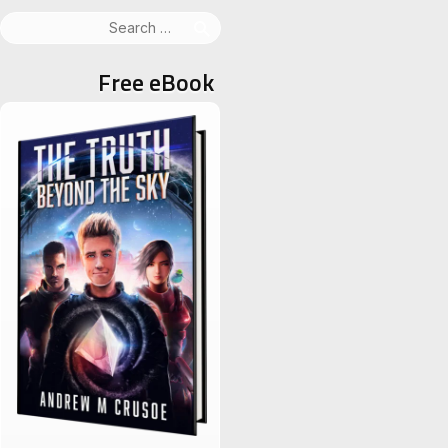
Search
for:
Free eBook