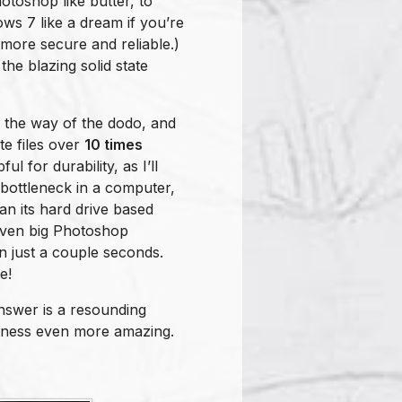
otoshop like butter, to
ows 7 like a dream if you’re
 more secure and reliable.)
he blazing solid state
g the way of the dodo, and
te files over
10 times
l for durability, as I’ll
 bottleneck in a computer,
an its hard drive based
even big Photoshop
in just a couple seconds.
e!
answer is a resounding
htness even more amazing.