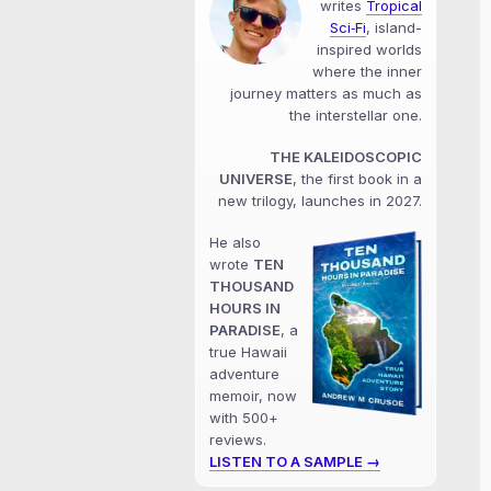
writes
Tropical
Sci‑Fi
, island-
inspired worlds
where the inner
journey matters as much as
the interstellar one.
THE KALEIDOSCOPIC
UNIVERSE
, the first book in a
new trilogy, launches in 2027.
He also
wrote
TEN
THOUSAND
HOURS IN
PARADISE
, a
true Hawaii
adventure
memoir, now
with 500+
reviews.
LISTEN TO A SAMPLE →