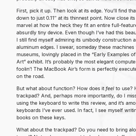
First, pick it up. Then look at its edge. You’ll find t
down to just 0.11″ at its thinnest point. Now close its
marvel at how the heck they fit an entire full-featu
absurdly tiny device. Even though I’ve had this bea
I still find myself admiring its unibody construction
aluminum edges. I swear, someday these machines wi
museums, lovingly placed in the “Early Examples o
Art” exhibit. It’s probably the most elegant compu
foolin’! The MacBook Air’s form is perfectly execu
on the road.
But what about function? How does it
feel
to use? 
trackpad? And, perhaps more importantly, do I mis
using the keyboard to write this review, and it’s a
keyboards I’ve ever used. In fact, I see myself wri
books on these keys.
What about the trackpad? Do you need to bring a