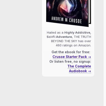
Hailed as a
Highly Addictive,
Sci‑Fi Adventure
, THE TRUTH
BEYOND THE SKY has over
460 ratings on Amazon.
Get the ebook for free:
Crusoe Starter Pack →
Or listen free, no signup:
The Complete
Audiobook →