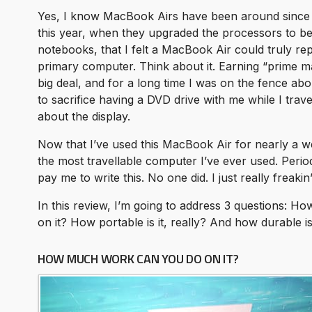
Yes, I know MacBook Airs have been around since 20
this year, when they upgraded the processors to be
notebooks, that I felt a MacBook Air could truly re
primary computer. Think about it. Earning “prime ma
big deal, and for a long time I was on the fence ab
to sacrifice having a DVD drive with me while I trav
about the display.
Now that I’ve used this MacBook Air for nearly a we
the most travellable computer I’ve ever used. Perio
pay me to write this. No one did. I just really freaki
In this review, I’m going to address 3 questions: 
on it? How portable is it, really? And how durable is 
HOW MUCH WORK CAN YOU DO ON IT?