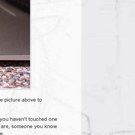
e picture above to
f you haven’t touched one
ds are, someone you know
e.