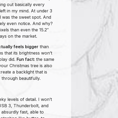
ying out basically every
eft in my mind. At under 3
el was the sweet spot. And
rcely even notice. And why?
els than even the 15.2″
lays on the market.
tually feels bigger
than
 that its brightness won’t
play did.
Fun fact:
the same
our Christmas tree is also
eate a backlight that is
e through beautifully.
ky levels of detail. I won’t
 USB 3, Thunderbolt, and
 absurdly fast, able to