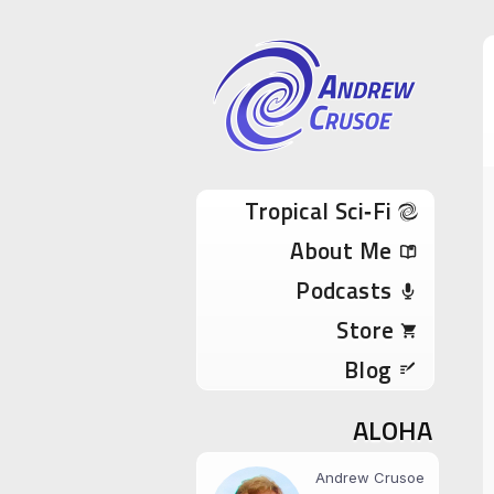
Andrew Cru
Tropical Sci-Fi Author & True Hawaii Adve
Skip to content
Tropical Sci‑Fi
About Me
Podcasts
Store
Blog
ALOHA
Andrew Crusoe