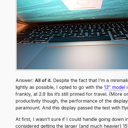
Answer:
All of it.
Despite the fact that I’m a minimali
lightly as possible, I opted to go with the
13″ model
i
frankly, at 2.9 lbs it’s still primed for travel. (More o
productivity though, the performance of the displa
paramount. And this display passed the test with flyin
At first, I wasn’t sure if I could handle going down in
considered getting the larger (and much heavier) 15