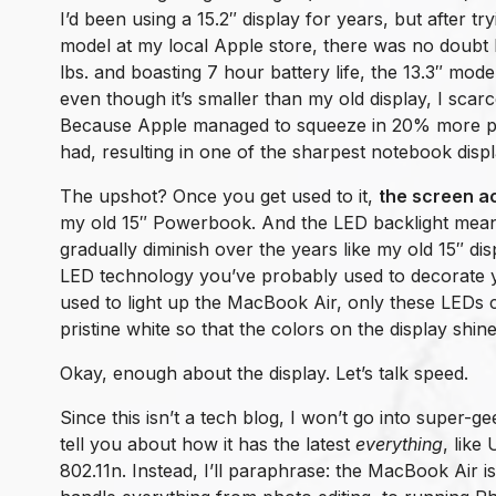
I’d been using a 15.2″ display for years, but after tr
model at my local Apple store, there was no doubt l
lbs. and boasting 7 hour battery life, the 13.3″ mod
even though it’s smaller than my old display, I sca
Because Apple managed to squeeze in 20% more pix
had, resulting in one of the sharpest notebook disp
The upshot? Once you get used to it,
the screen ac
my old 15″ Powerbook. And the LED backlight means
gradually diminish over the years like my old 15″ dis
LED technology you’ve probably used to decorate y
used to light up the MacBook Air, only these LEDs cr
pristine white so that the colors on the display shin
Okay, enough about the display. Let’s talk speed.
Since this isn’t a tech blog, I won’t go into super-gee
tell you about how it has the latest
everything
, like
802.11n. Instead, I’ll paraphrase: the MacBook Air is