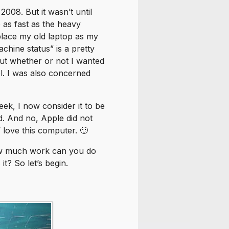
08. But it wasn’t until
 as fast as the heavy
place my old laptop as my
chine status” is a pretty
out whether or not I wanted
el. I was also concerned
ek, I now consider it to be
d. And no, Apple did not
n’ love this computer. 🙂
How much work can you do
it? So let’s begin.