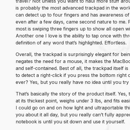
travel? Not unless you want to haul more stuff aro
is probably the most advanced trackpad in the world
can detect up to four fingers and has awareness of 
even after a few days, came second nature to me. P
most is swiping three fingers up to show all open w
Another one I love is the ability to tap once with t
definition of any word that’s highlighted. Effortless.
Overall, the trackpad is surprisingly elegant for bei
negates the need for a mouse, it makes the MacBo
and self-contained. Best of all, the trackpad itself is
to detect a right-click if you press the bottom right
ever? Yes, but you really have no idea until you try i
That’s basically the story of the product itself. Yes, 
at its thickest point, weighs under 3 lbs, and fits ea
I could go on and on how light and ultraportable this
you about it all day, but you really can’t fully appr
notebook is until you sit down and use it yourself.