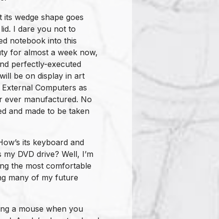
hat its wedge shape goes
 lid. I dare you not to
red notebook into this
uty for almost a week now,
 and perfectly-executed
ll be on display in art
f External Computers as
ter ever manufactured. No
ted and made to be taken
How’s its keyboard and
s my DVD drive? Well, I’m
mong the most comfortable
ting many of my future
long a mouse when you