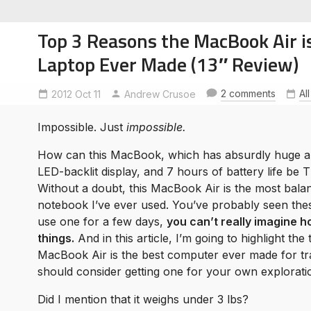
Top 3 Reasons the MacBook Air is
Laptop Ever Made (13″ Review)
2 comments
Al
2012 Oct 11
Andrew Crusoe
soe
ntures
Impossible. Just
impossible.
How can this MacBook, which has absurdly huge 
LED-backlit display, and 7 hours of battery life 
Without a doubt, this MacBook Air is the most bala
notebook I’ve ever used. You’ve probably seen thes
use one for a few days,
you can’t really imagine 
things.
And in this article, I’m going to highlight th
MacBook Air is the best computer ever made for tr
should consider getting one for your own explorati
Did I mention that it weighs under 3 lbs?