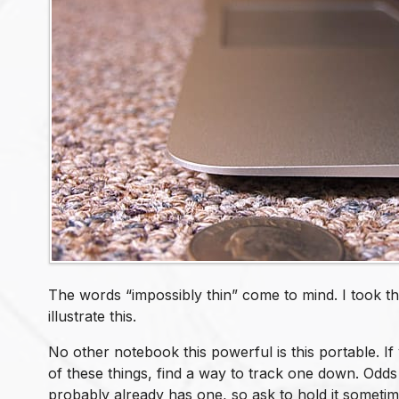
The words “impossibly thin” come to mind. I took th
illustrate this.
No other notebook this powerful is this portable. I
of these things, find a way to track one down. Od
probably already has one, so ask to hold it sometim