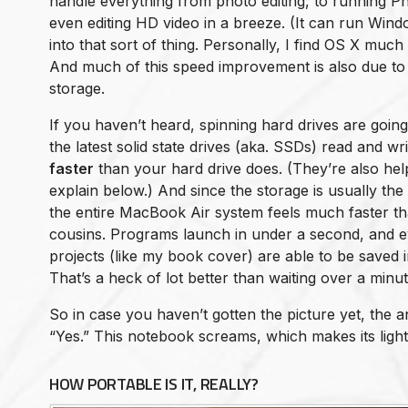
handle everything from photo editing, to running Ph
even editing HD video in a breeze. (It can run Wind
into that sort of thing. Personally, I find OS X much
And much of this speed improvement is also due to t
storage.
If you haven’t heard, spinning hard drives are goin
the latest solid state drives (aka. SSDs) read and wri
faster
than your hard drive does. (They’re also helpfu
explain below.) And since the storage is usually the
the entire MacBook Air system feels much faster th
cousins. Programs launch in under a second, and 
projects (like my book cover) are able to be saved 
That’s a heck of lot better than waiting over a minut
So in case you haven’t gotten the picture yet, the 
“Yes.” This notebook screams, which makes its lig
HOW PORTABLE IS IT, REALLY?