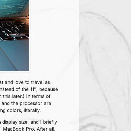
st and love to travel as
nstead of the 11″, because
n this later.) In terms of
y and the processor are
g colors, literally.
 display size, and I briefly
″ MacBook Pro. After all,