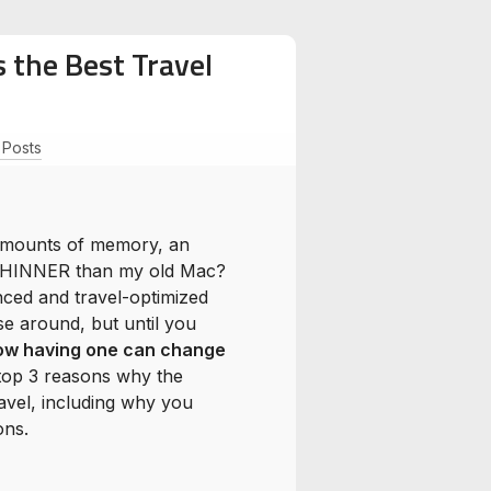
 the Best Travel
l Posts
amounts of memory, an
be THINNER than my old Mac?
nced and travel-optimized
e around, but until you
how having one can change
e top 3 reasons why the
avel, including why you
ons.