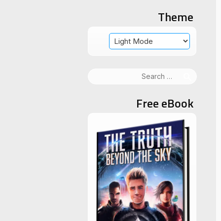
Theme
Search
for:
Free eBook