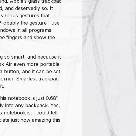
und. Apple’s glass trackpad
, and deservedly so. It
various gestures that,
robably the gesture I use
indows in all programs.
hree fingers and show the
ng so smart, and because it
ok Air even more portable
 a button, and it can be set
 corner. Smartest trackpad
t.
this notebook is just 0.68″
sily into any backpack. Yes,
 notebook is. I could tell
eciate just how amazing this