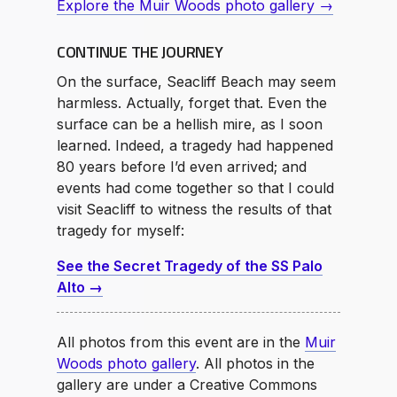
Explore the Muir Woods photo gallery →
CONTINUE THE JOURNEY
On the surface, Seacliff Beach may seem
harmless. Actually, forget that. Even the
surface can be a hellish mire, as I soon
learned. Indeed, a tragedy had happened
80 years before I’d even arrived; and
events had come together so that I could
visit Seacliff to witness the results of that
tragedy for myself:
See the Secret Tragedy of the SS Palo
Alto →
All photos from this event are in the
Muir
Woods photo gallery
. All photos in the
gallery are under a Creative Commons