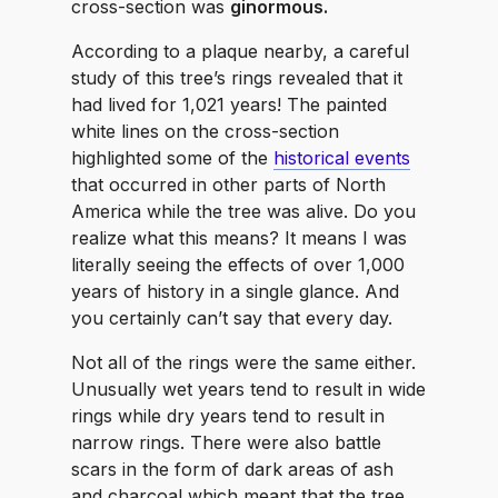
cross-section was
ginormous.
According to a plaque nearby, a careful
study of this tree’s rings revealed that it
had lived for 1,021 years! The painted
white lines on the cross-section
highlighted some of the
historical events
that occurred in other parts of North
America while the tree was alive. Do you
realize what this means? It means I was
literally seeing the effects of over 1,000
years of history in a single glance. And
you certainly can’t say that every day.
Not all of the rings were the same either.
Unusually wet years tend to result in wide
rings while dry years tend to result in
narrow rings. There were also battle
scars in the form of dark areas of ash
and charcoal which meant that the tree