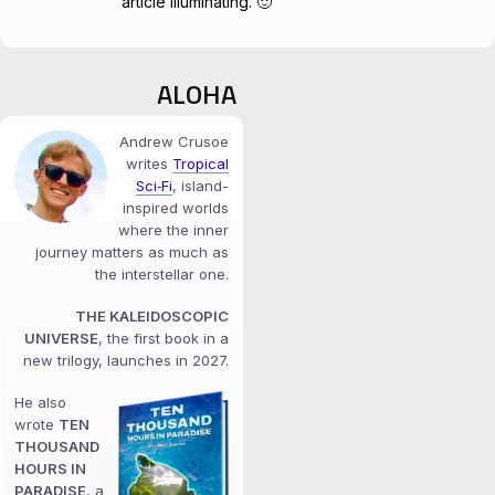
article illuminating. 🙂
ALOHA
Andrew Crusoe
writes
Tropical
Sci‑Fi
, island-
inspired worlds
where the inner
journey matters as much as
the interstellar one.
THE KALEIDOSCOPIC
UNIVERSE
, the first book in a
new trilogy, launches in 2027.
He also
wrote
TEN
THOUSAND
HOURS IN
PARADISE
, a