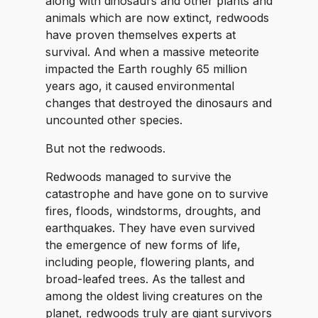
along with dinosaurs and other plants and
animals which are now extinct, redwoods
have proven themselves experts at
survival. And when a massive meteorite
impacted the Earth roughly 65 million
years ago, it caused environmental
changes that destroyed the dinosaurs and
uncounted other species.
But not the redwoods.
Redwoods managed to survive the
catastrophe and have gone on to survive
fires, floods, windstorms, droughts, and
earthquakes. They have even survived
the emergence of new forms of life,
including people, flowering plants, and
broad-leafed trees. As the tallest and
among the oldest living creatures on the
planet, redwoods truly are giant survivors