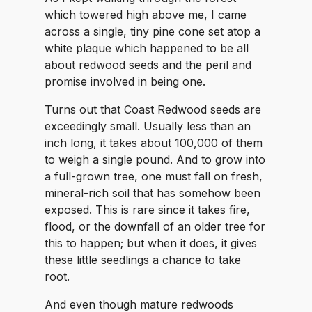
which towered high above me, I came
across a single, tiny pine cone set atop a
white plaque which happened to be all
about redwood seeds and the peril and
promise involved in being one.
Turns out that Coast Redwood seeds are
exceedingly small. Usually less than an
inch long, it takes about 100,000 of them
to weigh a single pound. And to grow into
a full-grown tree, one must fall on fresh,
mineral-rich soil that has somehow been
exposed. This is rare since it takes fire,
flood, or the downfall of an older tree for
this to happen; but when it does, it gives
these little seedlings a chance to take
root.
And even though mature redwoods