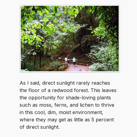
As I said, direct sunlight rarely reaches
the floor of a redwood forest. This leaves
the opportunity for shade-loving plants
such as moss, ferns, and lichen to thrive
in this cool, dim, moist environment,
where they may get as little as 5 percent
of direct sunlight.