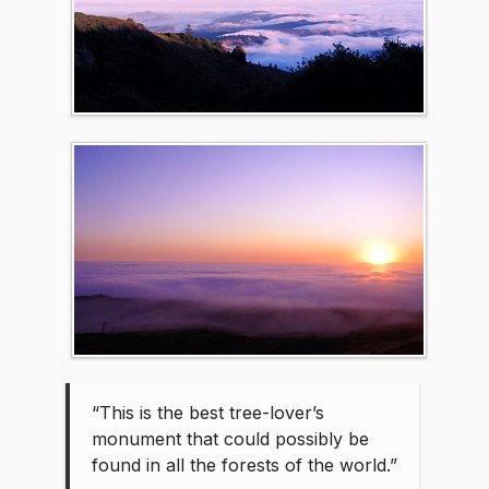
“This is the best tree-lover’s
monument that could possibly be
found in all the forests of the world.”