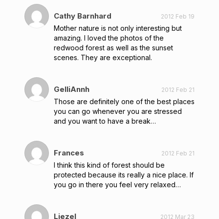
Cathy Barnhard
2012 Feb 19
Mother nature is not only interesting but
amazing. I loved the photos of the
redwood forest as well as the sunset
scenes. They are exceptional.
GelliAnnh
2012 Feb 21
Those are definitely one of the best places
you can go whenever you are stressed
and you want to have a break…
Frances
2012 Feb 21
I think this kind of forest should be
protected because its really a nice place. If
you go in there you feel very relaxed…
Liezel
2012 Mar 23