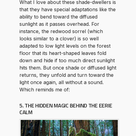
What I love about these shade-dwellers is
that they have special adaptations like the
ability to bend toward the diffused
sunlight as it passes overhead. For
instance, the redwood sorrel (which
looks similar to a clover) is so well
adapted to low light levels on the forest
floor that its heart-shaped leaves fold
down and hide if too much direct sunlight
hits them. But once shade or diffused light
returns, they unfold and turn toward the
light once again, all without a sound.
Which reminds me of:
5. THE HIDDEN MAGIC BEHIND THE EERIE
CALM