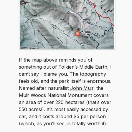
If the map above reminds you of
something out of Tolkien’s Middle Earth, I
can’t say I blame you. The topography
feels old, and the park itself is enormous.
Named after naturalist
John Muir
, the
Muir Woods National Monument covers
an area of over 220 hectares (that’s over
550 acres!). It’s most easily accessed by
car, and it costs around $5 per person
(which, as you’ll see, is totally worth it).