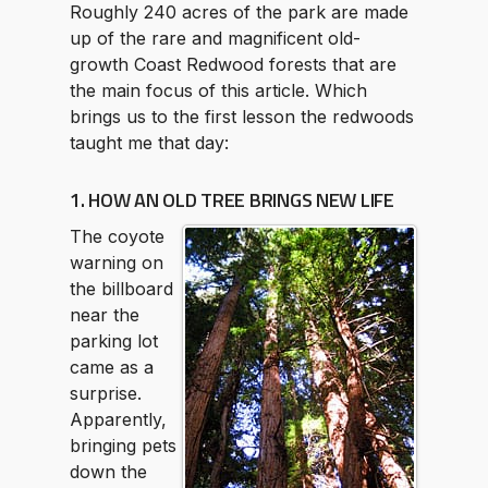
Roughly 240 acres of the park are made
up of the rare and magnificent old-
growth Coast Redwood forests that are
the main focus of this article. Which
brings us to the first lesson the redwoods
taught me that day:
1. HOW AN OLD TREE BRINGS NEW LIFE
The coyote
warning on
the billboard
near the
parking lot
came as a
surprise.
Apparently,
bringing pets
down the