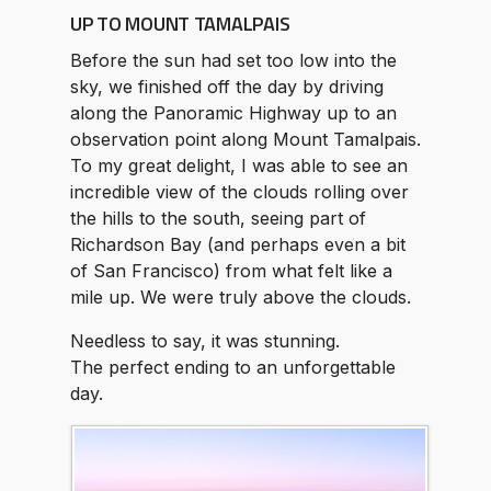
UP TO MOUNT TAMALPAIS
Before the sun had set too low into the
sky, we finished off the day by driving
along the Panoramic Highway up to an
observation point along Mount Tamalpais.
To my great delight, I was able to see an
incredible view of the clouds rolling over
the hills to the south, seeing part of
Richardson Bay (and perhaps even a bit
of San Francisco) from what felt like a
mile up. We were truly above the clouds.
Needless to say, it was stunning.
The perfect ending to an unforgettable
day.