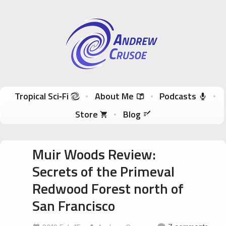
Andrew Crusoe
Tropical Sci-Fi Author & True Hawaii Adventures
Skip to content
Tropical Sci‑Fi
About Me
Podcasts
Store
Blog
Muir Woods Review:
Secrets of the Primeval
Redwood Forest north of
San Francisco