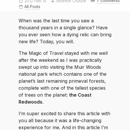
7 comments
2012 Feb 15
Andrew Crusoe
All Posts
When was the last time you saw a
thousand years in a single glance? Have
you ever seen how a dying relic can bring
new life? Today, you will.
The Magic of Travel stayed with me well
after the weekend as I was practically
swept up into visiting the Muir Woods
national park which contains one of the
planet’s last remaining primeval forests,
complete with one of the tallest species
of trees on the planet:
the Coast
Redwoods
.
I’m super excited to share this article with
you all because it was a life-changing
experience for me. And in this article I’m