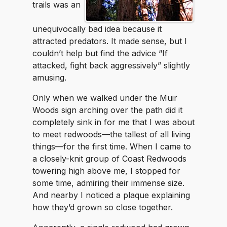
trails was an
unequivocally bad idea because it
attracted predators. It made sense, but I
couldn’t help but find the advice “If
attacked, fight back aggressively” slightly
amusing.
Only when we walked under the Muir
Woods sign arching over the path did it
completely sink in for me that I was about
to meet redwoods—the tallest of all living
things—for the first time. When I came to
a closely-knit group of Coast Redwoods
towering high above me, I stopped for
some time, admiring their immense size.
And nearby I noticed a plaque explaining
how they’d grown so close together.