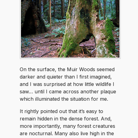
On the surface, the Muir Woods seemed
darker and quieter than I first imagined,
and I was surprised at how little wildlife I
saw… until I came across another plaque
which illuminated the situation for me.
It rightly pointed out that it’s easy to
remain hidden in the dense forest. And,
more importantly, many forest creatures
are nocturnal. Many also live high in the