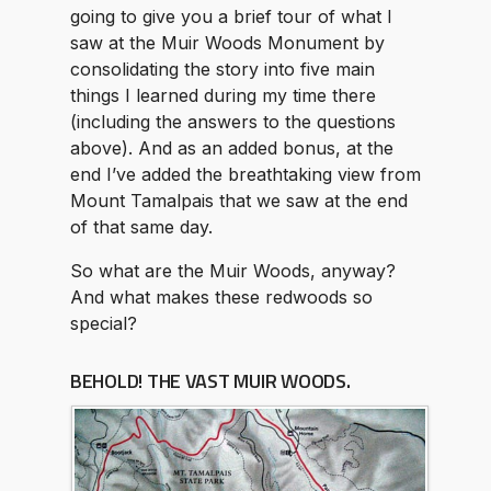
going to give you a brief tour of what I
saw at the Muir Woods Monument by
consolidating the story into five main
things I learned during my time there
(including the answers to the questions
above). And as an added bonus, at the
end I’ve added the breathtaking view from
Mount Tamalpais that we saw at the end
of that same day.
So what are the Muir Woods, anyway?
And what makes these redwoods so
special?
BEHOLD! THE VAST MUIR WOODS.