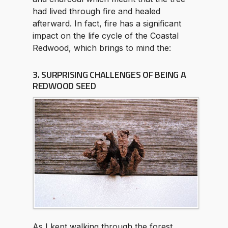
had lived through fire and healed
afterward. In fact, fire has a significant
impact on the life cycle of the Coastal
Redwood, which brings to mind the:
3. SURPRISING CHALLENGES OF BEING A
REDWOOD SEED
As I kept walking through the forest