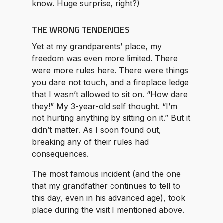
know. Huge surprise, right?)
THE WRONG TENDENCIES
Yet at my grandparents’ place, my
freedom was even more limited. There
were more rules here. There were things
you dare not touch, and a fireplace ledge
that I wasn’t allowed to sit on. “How dare
they!” My 3-year-old self thought. “I’m
not hurting anything by sitting on it.” But it
didn’t matter. As I soon found out,
breaking any of their rules had
consequences.
The most famous incident (and the one
that my grandfather continues to tell to
this day, even in his advanced age), took
place during the visit I mentioned above.