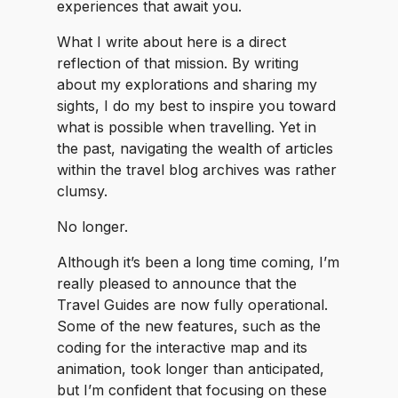
experiences that await you.
What I write about here is a direct
reflection of that mission. By writing
about my explorations and sharing my
sights, I do my best to inspire you toward
what is possible when travelling. Yet in
the past, navigating the wealth of articles
within the travel blog archives was rather
clumsy.
No longer.
Although it’s been a long time coming, I’m
really pleased to announce that the
Travel Guides are now fully operational.
Some of the new features, such as the
coding for the interactive map and its
animation, took longer than anticipated,
but I’m confident that focusing on these