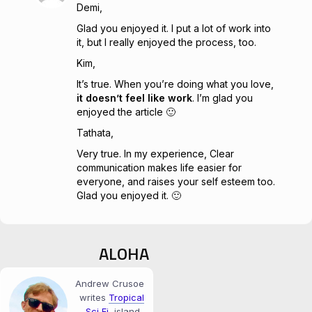
Demi,
Glad you enjoyed it. I put a lot of work into
it, but I really enjoyed the process, too.
Kim,
It’s true. When you’re doing what you love,
it doesn’t feel like work
. I’m glad you
enjoyed the article 🙂
Tathata,
Very true. In my experience, Clear
communication makes life easier for
everyone, and raises your self esteem too.
Glad you enjoyed it. 🙂
ALOHA
Andrew Crusoe
writes
Tropical
Sci‑Fi
, island-