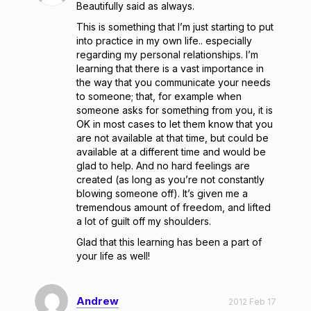
Beautifully said as always.
This is something that I’m just starting to put
into practice in my own life.. especially
regarding my personal relationships. I’m
learning that there is a vast importance in
the way that you communicate your needs
to someone; that, for example when
someone asks for something from you, it is
OK in most cases to let them know that you
are not available at that time, but could be
available at a different time and would be
glad to help. And no hard feelings are
created (as long as you’re not constantly
blowing someone off). It’s given me a
tremendous amount of freedom, and lifted
a lot of guilt off my shoulders.
Glad that this learning has been a part of
your life as well!
Andrew
2012 Feb 17