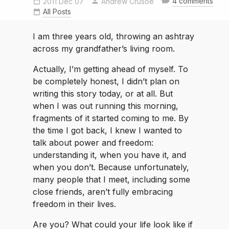
4 comments
2011 Dec 07
Andrew Crusoe
All Posts
I am three years old, throwing an ashtray
across my grandfather’s living room.
Actually, I’m getting ahead of myself. To
be completely honest, I didn’t plan on
writing this story today, or at all. But
when I was out running this morning,
fragments of it started coming to me. By
the time I got back, I knew I wanted to
talk about power and freedom:
understanding it, when you have it, and
when you don’t. Because unfortunately,
many people that I meet, including some
close friends, aren’t fully embracing
freedom in their lives.
Are you? What could your life look like if