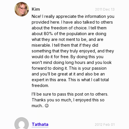
Kim
2011 Dec 13
Nice! I really appreciate the information you
provided here. I have also talked to others
about the freedom of choice. I tell them
about 80% of the population are doing
what they are not ment to be, and are
miserable. I tell them that if they did
something that they truly enjoyed, and they
would do it for free. By doing this you
won’t mind doing long hours and you look
forward to doing it. This is your passion
and you’ll be great at it and also be an
expert in this area. This is what I call total
freedom.
I’ll be sure to pass this post on to others.
Thanks you so much, I enjoyed this so
much.. 😉
Tathata
2012 Feb 01