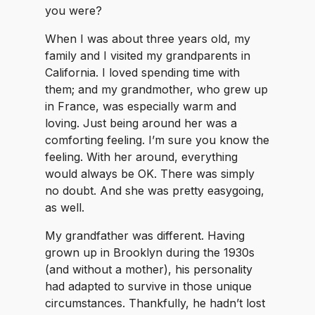
you were?
When I was about three years old, my
family and I visited my grandparents in
California. I loved spending time with
them; and my grandmother, who grew up
in France, was especially warm and
loving. Just being around her was a
comforting feeling. I’m sure you know the
feeling. With her around, everything
would always be OK. There was simply
no doubt. And she was pretty easygoing,
as well.
My grandfather was different. Having
grown up in Brooklyn during the 1930s
(and without a mother), his personality
had adapted to survive in those unique
circumstances. Thankfully, he hadn’t lost