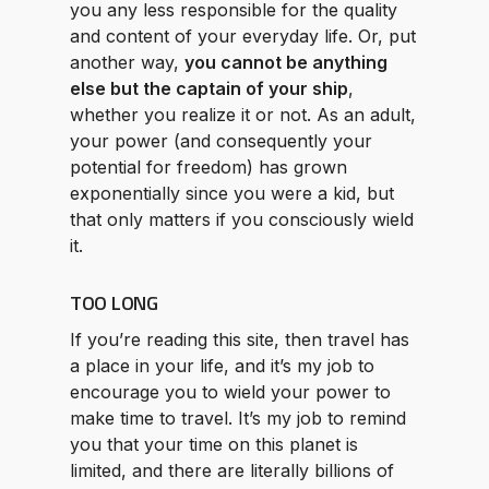
you any less responsible for the quality
and content of your everyday life. Or, put
another way,
you cannot be anything
else but the captain of your ship
,
whether you realize it or not. As an adult,
your power (and consequently your
potential for freedom) has grown
exponentially since you were a kid, but
that only matters if you consciously wield
it.
TOO LONG
If you’re reading this site, then travel has
a place in your life, and it’s my job to
encourage you to wield your power to
make time to travel. It’s my job to remind
you that your time on this planet is
limited, and there are literally billions of