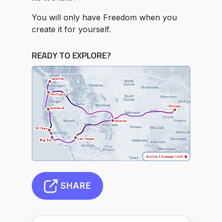
You will only have Freedom when you
create it for yourself.
READY TO EXPLORE?
SHARE