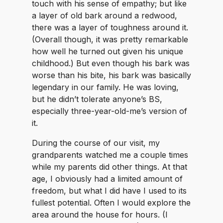
touch with his sense of empathy; but like
a layer of old bark around a redwood,
there was a layer of toughness around it.
(Overall though, it was pretty remarkable
how well he turned out given his unique
childhood.) But even though his bark was
worse than his bite, his bark was basically
legendary in our family. He was loving,
but he didn’t tolerate anyone’s BS,
especially three-year-old-me’s version of
it.
During the course of our visit, my
grandparents watched me a couple times
while my parents did other things. At that
age, I obviously had a limited amount of
freedom, but what I did have I used to its
fullest potential. Often I would explore the
area around the house for hours. (I