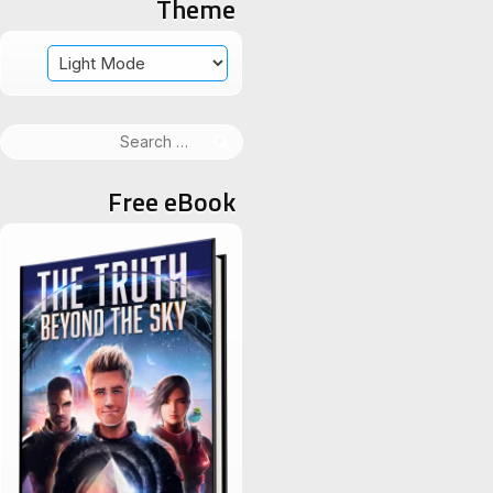
Theme
Search
for:
Free eBook