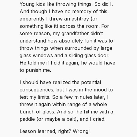
Young kids like throwing things. So did I.
And though I have no memory of this,
apparently I threw an ashtray (or
something like it) across the room. For
some reason, my grandfather didn’t
understand how absolutely fun it was to
throw things when surrounded by large
glass windows and a sliding glass door.
He told me if I did it again, he would have
to punish me.
I should have realized the potential
consequences, but I was in the mood to
test my limits. So a few minutes later, I
threw it again within range of a whole
bunch of glass. And so, he hit me with a
paddle (or maybe a belt), and I cried.
Lesson learned, right? Wrong!