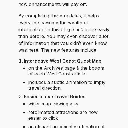
new enhancements will pay off.
By completing these updates, it helps
everyone navigate the wealth of
information on this blog
much
more easily
than before. You may even discover a lot
of information that you didn’t even know
was here. The new features include:
Interactive West Coast Quest Map
on the Archives page & the bottom
of each West Coast article
includes a subtle animation to imply
travel direction
Easier to use Travel Guides
wider map viewing area
reformatted attractions are now
easier to click
an elegant graphical explanation of