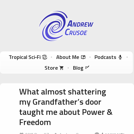
Andrew Crusoe
Tropical Sci-Fi Author & True Hawaii Adventures
Skip to content
Tropical Sci‑Fi
About Me
Podcasts
Store
Blog
What almost shattering
my Grandfather’s door
taught me about Power &
Freedom