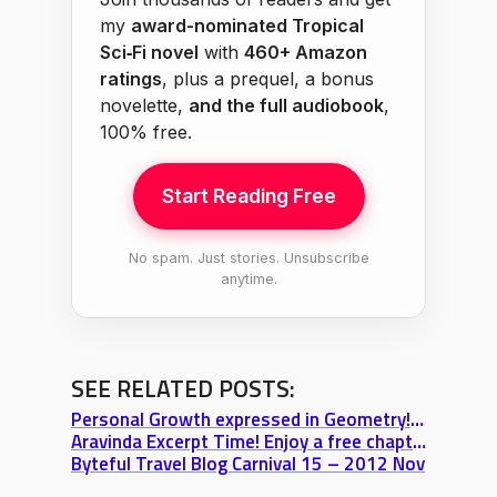
my
award-nominated Tropical
Sci‑Fi novel
with
460+ Amazon
ratings
, plus a prequel, a bonus
novelette,
and the full audiobook
,
100% free.
Start Reading Free
No spam. Just stories. Unsubscribe
anytime.
SEE RELATED POSTS:
Personal Growth expressed in Geometry! Truth+Love+Power wallpaper
Aravinda Excerpt Time! Enjoy a free chapter of “The Truth Beyond the Sky”
Byteful Travel Blog Carnival 15 – 2012 Nov