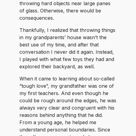
throwing hard objects near large panes
of glass. Otherwise, there would be
consequences.
Thankfully, I realized that throwing things
in my grandparents’ house wasn’t the
best use of my time, and after that
conversation I never did it again. Instead,
I played with what few toys they had and
explored their backyard, as well.
When it came to learning about so-called
“tough love”, my grandfather was one of
my first teachers. And even though he
could be rough around the edges, he was
always very clear and congruent with his
reasons behind anything that he did.
From a young age, he helped me
understand personal boundaries. Since