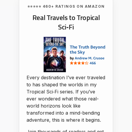
⭐⭐⭐⭐⭐ 460+ RATINGS ON AMAZON
Real Travels to Tropical
Sci‑Fi
Every destination I’ve ever traveled
to has shaped the worlds in my
Tropical Sci‑Fi series. If you’ve
ever wondered what those real-
world horizons look like
transformed into a mind-bending
adventure, this is where it begins.
Join thousands of readers and get