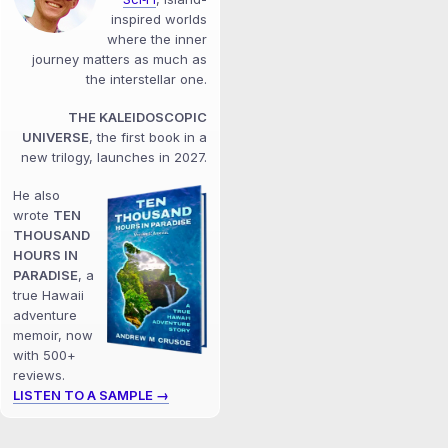
inspired worlds
where the inner
journey matters as much as
the interstellar one.
THE KALEIDOSCOPIC
UNIVERSE
, the first book in a
new trilogy, launches in 2027.
He also
wrote
TEN
THOUSAND
HOURS IN
PARADISE
, a
true Hawaii
adventure
memoir, now
with 500+
reviews.
LISTEN TO A SAMPLE →