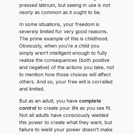
pressed latinum, but seeing in use is not
nearly
as common as it ought to be.
In some situations, your freedom is
severely limited for very good reasons.
The prime example of this is childhood.
Obviously, when you’re a child you
simply aren’t intelligent enough to fully
realize the consequences (both positive
and negative) of the actions you take, not
to mention how those choices will affect
others. And so, your free will is corralled
and limited.
But as an adult, you have
complete
control
to create your life as you see fit.
Not all adults have consciously wielded
this power to create what they want, but
failure to wield your power doesn’t make