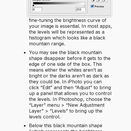
fine-tuning the brightness curve of
your image is essential. In most apps,
the levels will be represented as a
histogram which looks like a black
mountain range.
You may see the black mountain
shape disappear before it gets to the
edge of one side of the box. This
means either the whites aren’t as
bright or the darks aren’t as dark as
they could be. In iPhoto you can
click “Edit” and then “Adjust” to bring
up a panel that allows you to control
the levels. In Photoshop, choose the
“Layer” menu > “New Adjustment
Layer” > “Levels” to bring up the
levels control.
Below this black mountain shape