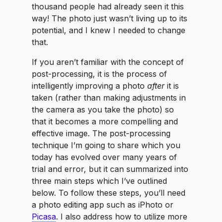
thousand people had already seen it this
way! The photo just wasn’t living up to its
potential, and I knew I needed to change
that.
If you aren’t familiar with the concept of
post-processing, it is the process of
intelligently improving a photo
after
it is
taken (rather than making adjustments in
the camera as you take the photo) so
that it becomes a more compelling and
effective image. The post-processing
technique I’m going to share which you
today has evolved over many years of
trial and error, but it can summarized into
three main steps which I’ve outlined
below. To follow these steps, you’ll need
a photo editing app such as iPhoto or
Picasa
. I also address how to utilize more