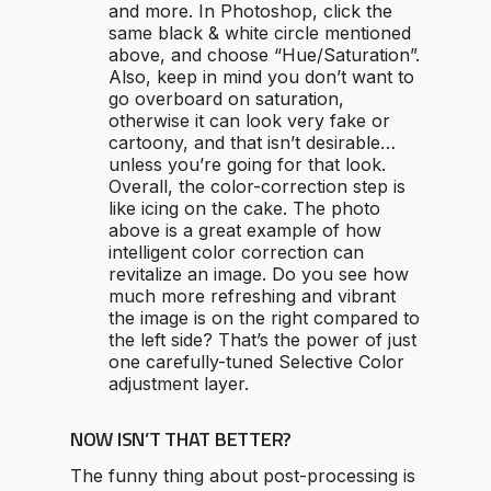
and more. In Photoshop, click the
same black & white circle mentioned
above, and choose “Hue/Saturation”.
Also, keep in mind you don’t want to
go overboard on saturation,
otherwise it can look very fake or
cartoony, and that isn’t desirable…
unless you’re going for that look.
Overall, the color-correction step is
like icing on the cake. The photo
above is a great example of how
intelligent color correction can
revitalize an image. Do you see how
much more refreshing and vibrant
the image is on the right compared to
the left side? That’s the power of just
one carefully-tuned Selective Color
adjustment layer.
NOW ISN’T THAT BETTER?
The funny thing about post-processing is