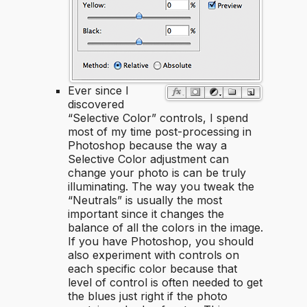
Ever since I
discovered
“Selective Color” controls, I spend
most of my time post-processing in
Photoshop because the way a
Selective Color adjustment can
change your photo is can be truly
illuminating. The way you tweak the
“Neutrals” is usually the most
important since it changes the
balance of all the colors in the image.
If you have Photoshop, you should
also experiment with controls on
each specific color because that
level of control is often needed to get
the blues just right if the photo