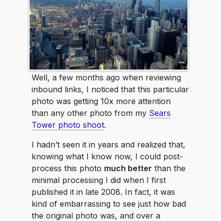
Well, a few months ago when reviewing
inbound links, I noticed that this particular
photo was getting 10x more attention
than any other photo from my
Sears
Tower photo shoot
.
I hadn’t seen it in years and realized that,
knowing what I know now, I could post-
process this photo
much better
than the
minimal processing I did when I first
published it in late 2008. In fact, it was
kind of embarrassing to see just how bad
the original photo was, and over a