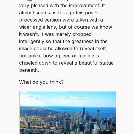
very pleased with the improvement. It
almost seems as though this post-
processed version were taken with a
wider angle lens, but of course we know
it wasn’t. It was merely cropped
intelligently so that the greatness in the
image could be allowed to reveal itself,
not unlike how a piece of marble is
chiseled down to reveal a beautiful statue
beneath.
What do you think?