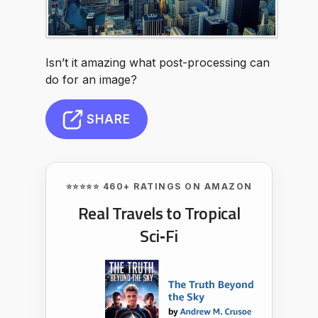
Isn’t it amazing what post-processing can
do for an image?
SHARE
⭐⭐⭐⭐⭐ 460+ RATINGS ON AMAZON
Real Travels to Tropical
Sci‑Fi