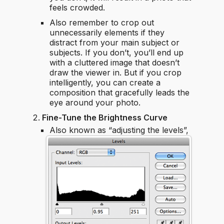
feels crowded.
Also remember to crop out
unnecessarily elements if they
distract from your main subject or
subjects. If you don’t, you’ll end up
with a cluttered image that doesn’t
draw the viewer in. But if you crop
intelligently, you can create a
composition that gracefully leads the
eye around your photo.
Fine-Tune the Brightness Curve
Also known as “adjusting the levels”,