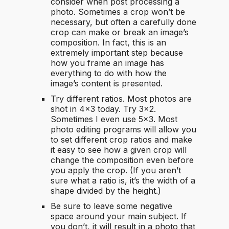
consider when post processing a
photo. Sometimes a crop won’t be
necessary, but often a carefully done
crop can make or break an image’s
composition. In fact, this is an
extremely important step because
how you frame an image has
everything to do with how the
image’s content is presented.
Try different ratios. Most photos are
shot in 4×3 today. Try 3×2.
Sometimes I even use 5×3. Most
photo editing programs will allow you
to set different crop ratios and make
it easy to see how a given crop will
change the composition even before
you apply the crop. (If you aren’t
sure what a ratio is, it’s the width of a
shape divided by the height.)
Be sure to leave some negative
space around your main subject. If
you don’t, it will result in a photo that