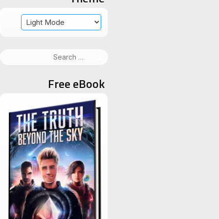
Search
for:
Free eBook