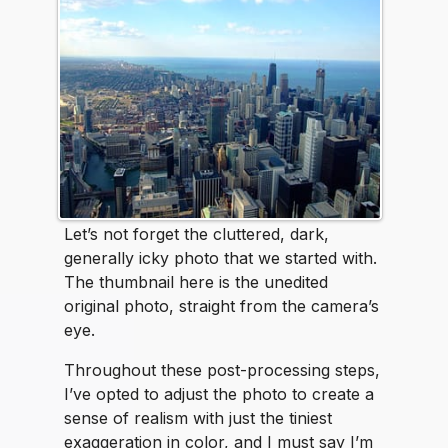
Let’s not forget the cluttered, dark,
generally icky photo that we started with.
The thumbnail here is the unedited
original photo, straight from the camera’s
eye.
Throughout these post-processing steps,
I’ve opted to adjust the photo to create a
sense of realism with just the tiniest
exaggeration in color, and I must say I’m