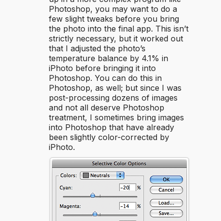
Photoshop, you may want to do a
few slight tweaks before you bring
the photo into the final app. This isn’t
strictly necessary, but it worked out
that I adjusted the photo’s
temperature balance by 4.1% in
iPhoto before bringing it into
Photoshop. You can do this in
Photoshop, as well; but since I was
post-processing dozens of images
and not all deserve Photoshop
treatment, I sometimes bring images
into Photoshop that have already
been slightly color-corrected by
iPhoto.