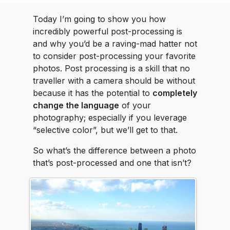
Today I’m going to show you how
incredibly powerful post-processing is
and why you’d be a raving-mad hatter not
to consider post-processing your favorite
photos. Post processing is a skill that no
traveller with a camera should be without
because it has the potential to
completely
change the language
of your
photography; especially if you leverage
“selective color”, but we’ll get to that.
So what’s the difference between a photo
that’s post-processed and one that isn’t?