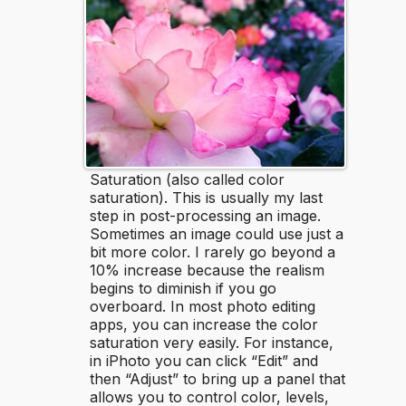
Saturation (also called color
saturation). This is usually my last
step in post-processing an image.
Sometimes an image could use just a
bit more color. I rarely go beyond a
10% increase because the realism
begins to diminish if you go
overboard. In most photo editing
apps, you can increase the color
saturation very easily. For instance,
in iPhoto you can click “Edit” and
then “Adjust” to bring up a panel that
allows you to control color, levels,