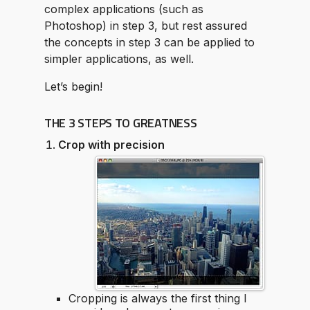
complex applications (such as
Photoshop) in step 3, but rest assured
the concepts in step 3 can be applied to
simpler applications, as well.
Let’s begin!
THE 3 STEPS TO GREATNESS
Crop with precision
Cropping is always the first thing I