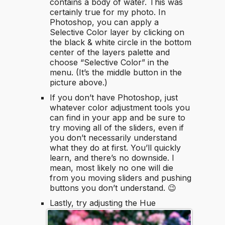
contains a body of water. This was
certainly true for my photo. In
Photoshop, you can apply a
Selective Color layer by clicking on
the black & white circle in the bottom
center of the layers palette and
choose “Selective Color” in the
menu. (It’s the middle button in the
picture above.)
If you don’t have Photoshop, just
whatever color adjustment tools you
can find in your app and be sure to
try moving all of the sliders, even if
you don’t necessarily understand
what they do at first. You’ll quickly
learn, and there’s no downside. I
mean, most likely no one will die
from you moving sliders and pushing
buttons you don’t understand. 😉
Lastly, try adjusting the Hue