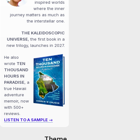
inspired worlds
where the inner
journey matters as much as
the interstellar one.
THE KALEIDOSCOPIC
UNIVERSE
, the first book in a
new trilogy, launches in 2027.
He also
wrote
TEN
THOUSAND
HOURS IN
PARADISE
, a
true Hawaii
adventure
memoir, now
with 500+
reviews.
LISTEN TO A SAMPLE →
Theme