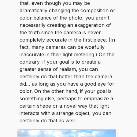
that, even though you may be
dramatically changing the composition or
color balance of the photo, you aren’t
necessarily creating an exaggeration of
the truth since the camera is never
completely accurate in the first place. (In
fact, many cameras can be woefully
inaccurate in their light metering.) On the
contrary, if your goal is to create a
greater sense of realism, you can
certainly do that better than the camera
did… as long as you have a good eye for
color. On the other hand, if your goal is
something else, perhaps to emphasize a
certain shape or a novel way that light
interacts with a strange object, you can
certainly do that as well.