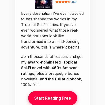
Every destination I’ve ever traveled
to has shaped the worlds in my
Tropical Sci‑Fi series. If you’ve
ever wondered what those real-
world horizons look like
transformed into a mind-bending
adventure, this is where it begins.
Join thousands of readers and get
my
award-nominated Tropical
Sci‑Fi novel
with
460+ Amazon
ratings
, plus a prequel, a bonus
novelette,
and the full audiobook
,
100% free.
Start Reading Free