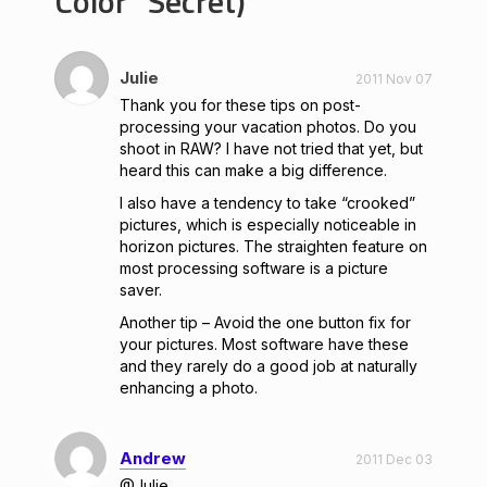
Color” Secret)
Julie
2011 Nov 07
Thank you for these tips on post-
processing your vacation photos. Do you
shoot in RAW? I have not tried that yet, but
heard this can make a big difference.
I also have a tendency to take “crooked”
pictures, which is especially noticeable in
horizon pictures. The straighten feature on
most processing software is a picture
saver.
Another tip – Avoid the one button fix for
your pictures. Most software have these
and they rarely do a good job at naturally
enhancing a photo.
Andrew
2011 Dec 03
@Julie