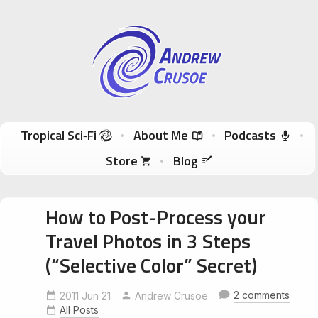
Andrew Crusoe
Tropical Sci-Fi Author & True Hawaii Adventures
Skip to content
Tropical Sci‑Fi
About Me
Podcasts
Store
Blog
How to Post-Process your
Travel Photos in 3 Steps
(“Selective Color” Secret)
2 comments
2011 Jun 21
Andrew Crusoe
All Posts