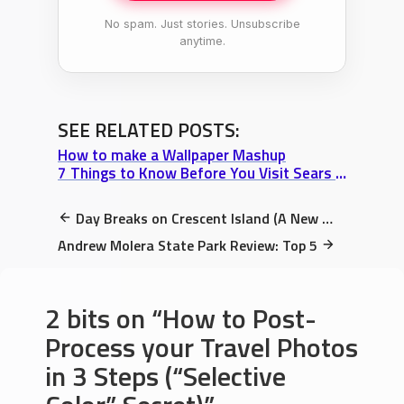
No spam. Just stories. Unsubscribe
anytime.
SEE RELATED POSTS:
How to make a Wallpaper Mashup
7 Things to Know Before You Visit Sears Tower (or Willis Tower, whatever)
Day Breaks on Crescent Island (A New Wallpaper & The Molokini Coincidence)
Andrew Molera State Park Review: Top 5
2 bits on
How to Post-
Process your Travel Photos
in 3 Steps (“Selective