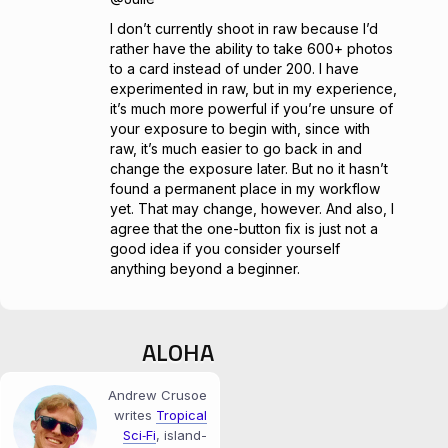
I don’t currently shoot in raw because I’d
rather have the ability to take 600+ photos
to a card instead of under 200. I have
experimented in raw, but in my experience,
it’s much more powerful if you’re unsure of
your exposure to begin with, since with
raw, it’s much easier to go back in and
change the exposure later. But no it hasn’t
found a permanent place in my workflow
yet. That may change, however. And also, I
agree that the one-button fix is just not a
good idea if you consider yourself
anything beyond a beginner.
ALOHA
Andrew Crusoe
writes
Tropical
Sci‑Fi
, island-