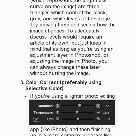
(which represents the brightness
curve on the image) are three
triangles which control the black,
grey, and white levels of the image.
Try moving them and seeing how the
image changes. To adequately
discuss levels would require an
article of its own, but just keep in
mind that as long as you’re using an
adjustment layer in Photoshop, or
adjusting the image in iPhoto, you
can always change these later
without hurting the image.
Color Correct (preferably using
Selective Color)
If you’re using a lighter photo editing
app (like iPhoto) and then finishing
up in a more complex program like