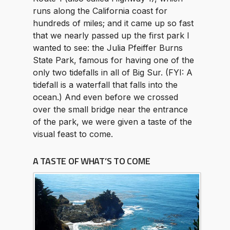
runs along the California coast for
hundreds of miles; and it came up so fast
that we nearly passed up the first park I
wanted to see: the Julia Pfeiffer Burns
State Park, famous for having one of the
only two tidefalls in all of Big Sur. (FYI: A
tidefall is a waterfall that falls into the
ocean.) And even before we crossed
over the small bridge near the entrance
of the park, we were given a taste of the
visual feast to come.
A TASTE OF WHAT’S TO COME