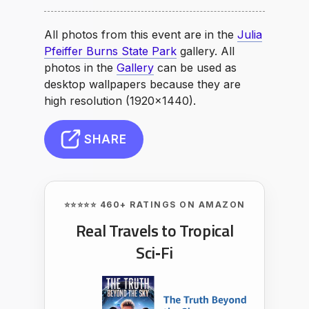
All photos from this event are in the
Julia
Pfeiffer Burns State Park
gallery. All
photos in the
Gallery
can be used as
desktop wallpapers because they are
high resolution (1920×1440).
SHARE
⭐⭐⭐⭐⭐ 460+ RATINGS ON AMAZON
Real Travels to Tropical
Sci‑Fi