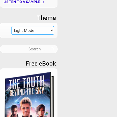
LISTEN TO A SAMPLE →
Theme
Search
for:
Free eBook