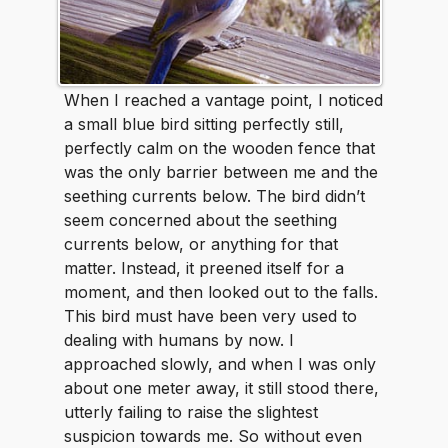
When I reached a vantage point, I noticed
a small blue bird sitting perfectly still,
perfectly calm on the wooden fence that
was the only barrier between me and the
seething currents below. The bird didn’t
seem concerned about the seething
currents below, or anything for that
matter. Instead, it preened itself for a
moment, and then looked out to the falls.
This bird must have been very used to
dealing with humans by now. I
approached slowly, and when I was only
about one meter away, it still stood there,
utterly failing to raise the slightest
suspicion towards me. So without even