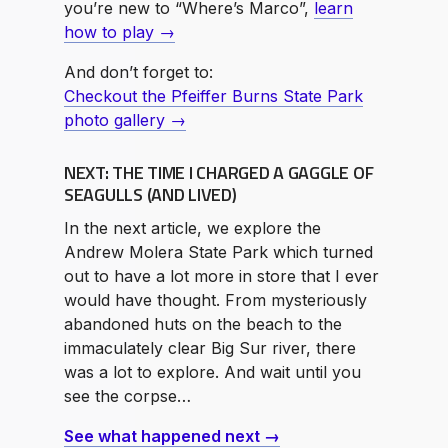
you’re new to “Where’s Marco”,
learn
how to play →
And don’t forget to:
Checkout the Pfeiffer Burns State Park
photo gallery →
NEXT: THE TIME I CHARGED A GAGGLE OF
SEAGULLS (AND LIVED)
In the next article, we explore the
Andrew Molera State Park which turned
out to have a lot more in store that I ever
would have thought. From mysteriously
abandoned huts on the beach to the
immaculately clear Big Sur river, there
was a lot to explore. And wait until you
see the corpse…
See what happened next →