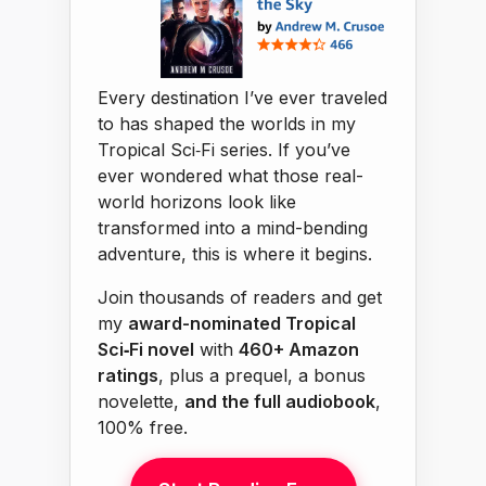
Every destination I’ve ever traveled
to has shaped the worlds in my
Tropical Sci‑Fi series. If you’ve
ever wondered what those real-
world horizons look like
transformed into a mind-bending
adventure, this is where it begins.
Join thousands of readers and get
my
award-nominated Tropical
Sci‑Fi novel
with
460+ Amazon
ratings
, plus a prequel, a bonus
novelette,
and the full audiobook
,
100% free.