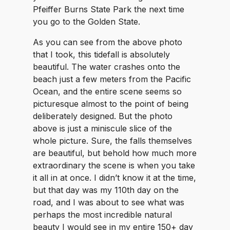
Pfeiffer Burns State Park the next time
you go to the Golden State.
As you can see from the above photo
that I took, this tidefall is absolutely
beautiful. The water crashes onto the
beach just a few meters from the Pacific
Ocean, and the entire scene seems so
picturesque almost to the point of being
deliberately designed. But the photo
above is just a miniscule slice of the
whole picture. Sure, the falls themselves
are beautiful, but behold how much more
extraordinary the scene is when you take
it all in at once. I didn’t know it at the time,
but that day was my 110th day on the
road, and I was about to see what was
perhaps the most incredible natural
beauty I would see in my entire 150+ day