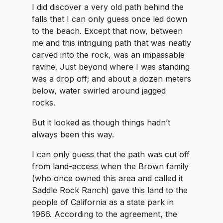
I did discover a very old path behind the
falls that I can only guess once led down
to the beach. Except that now, between
me and this intriguing path that was neatly
carved into the rock, was an impassable
ravine. Just beyond where I was standing
was a drop off; and about a dozen meters
below, water swirled around jagged
rocks.
But it looked as though things hadn’t
always been this way.
I can only guess that the path was cut off
from land-access when the Brown family
(who once owned this area and called it
Saddle Rock Ranch) gave this land to the
people of California as a state park in
1966. According to the agreement, the