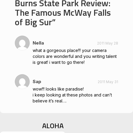
Burns State Park Review:
The Famous McWay Falls
of Big Sur
Nella
2011 May 28
what a gorgeous place!!! your camera
colors are wonderful and you writing talent
is great! i want to go there!
Sap
2011 May 31
wow!!! looks like paradise!
i keep looking at these photos and can’t
believe it’s real….
ALOHA