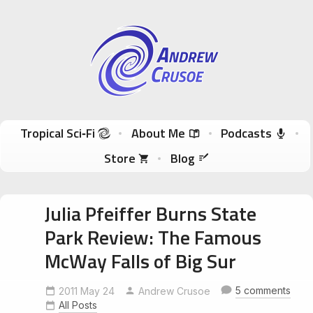
Andrew Crusoe
Tropical Sci-Fi Author & True Hawaii Adventures
Skip to content
Tropical Sci‑Fi
About Me
Podcasts
Store
Blog
Julia Pfeiffer Burns State
Park Review: The Famous
McWay Falls of Big Sur
5 comments
2011 May 24
Andrew Crusoe
All Posts