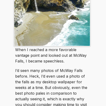
When I reached a more favorable
vantage point and looked out at McWay
Falls, I became speechless.
I’d seen many photos of McWay Falls
before. Heck, I’d even used a photo of
the falls as my desktop wallpaper for
weeks at a time. But obviously, even the
best photo pales in comparison to
actually seeing it, which is exactly why
you should consider making time to visit