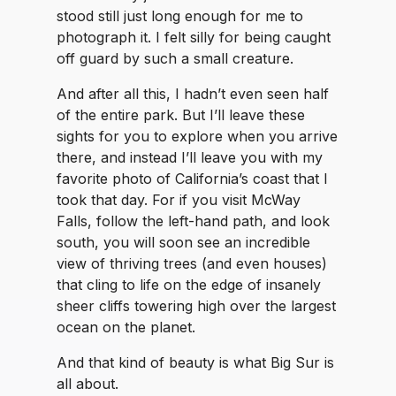
stood still just long enough for me to
photograph it. I felt silly for being caught
off guard by such a small creature.
And after all this, I hadn’t even seen half
of the entire park. But I’ll leave these
sights for you to explore when you arrive
there, and instead I’ll leave you with my
favorite photo of California’s coast that I
took that day. For if you visit McWay
Falls, follow the left-hand path, and look
south, you will soon see an incredible
view of thriving trees (and even houses)
that cling to life on the edge of insanely
sheer cliffs towering high over the largest
ocean on the planet.
And that kind of beauty is what Big Sur is
all about.