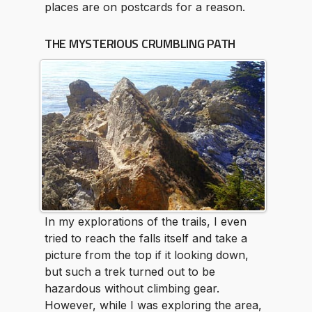
places are on postcards for a reason.
THE MYSTERIOUS CRUMBLING PATH
In my explorations of the trails, I even
tried to reach the falls itself and take a
picture from the top if it looking down,
but such a trek turned out to be
hazardous without climbing gear.
However, while I was exploring the area,