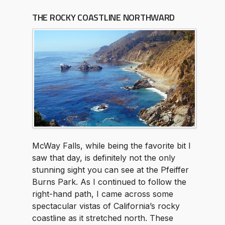
THE ROCKY COASTLINE NORTHWARD
McWay Falls, while being the favorite bit I
saw that day, is definitely not the only
stunning sight you can see at the Pfeiffer
Burns Park. As I continued to follow the
right-hand path, I came across some
spectacular vistas of California’s rocky
coastline as it stretched north. These