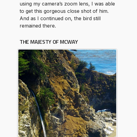
using my camera’s zoom lens, I was able
to get this gorgeous close shot of him.
And as I continued on, the bird still
remained there.
THE MAJESTY OF MCWAY