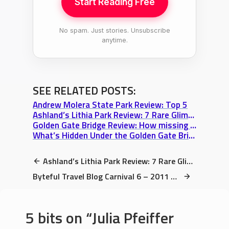
Start Reading Free
No spam. Just stories. Unsubscribe
anytime.
SEE RELATED POSTS:
Andrew Molera State Park Review: Top 5
Ashland’s Lithia Park Review: 7 Rare Glimpses along my Walking Tour
Golden Gate Bridge Review: How missing your bus can have a Silver Lining
What’s Hidden Under the Golden Gate Bridge? (A Historic Fort Point Review)
Ashland’s Lithia Park Review: 7 Rare Glimpses along my Walking Tour
Byteful Travel Blog Carnival 6 – 2011 May 31
5 bits on
Julia Pfeiffer