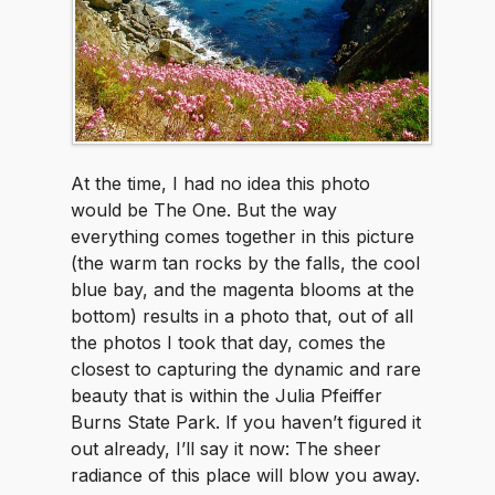
At the time, I had no idea this photo
would be The One. But the way
everything comes together in this picture
(the warm tan rocks by the falls, the cool
blue bay, and the magenta blooms at the
bottom) results in a photo that, out of all
the photos I took that day, comes the
closest to capturing the dynamic and rare
beauty that is within the Julia Pfeiffer
Burns State Park. If you haven’t figured it
out already, I’ll say it now: The sheer
radiance of this place will blow you away.