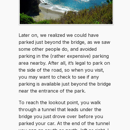
Later on, we realized we could have
parked just beyond the bridge, as we saw
some other people do, and avoided
parking in the (rather expensive) parking
area nearby. After all, it’s legal to park on
the side of the road, so when you visit,
you may want to check to see if any
parking is available just beyond the bridge
near the entrance of the park.
To reach the lookout point, you walk
through a tunnel that leads under the
bridge you just drove over before you
parked your car. At the end of the tunnel