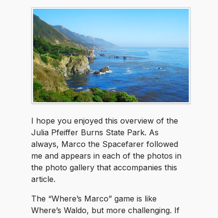
I hope you enjoyed this overview of the
Julia Pfeiffer Burns State Park. As
always, Marco the Spacefarer followed
me and appears in each of the photos in
the photo gallery that accompanies this
article.
The “Where’s Marco” game is like
Where’s Waldo, but more challenging. If