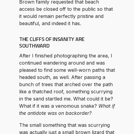
Brown family requested that beach
access be closed off to the public so that
it would remain perfectly pristine and
beautiful, and indeed it has.
THE CLIFFS OF INSANITY ARE
SOUTHWARD
After I finished photographing the area, I
continued wandering around and was
pleased to find some well-worn paths that
headed south, as well. After passing a
bunch of trees that arched over the path
like a thatched roof, something scurrying
in the sand startled me. What could it be?
What if it was a venomous snake?
What if
the antidote was on backorder?
The small something that was scurrying
was actually just a small brown lizard that