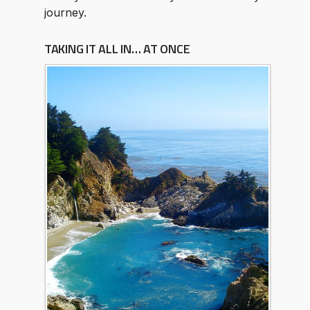
journey.
TAKING IT ALL IN… AT ONCE