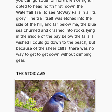
you can go south or north, left or right. I
opted to head north first, down the
Waterfall Trail to see McWay Falls in all its
glory. The trail itself was etched into the
side of the hill; and far below me, the blue
sea churned and crashed into rocks lying
in the middle of the bay below the falls. I
wished I could go down to the beach, but
because of the sheer cliffs, there was no
way to get to get down without climbing
gear.
THE STOIC AVIS