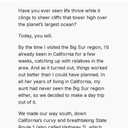
Have you ever seen life thrive while it
clings to sheer cliffs that tower high over
the planet’s largest ocean?
Today, you will.
By the time I visited the Big Sur region, I’d
already been in California for a few
weeks, catching up with relatives in the
area. And as it turned out, things worked
out better than I could have planned. In
all her years of living in California, my
aunt had never seen the Big Sur region
either, so we decided to make a day trip
out of it.
We made our way south, down
California’s curvy and breathtaking State
Route 1 (also called Highway 1), which