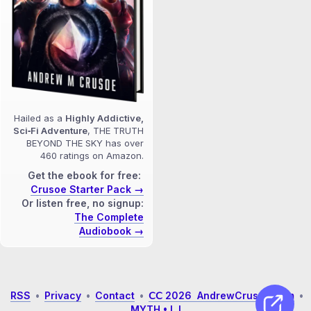
Hailed as a
Highly Addictive,
Sci‑Fi Adventure
, THE TRUTH
BEYOND THE SKY has over
460 ratings on Amazon.
Get the ebook for free:
Crusoe Starter Pack →
Or listen free, no signup:
The Complete
Audiobook →
RSS
•
Privacy
•
Contact
•
𝖢𝖢 2026 AndrewCrusoe.com
•
MYTH • L I