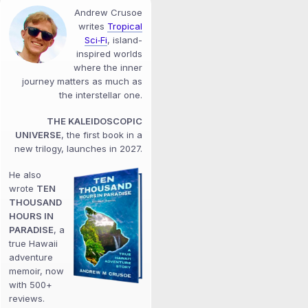
Andrew Crusoe
writes
Tropical
Sci‑Fi
, island-
inspired worlds
where the inner
journey matters as much as
the interstellar one.
THE KALEIDOSCOPIC
UNIVERSE
, the first book in a
new trilogy, launches in 2027.
He also
wrote
TEN
THOUSAND
HOURS IN
PARADISE
, a
true Hawaii
adventure
memoir, now
with 500+
reviews.