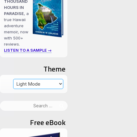
THOUSAND
HOURS IN
PARADISE
, a
true Hawaii
adventure
memoir, now
with 500+
reviews.
LISTEN TO A SAMPLE →
Theme
Search
for:
Free eBook