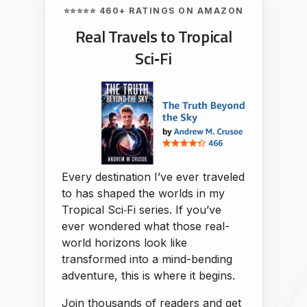
⭐⭐⭐⭐⭐ 460+ RATINGS ON AMAZON
Real Travels to Tropical
Sci‑Fi
Every destination I’ve ever traveled
to has shaped the worlds in my
Tropical Sci‑Fi series. If you’ve
ever wondered what those real-
world horizons look like
transformed into a mind-bending
adventure, this is where it begins.
Join thousands of readers and get