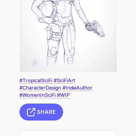
#TropicalSciFi
#SciFiArt
#CharacterDesign
#IndieAuthor
#WomenInSciFi
#WIP
SHARE