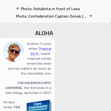
Photo: Ashakirta in front of Lava
Photo: Confederation Captain Oonak (concept illustration)
ALOHA
Andrew Crusoe
writes
Tropical
Sci‑Fi
, island-
inspired worlds
where the inner
journey matters as much as
the interstellar one.
THE KALEIDOSCOPIC
UNIVERSE
, the first book in a
new trilogy, launches in 2027.
He also
wrote
TEN