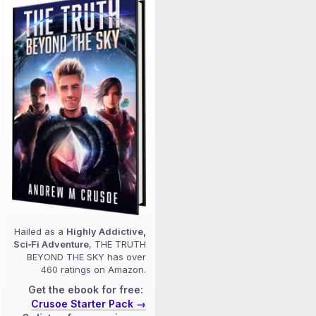
Hailed as a
Highly Addictive,
Sci‑Fi Adventure
, THE TRUTH
BEYOND THE SKY has over
460 ratings on Amazon.
Get the ebook for free:
Crusoe Starter Pack →