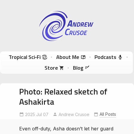
Andrew Crusoe
Tropical Sci-Fi Author & True Hawaii Adventures
Skip to content
Tropical Sci‑Fi
About Me
Podcasts
Store
Blog
Photo: Relaxed sketch of
Ashakirta
Ashakirta
characterdesign
indieauthor
All Posts
2025 Jul 07
Andrew Crusoe
SciFiArt
tropicalscifi
WIP
WomenInSciFi
Even off-duty, Asha doesn’t let her guard