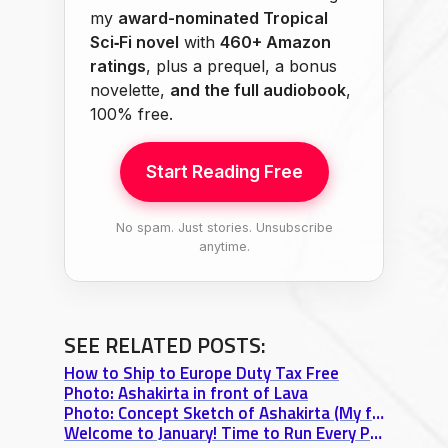
my
award-nominated Tropical
Sci‑Fi novel
with
460+ Amazon
ratings
, plus a prequel, a bonus
novelette,
and the full audiobook
,
100% free.
Start Reading Free
No spam. Just stories. Unsubscribe
anytime.
SEE RELATED POSTS:
How to Ship to Europe Duty Tax Free
Photo: Ashakirta in front of Lava
Photo: Concept Sketch of Ashakirta (My favorite Strong Female Character)
Welcome to January! Time to Run Every Project Through the Fire