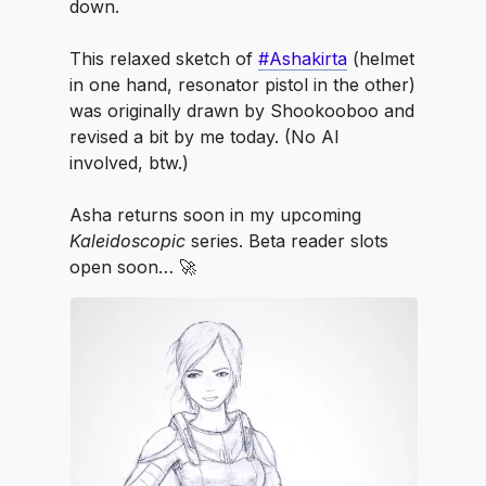
down.
⠀
This relaxed sketch of
#Ashakirta
(helmet
in one hand, resonator pistol in the other)
was originally drawn by Shookooboo and
revised a bit by me today. (No AI
involved, btw.)
⠀
Asha returns soon in my upcoming
Kaleidoscopic
series. Beta reader slots
open soon… 🚀