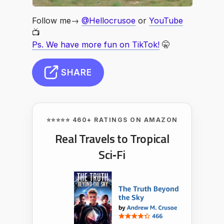
Follow me→
@Hellocrusoe
or
YouTube
📺
Ps. We have more fun on TikTok!
🤫
SHARE
⭐⭐⭐⭐⭐ 460+ RATINGS ON AMAZON
Real Travels to Tropical
Sci‑Fi