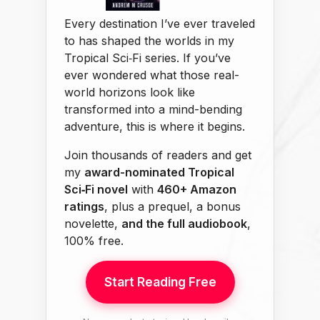
Every destination I’ve ever traveled
to has shaped the worlds in my
Tropical Sci‑Fi series. If you’ve
ever wondered what those real-
world horizons look like
transformed into a mind-bending
adventure, this is where it begins.
Join thousands of readers and get
my
award-nominated Tropical
Sci‑Fi novel
with
460+ Amazon
ratings
, plus a prequel, a bonus
novelette,
and the full audiobook
,
100% free.
Start Reading Free