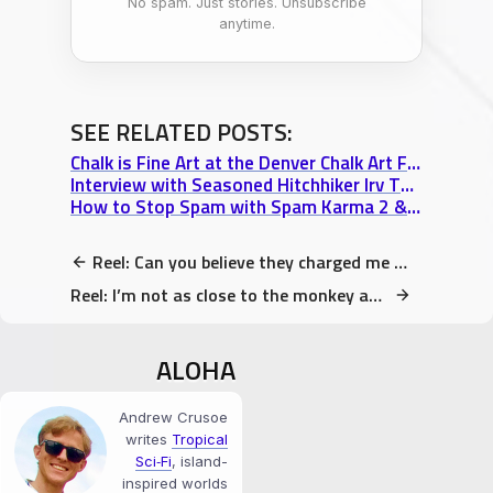
No spam. Just stories. Unsubscribe
anytime.
SEE RELATED POSTS:
Chalk is Fine Art at the Denver Chalk Art Festival at Larimer Square
Interview with Seasoned Hitchhiker Irv Thomas: Part 3 “Living & Travelling Subjectively”
How to Stop Spam with Spam Karma 2 & SI Captcha (2 Free Plugins I love)
Reel: Can you believe they charged me $1 for ONE banana?
Reel: I’m not as close to the monkey as it appears. Do not get close!
ALOHA
Andrew Crusoe
writes
Tropical
Sci‑Fi
, island-
inspired worlds