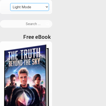
Search
for:
Free eBook