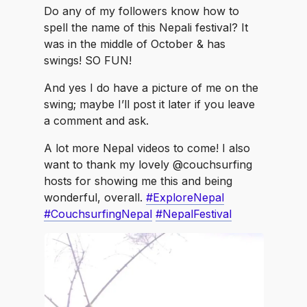
Do any of my followers know how to
spell the name of this Nepali festival? It
was in the middle of October & has
swings! SO FUN!
And yes I do have a picture of me on the
swing; maybe I’ll post it later if you leave
a comment and ask.
A lot more Nepal videos to come! I also
want to thank my lovely @couchsurfing
hosts for showing me this and being
wonderful, overall.
#ExploreNepal
#CouchsurfingNepal
#NepalFestival