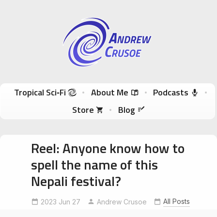
Andrew Crusoe
Tropical Sci-Fi Author & True Hawaii Adventures
Skip to content
Tropical Sci‑Fi
About Me
Podcasts
Store
Blog
Reel: Anyone know how to
spell the name of this
Nepali festival?
All Posts
2023 Jun 27
CouchsurfingNepal
Andrew Crusoe
ExploreNepal
NepalFestival