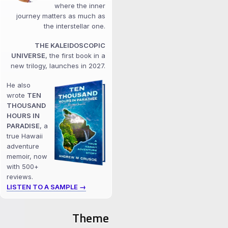
where the inner
journey matters as much as
the interstellar one.
THE KALEIDOSCOPIC
UNIVERSE
, the first book in a
new trilogy, launches in 2027.
He also
wrote
TEN
THOUSAND
HOURS IN
PARADISE
, a
true Hawaii
adventure
memoir, now
with 500+
reviews.
LISTEN TO A SAMPLE →
Theme