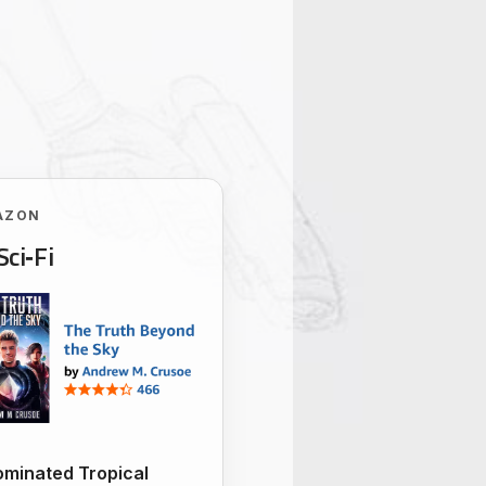
AZON
Sci‑Fi
minated Tropical