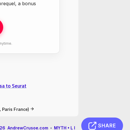
 prequel, a bonus
nytime.
sa to Seurat
 Paris France)
SHARE
2026 AndrewCrusoe.com
•
MYTH • L I