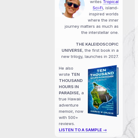
writes
Tropical
Sci‑Fi
, island-
inspired worlds
where the inner
journey matters as much as
the interstellar one.
THE KALEIDOSCOPIC
UNIVERSE
, the first book in a
new trilogy, launches in 2027.
He also
wrote
TEN
THOUSAND
HOURS IN
PARADISE
, a
true Hawaii
adventure
memoir, now
with 500+
reviews.
LISTEN TO A SAMPLE →