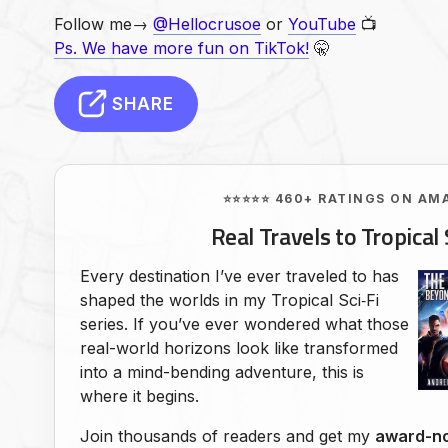
Follow me→
@Hellocrusoe
or
YouTube
📺
Ps. We have more fun on TikTok!
🤫
SHARE
⭐⭐⭐⭐⭐ 460+ RATINGS ON AM
Real Travels to Tropical 
Every destination I’ve ever traveled to has
shaped the worlds in my Tropical Sci‑Fi
series. If you’ve ever wondered what those
real-world horizons look like transformed
into a mind-bending adventure, this is
where it begins.
Join thousands of readers and get my
award-no