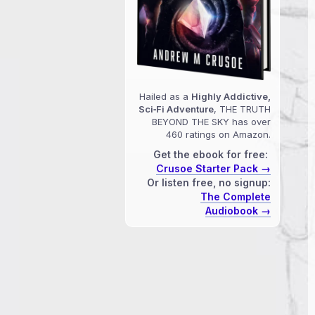
Hailed as a
Highly Addictive,
Sci‑Fi Adventure
, THE TRUTH
BEYOND THE SKY has over
460 ratings on Amazon.
Get the ebook for free:
Crusoe Starter Pack →
Or listen free, no signup:
The Complete
Audiobook →