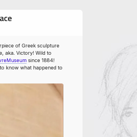
race
WingedVictoryofSamothrace
rpiece of Greek sculpture
 aka. Victory! Wild to
vreMuseum
since 1884!
is to know what happened to