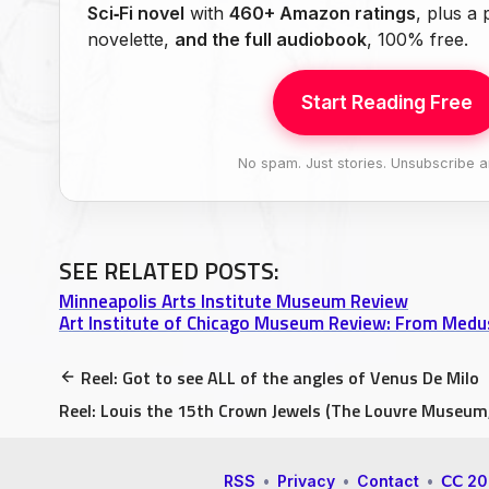
Sci‑Fi novel
with
460+ Amazon ratings
, plus a
novelette,
and the full audiobook
, 100% free.
Start Reading Free
No spam. Just stories. Unsubscribe a
SEE RELATED POSTS:
Minneapolis Arts Institute Museum Review
Art Institute of Chicago Museum Review: From Medu
Reel: Got to see ALL of the angles of Venus De Milo
Reel: Louis the 15th Crown Jewels (The Louvre Museum,
RSS
•
Privacy
•
Contact
•
𝖢𝖢 