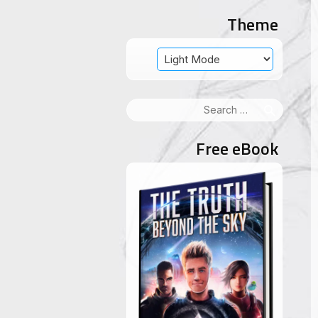
Theme
Search
for:
Free eBook