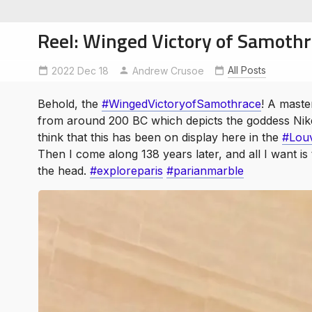
Reel: Winged Victory of Samoth
All Posts
2022 Dec 18
ExploreParis
Andrew Crusoe
LouvreMuseum
parianmarble
Behold, the
#WingedVictoryofSamothrace
! A maste
soe
from around 200 BC which depicts the goddess Nike,
ntures
think that this has been on display here in the
#Lou
Then I come along 138 years later, and all I want 
the head.
#exploreparis
#parianmarble