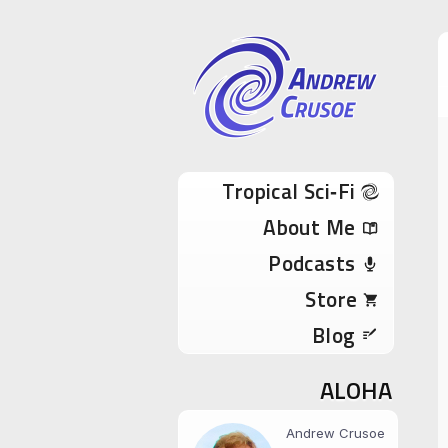
Andrew Cru
Tropical Sci-Fi Author & True Hawaii Adve
Skip to content
Tropical Sci‑Fi
About Me
Podcasts
Store
Blog
ALOHA
Andrew Crusoe