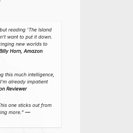
, but reading ‘The Island
n’t want to put it down.
ringing new worlds to
Billy Horn, Amazon
ng this much intelligence,
…I’m already impatient
on Reviewer
his one sticks out from
nting more.”
—