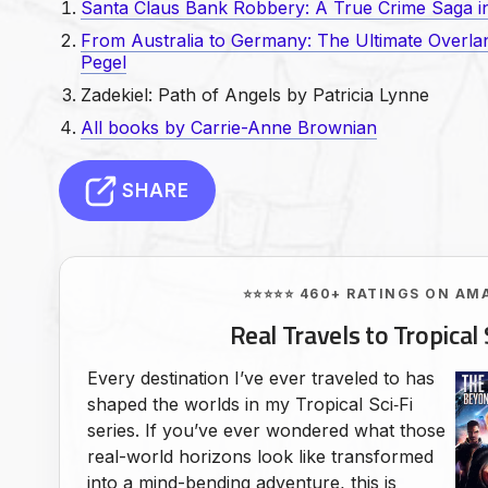
Santa Claus Bank Robbery: A True Crime Saga in
From Australia to Germany: The Ultimate Overl
Pegel
Zadekiel: Path of Angels by Patricia Lynne
All books by Carrie-Anne Brownian
SHARE
⭐⭐⭐⭐⭐ 460+ RATINGS ON AM
Real Travels to Tropical 
Every destination I’ve ever traveled to has
shaped the worlds in my Tropical Sci‑Fi
series. If you’ve ever wondered what those
real-world horizons look like transformed
into a mind-bending adventure, this is