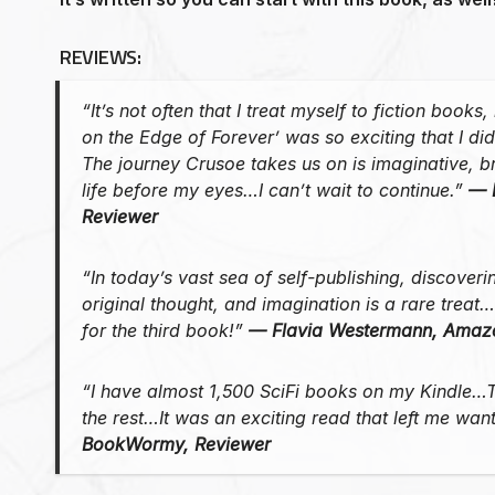
REVIEWS:
“It’s not often that I treat myself to fiction books
on the Edge of Forever’ was so exciting that I did
The journey Crusoe takes us on is imaginative, b
life before my eyes…I can’t wait to continue.”
— 
Reviewer
“In today’s vast sea of self-publishing, discoveri
original thought, and imagination is a rare treat
for the third book!”
— Flavia Westermann, Amaz
“I have almost 1,500 SciFi books on my Kindle…T
the rest…It was an exciting read that left me wa
BookWormy, Reviewer