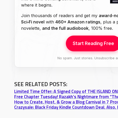
where it begins.
Join thousands of readers and get my
award-no
Sci‑Fi novel
with
460+ Amazon ratings
, plus a
novelette,
and the full audiobook
, 100% free.
Start Reading Free
No spam. Just stories. Unsubscribe a
SEE RELATED POSTS:
Limited Time Offer: A Signed Copy of THE ISLAND 
How to Create, Host, & Grow a Blog Carnival in 7 Pr
Crazysale: Black Friday Kindle Countdown Deal, Also,