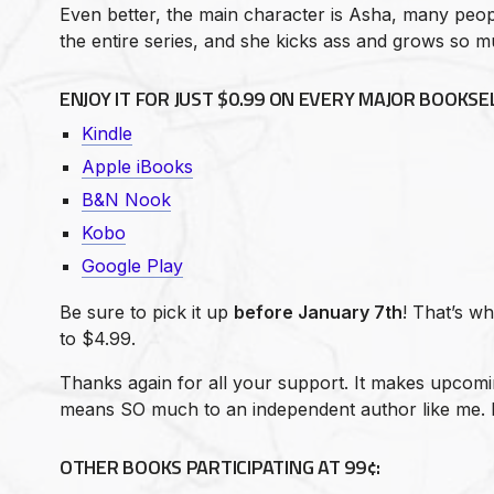
Even better, the main character is Asha, many peopl
the entire series, and she kicks ass and grows so m
ENJOY IT FOR
JUST $0.99
ON EVERY MAJOR BOOKSEL
Kindle
Apple iBooks
B&N Nook
Kobo
Google Play
Be sure to pick it up
before January 7th
! That’s w
to $4.99.
Thanks again for all your support. It makes upcom
means SO much to an independent author like me. 
OTHER BOOKS PARTICIPATING AT 99¢: