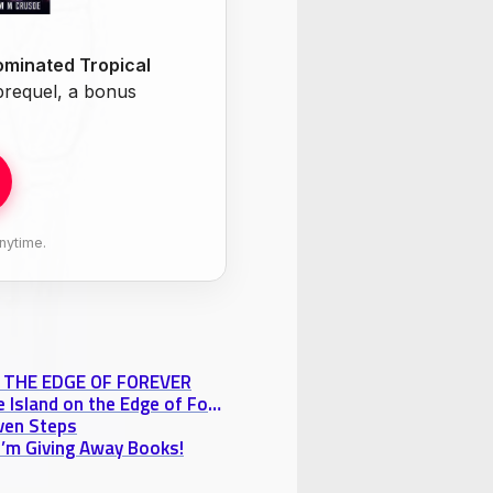
minated Tropical
 prequel, a bonus
nytime.
ON THE EDGE OF FOREVER
Free Chapter Tuesday! Razakh’s Nightmare from “The Island on the Edge of Forever”
oven Steps
 I’m Giving Away Books!