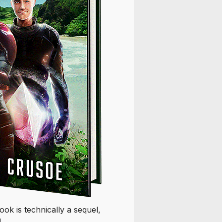
k is technically a sequel,
!