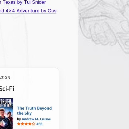
 Texas by Tui Snider
and 4×4 Adventure by Gus
AZON
Sci‑Fi