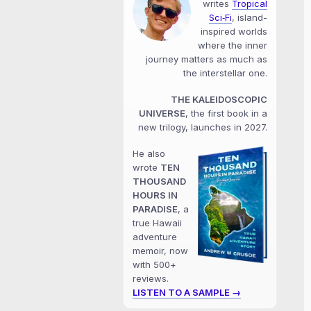
writes
Tropical
Sci‑Fi
, island-
inspired worlds
where the inner
journey matters as much as
the interstellar one.
THE KALEIDOSCOPIC
UNIVERSE
, the first book in a
new trilogy, launches in 2027.
He also
wrote
TEN
THOUSAND
HOURS IN
PARADISE
, a
true Hawaii
adventure
memoir, now
with 500+
reviews.
LISTEN TO A SAMPLE →