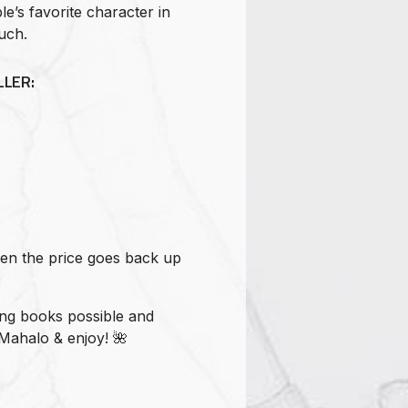
e’s favorite character in
uch.
LER:
hen the price goes back up
ing books possible and
Mahalo & enjoy! 🌺