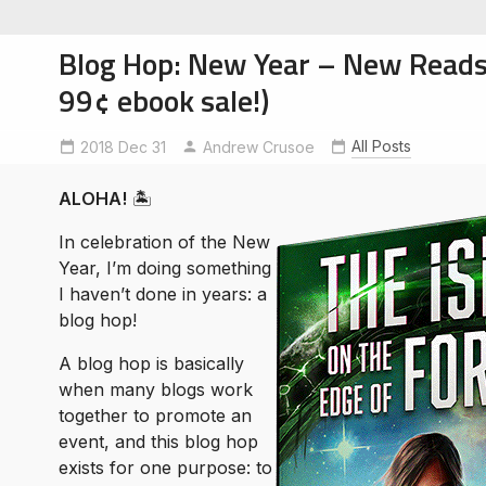
Blog Hop: New Year – New Reads (
99¢ ebook sale!)
All Posts
2018 Dec 31
Andrew Crusoe
soe
ntures
ALOHA!
🏝
In celebration of the New
Year, I’m doing something
I haven’t done in years: a
blog hop!
A blog hop is basically
when many blogs work
together to promote an
event, and this blog hop
exists for one purpose: to