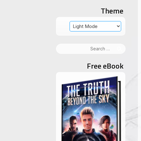
Theme
Search
for:
Free eBook