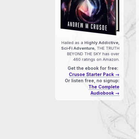
Hailed as a
Highly Addictive,
Sci‑Fi Adventure
, THE TRUTH
BEYOND THE SKY has over
460 ratings on Amazon.
Get the ebook for free:
Crusoe Starter Pack →
Or listen free, no signup:
The Complete
Audiobook →