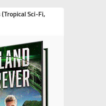
Tropical Sci-Fi,