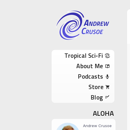
Andrew Cru
Tropical Sci-Fi Author & True Hawaii Adve
Skip to content
Tropical Sci‑Fi
About Me
Podcasts
Store
Blog
ALOHA
Andrew Crusoe