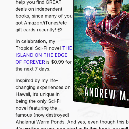
help you find GREAT
deals on independent
books, since many of you
got Amazon/iTunes/etc
gift cards recently! 💳
In celebration, my
Tropical Sci-Fi novel
THE
ISLAND ON THE EDGE
OF FOREVER
is $0.99 for
the next 7 days.
Inspired by my life-
changing experiences on
Hawaii, it’s unique in
being the only Sci-Fi
novel featuring the
famous (now destroyed)
Ahalanui Warm Ponds. And yes, even though this boo
it’s written so you can start with this book, as well