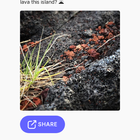
lava this island? 🌋
SHARE