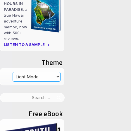
HOURS IN
PARADISE
, a
true Hawaii
adventure
memoir, now
with 500+
reviews.
LISTEN TO A SAMPLE →
Theme
Search
for:
Free eBook