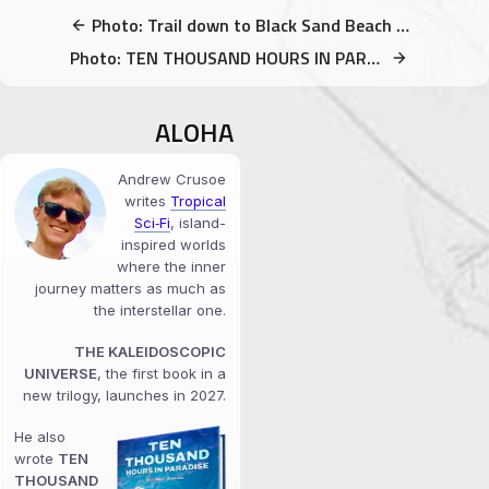
Photo: Trail down to Black Sand Beach (Kalapana, Big Island, Hawaii)
Photo: TEN THOUSAND HOURS IN PARADISE – Volume 1 Special FREE Offer
ALOHA
Andrew Crusoe
writes
Tropical
Sci‑Fi
, island-
inspired worlds
where the inner
journey matters as much as
the interstellar one.
THE KALEIDOSCOPIC
UNIVERSE
, the first book in a
new trilogy, launches in 2027.
He also
wrote
TEN
THOUSAND