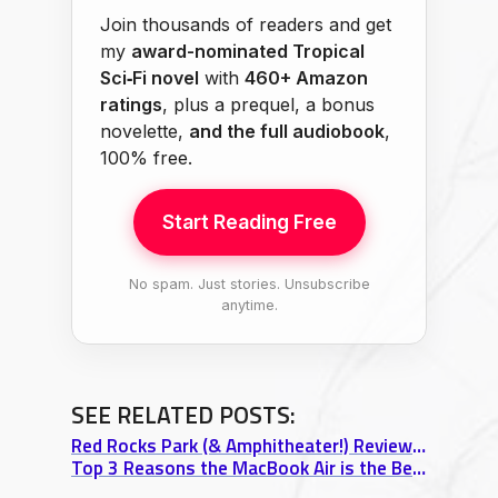
Join thousands of readers and get
my
award-nominated Tropical
Sci‑Fi novel
with
460+ Amazon
ratings
, plus a prequel, a bonus
novelette,
and the full audiobook
,
100% free.
Start Reading Free
No spam. Just stories. Unsubscribe
anytime.
SEE RELATED POSTS:
Red Rocks Park (& Amphitheater!) Review: Top 3 Stunning Sights
Top 3 Reasons the MacBook Air is the Best Travel Laptop Ever Made (13″ Review)