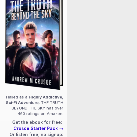
Hailed as a
Highly Addictive,
Sci‑Fi Adventure
, THE TRUTH
BEYOND THE SKY has over
460 ratings on Amazon.
Get the ebook for free:
Crusoe Starter Pack →
Or listen free, no signup: