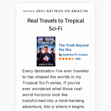
⭐⭐⭐⭐⭐ 460+ RATINGS ON AMAZON
Real Travels to Tropical
Sci‑Fi
Every destination I’ve ever traveled
to has shaped the worlds in my
Tropical Sci‑Fi series. If you’ve
ever wondered what those real-
world horizons look like
transformed into a mind-bending
adventure, this is where it begins.