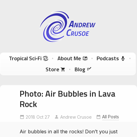
Andrew Crusoe
Tropical Sci-Fi Author & True Hawaii Adventures
Skip to content
Tropical Sci‑Fi
About Me
Podcasts
Store
Blog
Photo: Air Bubbles in Lava
Rock
All Posts
2018 Oct 27
Andrew Crusoe
Air bubbles in all the rocks! Don’t you just