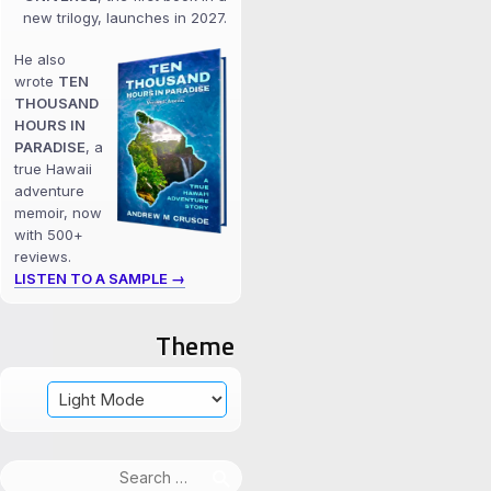
new trilogy, launches in 2027.
He also
wrote
TEN
THOUSAND
HOURS IN
PARADISE
, a
true Hawaii
adventure
memoir, now
with 500+
reviews.
LISTEN TO A SAMPLE →
Theme
Search