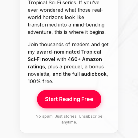
Tropical Sci‑Fi series. If you’ve
ever wondered what those real-
world horizons look like
transformed into a mind-bending
adventure, this is where it begins.
Join thousands of readers and get
my
award-nominated Tropical
Sci‑Fi novel
with
460+ Amazon
ratings
, plus a prequel, a bonus
novelette,
and the full audiobook
,
100% free.
Start Reading Free
No spam. Just stories. Unsubscribe
anytime.