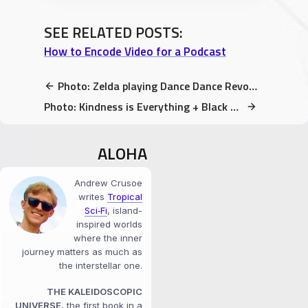
SEE RELATED POSTS:
How to Encode Video for a Podcast
Photo: Zelda playing Dance Dance Revolution at DaishoCon 2017
Photo: Kindness is Everything + Black Lives Matter Signs throughout Madison
ALOHA
Andrew Crusoe
writes
Tropical
Sci‑Fi
, island-
inspired worlds
where the inner
journey matters as much as
the interstellar one.
THE KALEIDOSCOPIC
UNIVERSE
, the first book in a