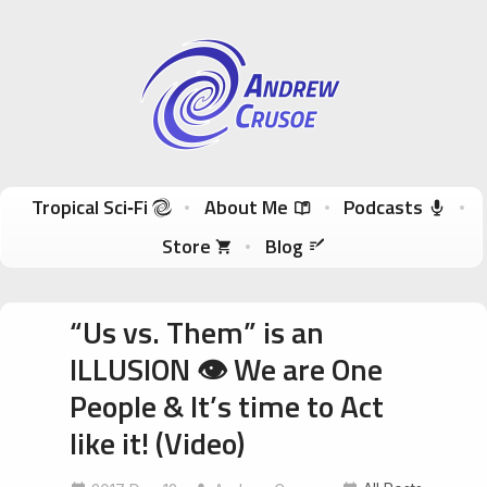
Andrew Crusoe
Tropical Sci-Fi Author & True Hawaii Adventures
Skip to content
Tropical Sci‑Fi
About Me
Podcasts
Store
Blog
“Us vs. Them” is an
ILLUSION 👁 We are One
People & It’s time to Act
like it! (Video)