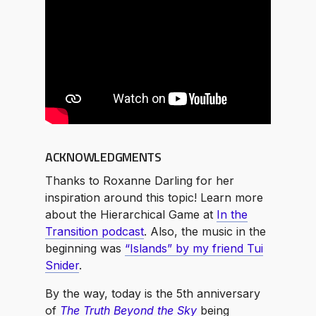
ACKNOWLEDGMENTS
Thanks to Roxanne Darling for her
inspiration around this topic! Learn more
about the Hierarchical Game at
In the
Transition podcast
. Also, the music in the
beginning was
“Islands” by my friend Tui
Snider
.
By the way, today is the 5th anniversary
of
The Truth Beyond the Sky
being