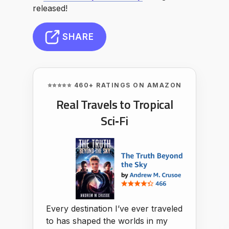
released!
SHARE
⭐⭐⭐⭐⭐ 460+ RATINGS ON AMAZON
Real Travels to Tropical
Sci‑Fi
Every destination I’ve ever traveled
to has shaped the worlds in my