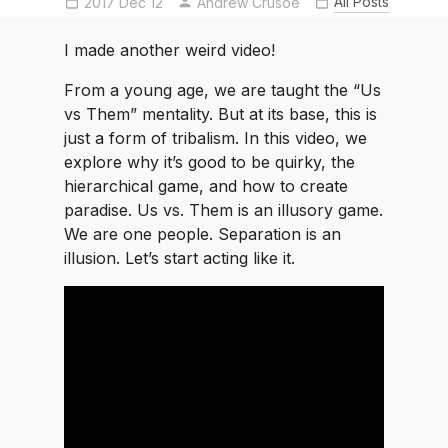
All Posts
2017 Dec 12
Andrew Crusoe
I made another weird video!
From a young age, we are taught the “Us
vs Them” mentality. But at its base, this is
just a form of tribalism. In this video, we
explore why it’s good to be quirky, the
hierarchical game, and how to create
paradise. Us vs. Them is an illusory game.
We are one people. Separation is an
illusion. Let’s start acting like it.