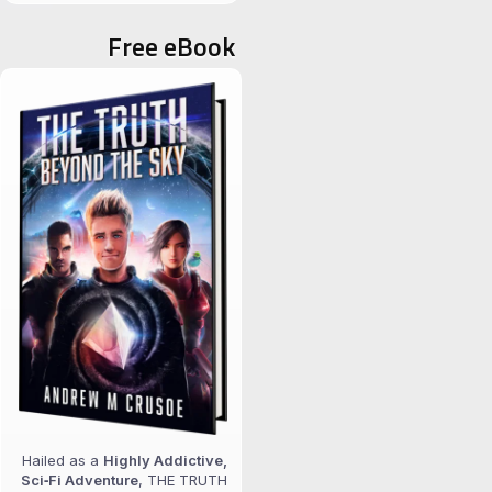
for:
Free eBook
Hailed as a
Highly Addictive,
Sci‑Fi Adventure
, THE TRUTH