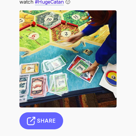
watch
#HugeCatan
🙂
SHARE