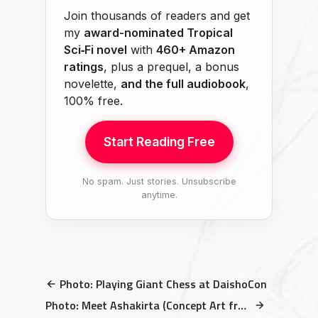
Join thousands of readers and get
my
award-nominated Tropical
Sci‑Fi novel
with
460+ Amazon
ratings
, plus a prequel, a bonus
novelette,
and the full audiobook
,
100% free.
Start Reading Free
No spam. Just stories. Unsubscribe
anytime.
Photo: Playing Giant Chess at DaishoCon
Photo: Meet Ashakirta (Concept Art from THE TRUTH BEYOND THE SKY)