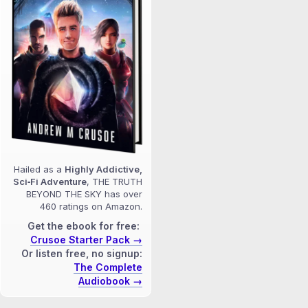
Hailed as a
Highly Addictive,
Sci‑Fi Adventure
, THE TRUTH
BEYOND THE SKY has over
460 ratings on Amazon.
Get the ebook for free:
Crusoe Starter Pack →
Or listen free, no signup:
The Complete
Audiobook →