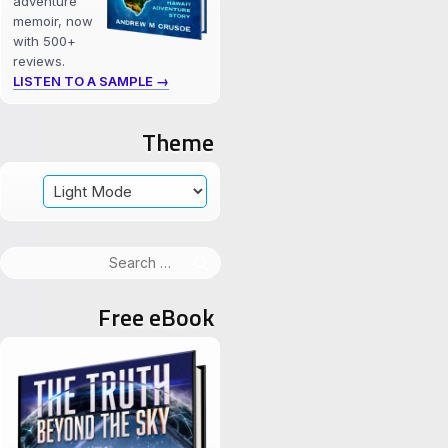
adventure
memoir, now
with 500+
reviews.
LISTEN TO A SAMPLE →
Theme
Search
for:
Free eBook