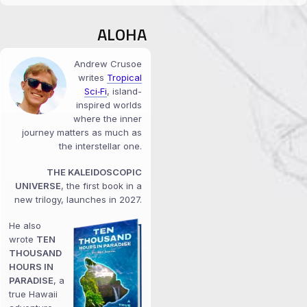
ALOHA
Andrew Crusoe
writes
Tropical
Sci‑Fi
, island-
inspired worlds
where the inner
journey matters as much as
the interstellar one.
THE KALEIDOSCOPIC
UNIVERSE
, the first book in a
new trilogy, launches in 2027.
He also
wrote
TEN
THOUSAND
HOURS IN
PARADISE
, a
true Hawaii