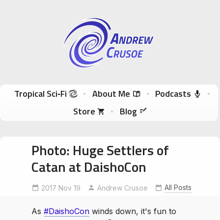
Andrew Crusoe
Tropical Sci-Fi Author & True Hawaii Adventures
Skip to content
Tropical Sci‑Fi
About Me
Podcasts
Store
Blog
Photo: Huge Settlers of
Catan at DaishoCon
All Posts
2017 Nov 19
DaishoCon
HugeCatan
Andrew Crusoe
As
#DaishoCon
winds down, it's fun to