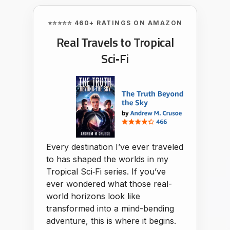
⭐⭐⭐⭐⭐ 460+ RATINGS ON AMAZON
Real Travels to Tropical
Sci‑Fi
Every destination I’ve ever traveled
to has shaped the worlds in my
Tropical Sci‑Fi series. If you’ve
ever wondered what those real-
world horizons look like
transformed into a mind-bending
adventure, this is where it begins.