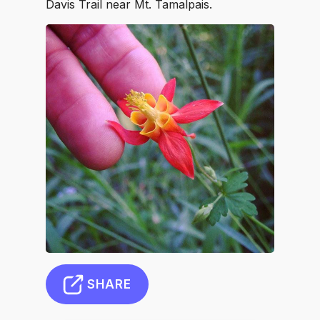
Davis Trail near Mt. Tamalpais.
SHARE