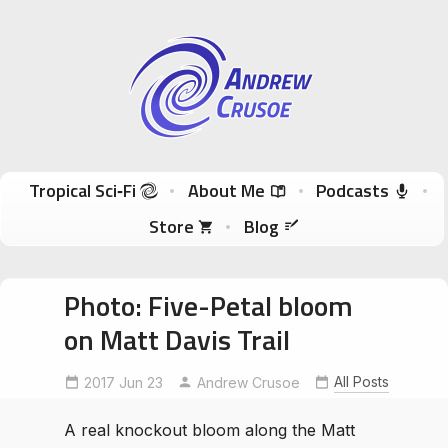
Andrew Crusoe
Tropical Sci-Fi Author & True Hawaii Adventures
Skip to content
Tropical Sci‑Fi
About Me
Podcasts
Store
Blog
Photo: Five-Petal bloom
on Matt Davis Trail
All Posts
2017 Jun 23
Andrew Crusoe
A real knockout bloom along the Matt