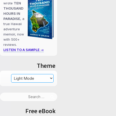
wrote
TEN
THOUSAND
HOURS IN
PARADISE
, a
true Hawaii
adventure
memoir, now
with 500+
reviews.
LISTEN TO A SAMPLE →
Theme
Search
for:
Free eBook