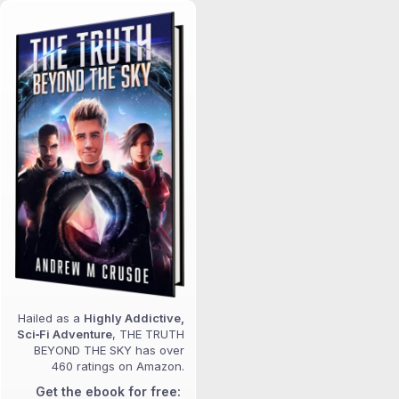
Hailed as a
Highly Addictive,
Sci‑Fi Adventure
, THE TRUTH
BEYOND THE SKY has over
460 ratings on Amazon.
Get the ebook for free: