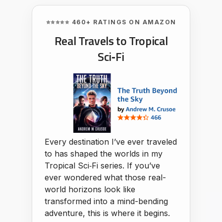
⭐⭐⭐⭐⭐ 460+ RATINGS ON AMAZON
Real Travels to Tropical
Sci‑Fi
Every destination I’ve ever traveled
to has shaped the worlds in my
Tropical Sci‑Fi series. If you’ve
ever wondered what those real-
world horizons look like
transformed into a mind-bending
adventure, this is where it begins.