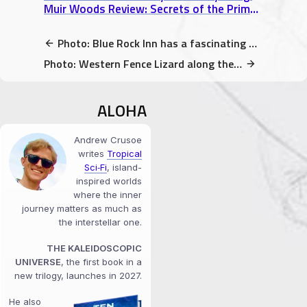
Muir Woods Review: Secrets of the Primeval Redwood Forest north of San Francisco
Photo: Blue Rock Inn has a fascinating history (Larkspur, CA)
Photo: Western Fence Lizard along the Matt Davis Trail @ Mt. Tamalpais State Park
ALOHA
Andrew Crusoe
writes
Tropical
Sci‑Fi
, island-
inspired worlds
where the inner
journey matters as much as
the interstellar one.
THE KALEIDOSCOPIC
UNIVERSE
, the first book in a
new trilogy, launches in 2027.
He also