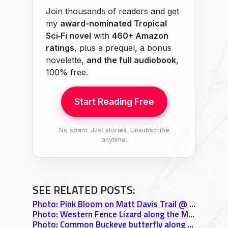
Join thousands of readers and get
my
award-nominated Tropical
Sci‑Fi novel
with
460+ Amazon
ratings
, plus a prequel, a bonus
novelette,
and the full audiobook
,
100% free.
Start Reading Free
No spam. Just stories. Unsubscribe
anytime.
SEE RELATED POSTS:
Photo: Pink Bloom on Matt Davis Trail @ Mt. Tamalpais State Park
Photo: Western Fence Lizard along the Matt Davis Trail @ Mt. Tamalpais State Park
Photo: Common Buckeye butterfly along the Matt Davis Trail @ Mt. Tamalpais State Park