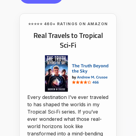
⭐⭐⭐⭐⭐ 460+ RATINGS ON AMAZON
Real Travels to Tropical
Sci‑Fi
Every destination I’ve ever traveled
to has shaped the worlds in my
Tropical Sci‑Fi series. If you’ve
ever wondered what those real-
world horizons look like
transformed into a mind-bending