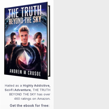
Hailed as a
Highly Addictive,
Sci‑Fi Adventure
, THE TRUTH
BEYOND THE SKY has over
460 ratings on Amazon.
Get the ebook for free: