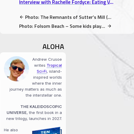
Interview with Rachelle Fordyce: Eating Vegan in Europe & Long-Distance Relationship Tips
Photo: The Remnants of Sutter’s Mill (Coloma, CA)
Photo: Folsom Beach – Some kids playing in the washed up logs
ALOHA
Andrew Crusoe
writes
Tropical
Sci‑Fi
, island-
inspired worlds
where the inner
journey matters as much as
the interstellar one.
THE KALEIDOSCOPIC
UNIVERSE
, the first book in a
new trilogy, launches in 2027.
He also