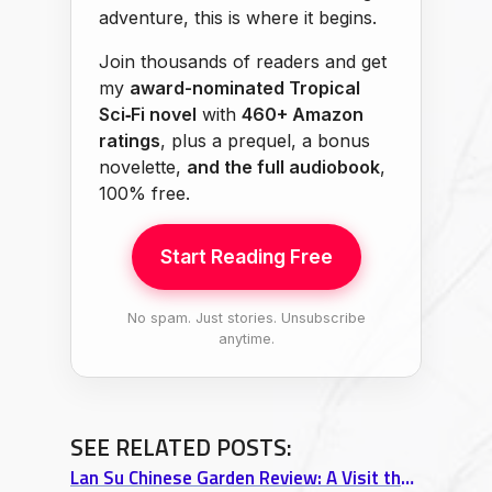
adventure, this is where it begins.
Join thousands of readers and get
my
award-nominated Tropical
Sci‑Fi novel
with
460+ Amazon
ratings
, plus a prequel, a bonus
novelette,
and the full audiobook
,
100% free.
Start Reading Free
No spam. Just stories. Unsubscribe
anytime.
SEE RELATED POSTS:
Lan Su Chinese Garden Review: A Visit that Transcends Portland Itself