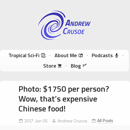
Andrew Crusoe
Tropical Sci-Fi Author & True Hawaii Adventures
Skip to content
Tropical Sci‑Fi
About Me
Podcasts
Store
Blog
Photo: $1750 per person?
Wow, that’s expensive
Chinese food!
All Posts
2017 Jun 05
Andrew Crusoe