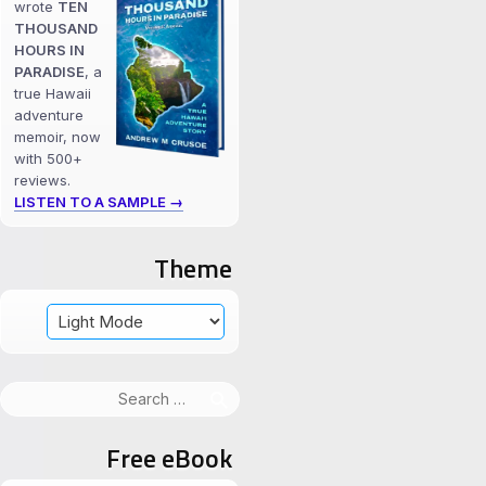
wrote
TEN
THOUSAND
HOURS IN
PARADISE
, a
true Hawaii
adventure
memoir, now
with 500+
reviews.
LISTEN TO A SAMPLE →
Theme
Search
for:
Free eBook