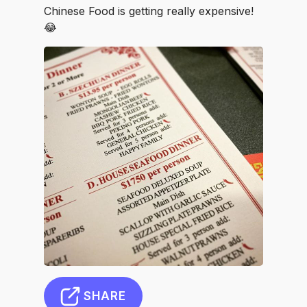
Chinese Food is getting really expensive!
😂
SHARE