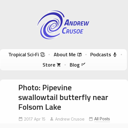
Andrew Crusoe
Tropical Sci-Fi Author & True Hawaii Adventures
Skip to content
Tropical Sci‑Fi
About Me
Podcasts
Store
Blog
Photo: Pipevine
swallowtail butterfly near
Folsom Lake
All Posts
2017 Apr 15
BeeksBight
Andrew Crusoe