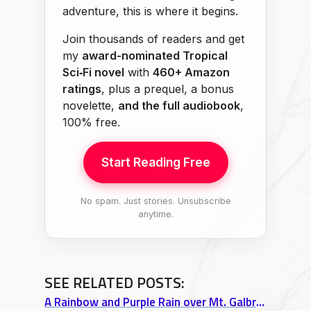
adventure, this is where it begins.
Join thousands of readers and get
my
award-nominated Tropical
Sci‑Fi novel
with
460+ Amazon
ratings
, plus a prequel, a bonus
novelette,
and the full audiobook
,
100% free.
Start Reading Free
No spam. Just stories. Unsubscribe
anytime.
SEE RELATED POSTS:
A Rainbow and Purple Rain over Mt. Galbraith Trail