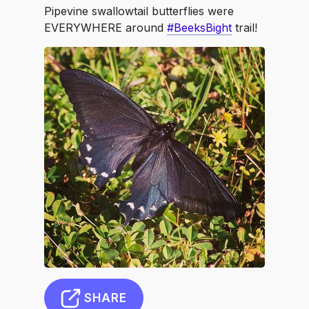
Pipevine swallowtail butterflies were
EVERYWHERE around
#BeeksBight
trail!
SHARE