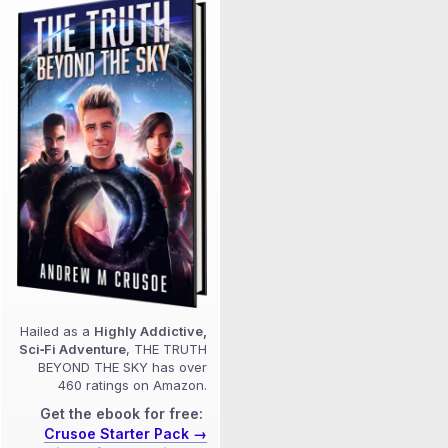
Hailed as a
Highly Addictive,
Sci‑Fi Adventure
, THE TRUTH
BEYOND THE SKY has over
460 ratings on Amazon.
Get the ebook for free:
Crusoe Starter Pack →