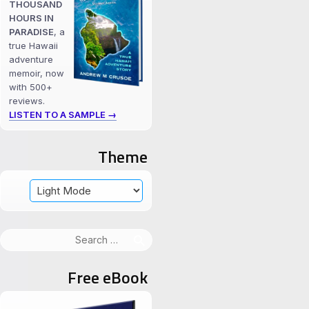
THOUSAND
HOURS IN
PARADISE
, a
true Hawaii
adventure
memoir, now
with 500+
reviews.
LISTEN TO A SAMPLE →
Theme
Search
for:
Free eBook