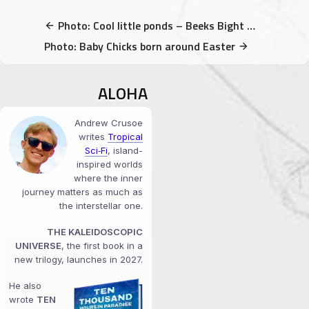
Photo: Cool little ponds – Beeks Bight Trail
Photo: Baby Chicks born around Easter
ALOHA
Andrew Crusoe
writes
Tropical
Sci‑Fi
, island-
inspired worlds
where the inner
journey matters as much as
the interstellar one.
THE KALEIDOSCOPIC
UNIVERSE
, the first book in a
new trilogy, launches in 2027.
He also
wrote
TEN