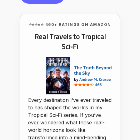
⭐⭐⭐⭐⭐ 460+ RATINGS ON AMAZON
Real Travels to Tropical
Sci‑Fi
Every destination I’ve ever traveled
to has shaped the worlds in my
Tropical Sci‑Fi series. If you’ve
ever wondered what those real-
world horizons look like
transformed into a mind-bending