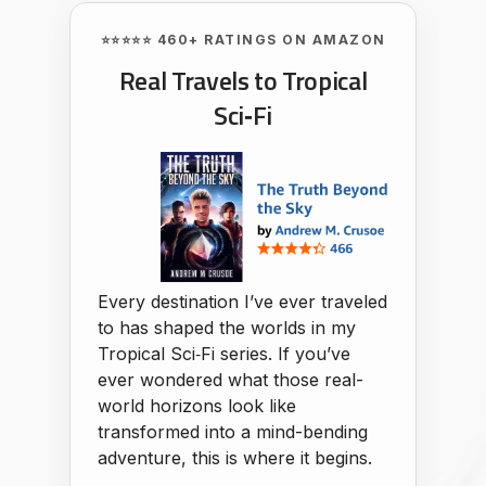
⭐⭐⭐⭐⭐ 460+ RATINGS ON AMAZON
Real Travels to Tropical
Sci‑Fi
Every destination I’ve ever traveled
to has shaped the worlds in my
Tropical Sci‑Fi series. If you’ve
ever wondered what those real-
world horizons look like
transformed into a mind-bending
adventure, this is where it begins.