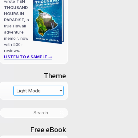
wrote
TEN
THOUSAND
HOURS IN
PARADISE
, a
true Hawaii
adventure
memoir, now
with 500+
reviews.
LISTEN TO A SAMPLE →
Theme
Search
for:
Free eBook