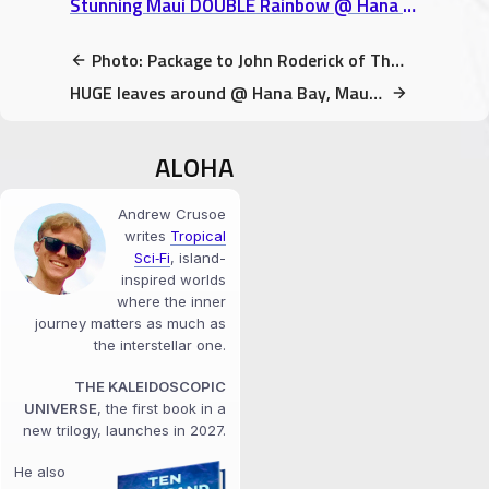
Stunning Maui DOUBLE Rainbow @ Hana Bay, Maui, Hawaii video
Photo: Package to John Roderick of The Long Winters (A Book Gift)
HUGE leaves around @ Hana Bay, Maui, Hawaii video
ALOHA
Andrew Crusoe
writes
Tropical
Sci‑Fi
, island-
inspired worlds
where the inner
journey matters as much as
the interstellar one.
THE KALEIDOSCOPIC
UNIVERSE
, the first book in a
new trilogy, launches in 2027.
He also