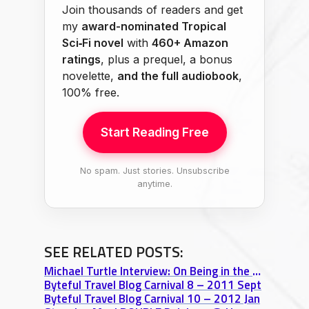
Join thousands of readers and get
my
award-nominated Tropical
Sci‑Fi novel
with
460+ Amazon
ratings
, plus a prequel, a bonus
novelette,
and the full audiobook
,
100% free.
Start Reading Free
No spam. Just stories. Unsubscribe
anytime.
SEE RELATED POSTS:
Michael Turtle Interview: On Being in the Moment & Creating Timeless Travel Content
Byteful Travel Blog Carnival 8 – 2011 Sept
Byteful Travel Blog Carnival 10 – 2012 Jan