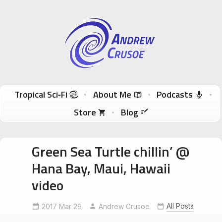
Andrew Crusoe
Tropical Sci-Fi Author & True Hawaii Adventures
Skip to content
Tropical Sci‑Fi
About Me
Podcasts
Store
Blog
Green Sea Turtle chillin’ @
Hana Bay, Maui, Hawaii
video
All Posts
2017 Mar 29
Andrew Crusoe