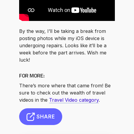
By the way, I’ll be taking a break from
posting photos while my iOS device is
undergoing repairs. Looks like it’ll be a
week before the part arrives. Wish me
luck!
FOR MORE:
There’s more where that came from! Be
sure to check out the wealth of travel
videos in the
Travel Video category
.
SHARE