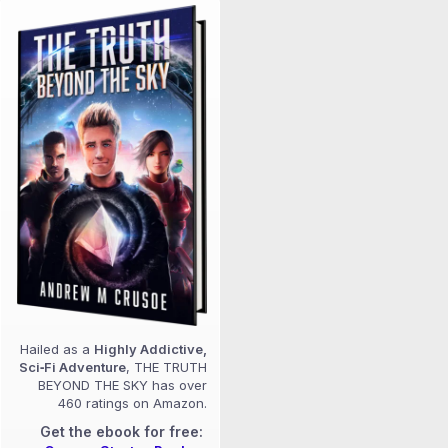
Hailed as a
Highly Addictive,
Sci‑Fi Adventure
, THE TRUTH
BEYOND THE SKY has over
460 ratings on Amazon.
Get the ebook for free: