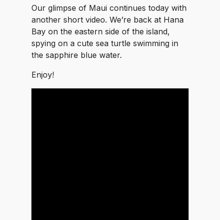
Our glimpse of Maui continues today with
another short video. We’re back at Hana
Bay on the eastern side of the island,
spying on a cute sea turtle swimming in
the sapphire blue water.
Enjoy!