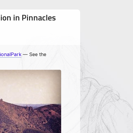
ion in Pinnacles
ionalPark
— See the