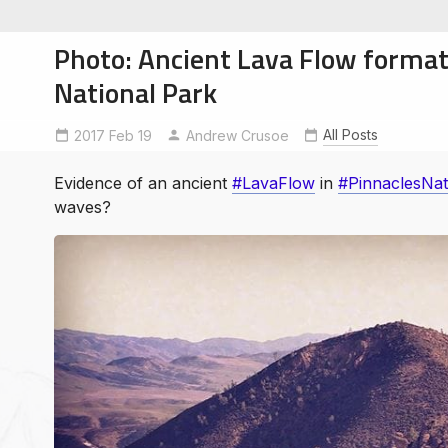
Photo: Ancient Lava Flow format
National Park
All Posts
2017 Feb 19
LavaFlow
PinnaclesNationalPark
Andrew Crusoe
soe
ntures
Evidence of an ancient
#LavaFlow
in
#PinnaclesNat
waves?