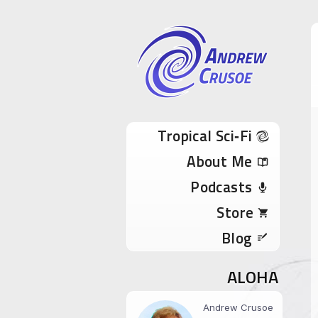
Andrew Cru
Tropical Sci-Fi Author & True Hawaii Adve
Skip to content
Tropical Sci‑Fi
About Me
Podcasts
Store
Blog
ALOHA
Andrew Crusoe