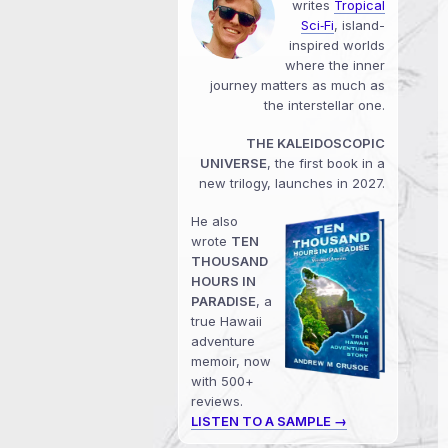
writes
Tropical
Sci‑Fi
, island-
inspired worlds
where the inner
journey matters as much as
the interstellar one.
THE KALEIDOSCOPIC
UNIVERSE
, the first book in a
new trilogy, launches in 2027.
He also
wrote
TEN
THOUSAND
HOURS IN
PARADISE
, a
true Hawaii
adventure
memoir, now
with 500+
reviews.
LISTEN TO A SAMPLE →