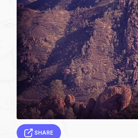
SHARE