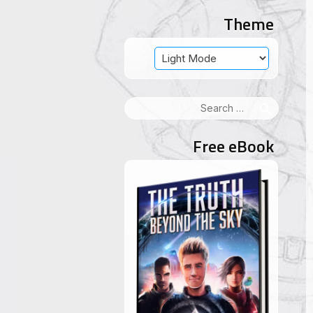
Theme
Search
for:
Free eBook