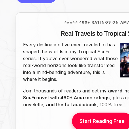
⭐⭐⭐⭐⭐ 460+ RATINGS ON AM
Real Travels to Tropical 
Every destination I’ve ever traveled to has
shaped the worlds in my Tropical Sci‑Fi
series. If you’ve ever wondered what those
real-world horizons look like transformed
into a mind-bending adventure, this is
where it begins.
Join thousands of readers and get my
award-no
Sci‑Fi novel
with
460+ Amazon ratings
, plus a
novelette,
and the full audiobook
, 100% free.
Start Reading Free