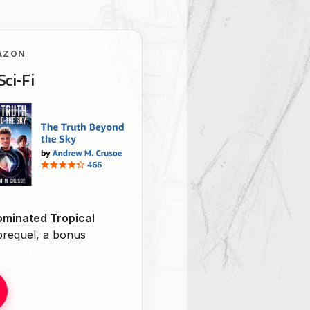
AZON
Sci‑Fi
minated Tropical
 prequel, a bonus