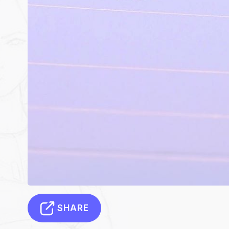
SHARE