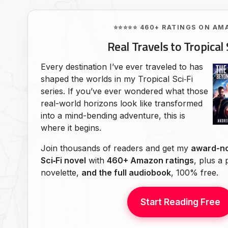
⭐⭐⭐⭐⭐ 460+ RATINGS ON AM
Real Travels to Tropical 
Every destination I’ve ever traveled to has
shaped the worlds in my Tropical Sci‑Fi
series. If you’ve ever wondered what those
real-world horizons look like transformed
into a mind-bending adventure, this is
where it begins.
Join thousands of readers and get my
award-no
Sci‑Fi novel
with
460+ Amazon ratings
, plus a
novelette,
and the full audiobook
, 100% free.
Start Reading Free