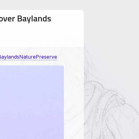
 over Baylands
BaylandsNaturePreserve