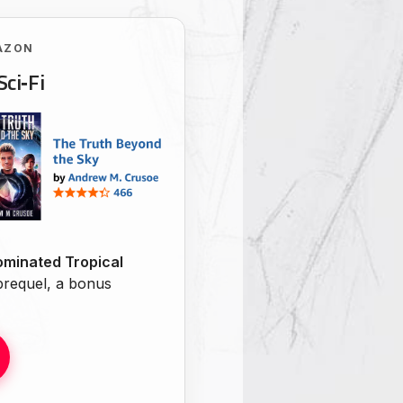
AZON
Sci‑Fi
minated Tropical
 prequel, a bonus