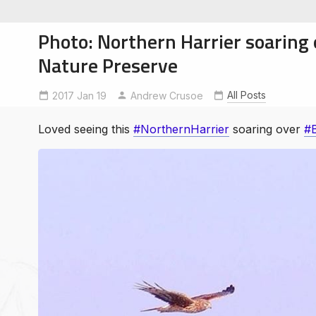
Photo: Northern Harrier soaring
Nature Preserve
All Posts
2017 Jan 19
BaylandsNaturePreserve
Andrew Crusoe
NorthernHarrier
soe
ntures
Loved seeing this
#NorthernHarrier
soaring over
#