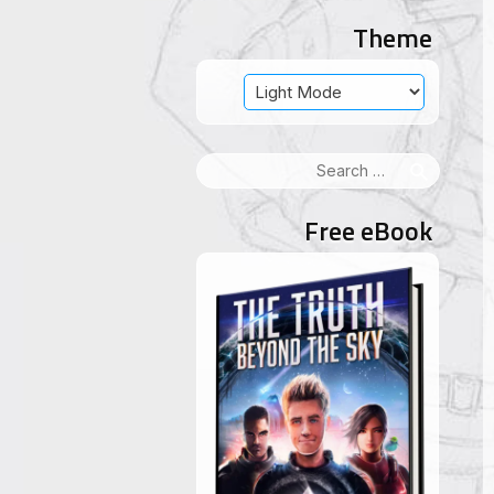
Theme
Search
for:
Free eBook