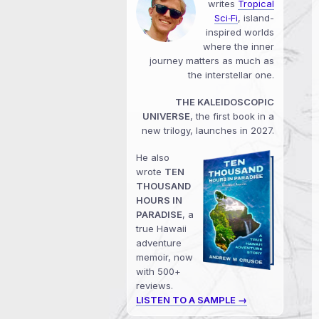
writes
Tropical
Sci‑Fi
, island-
inspired worlds
where the inner
journey matters as much as
the interstellar one.
THE KALEIDOSCOPIC
UNIVERSE
, the first book in a
new trilogy, launches in 2027.
He also
wrote
TEN
THOUSAND
HOURS IN
PARADISE
, a
true Hawaii
adventure
memoir, now
with 500+
reviews.
LISTEN TO A SAMPLE →