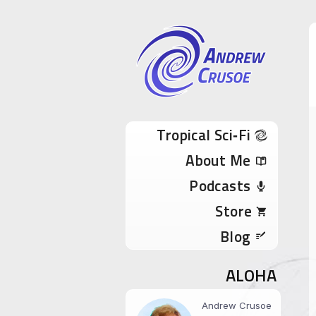
Andrew Cru
Tropical Sci-Fi Author & True Hawaii Adve
Skip to content
Tropical Sci‑Fi
About Me
Podcasts
Store
Blog
ALOHA
Andrew Crusoe