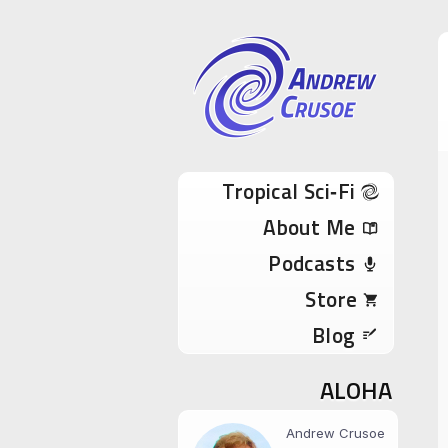
Andrew Cru
Tropical Sci-Fi Author & True Hawaii Adve
Skip to content
Tropical Sci‑Fi
About Me
Podcasts
Store
Blog
ALOHA
Andrew Crusoe