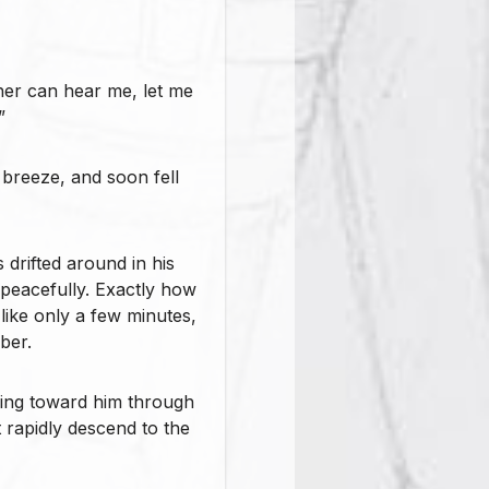
ther can hear me, let me
”
e breeze, and soon fell
 drifted around in his
t peacefully. Exactly how
like only a few minutes,
ber.
ding toward him through
t rapidly descend to the