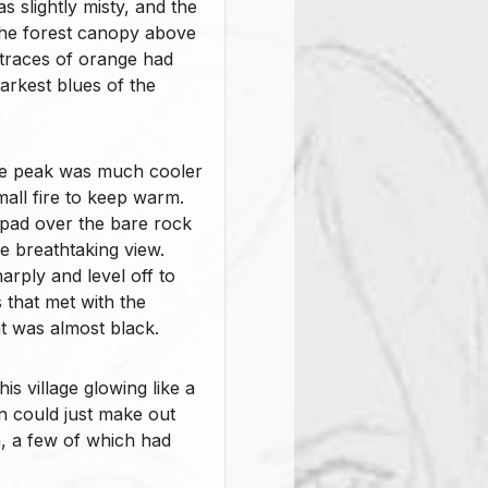
 slightly misty, and the
the forest canopy above
 traces of orange had
arkest blues of the
he peak was much cooler
all fire to keep warm.
g pad over the bare rock
e breathtaking view.
rply and level off to
s that met with the
t was almost black.
is village glowing like a
hn could just make out
n, a few of which had