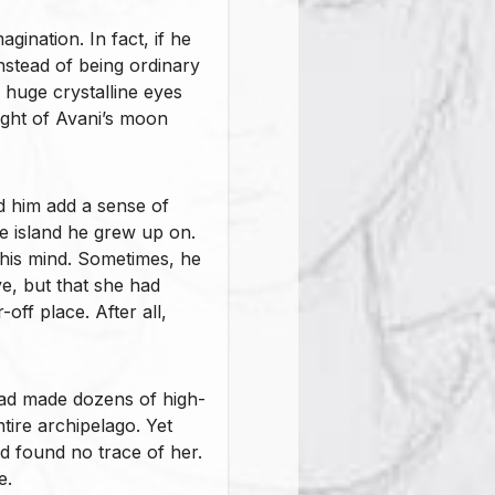
ination. In fact, if he
instead of being ordinary
 huge crystalline eyes
ight of Avani’s moon
ed him add a sense of
the island he grew up on.
his mind. Sometimes, he
ve, but that she had
off place. After all,
had made dozens of high-
ntire archipelago. Yet
d found no trace of her.
e.