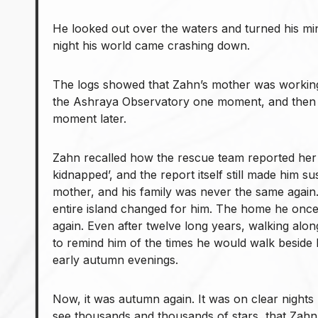
He looked out over the waters and turned his mi
night his world came crashing down.
The logs showed that Zahn’s mother was working 
the Ashraya Observatory one moment, and then
moment later.
Zahn recalled how the rescue team reported her
kidnapped’, and the report itself still made him su
mother, and his family was never the same again. 
entire island changed for him. The home he onc
again. Even after twelve long years, walking alon
to remind him of the times he would walk beside
early autumn evenings.
Now, it was autumn again. It was on clear nights 
see thousands and thousands of stars, that Zahn