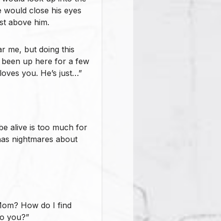
 would close his eyes
st above him.
r me, but doing this
 been up here for a few
l loves you. He’s just…”
 be alive is too much for
 has nightmares about
Mom? How do I find
to you?”