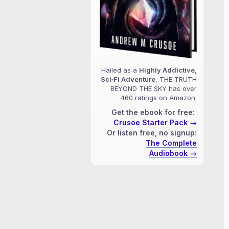
Hailed as a
Highly Addictive,
Sci‑Fi Adventure
, THE TRUTH
BEYOND THE SKY has over
460 ratings on Amazon.
Get the ebook for free:
Crusoe Starter Pack →
Or listen free, no signup:
The Complete
Audiobook →