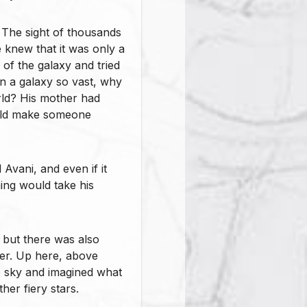
. The sight of thousands
 knew that it was only a
 of the galaxy and tried
, in a galaxy so vast, why
orld? His mother had
ould make someone
Avani, and even if it
hing would take his
 but there was also
ther. Up here, above
e sky and imagined what
her fiery stars.