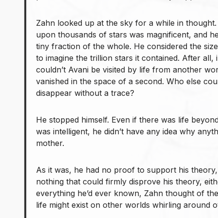
Zahn looked up at the sky for a while in thought
upon thousands of stars was magnificent, and he
tiny fraction of the whole. He considered the size
to imagine the trillion stars it contained. After all
couldn’t Avani be visited by life from another w
vanished in the space of a second. Who else c
disappear without a trace?
He stopped himself. Even if there was life beyond 
was intelligent, he didn’t have any idea why anyt
mother.
As it was, he had no proof to support his theory,
nothing that could firmly disprove his theory, ei
everything he’d ever known, Zahn thought of th
life might exist on other worlds whirling around ot