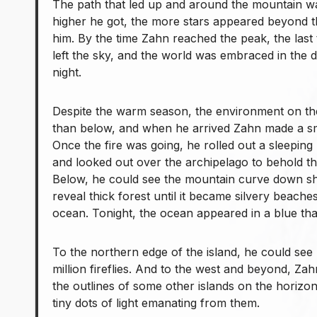
The path that led up and around the mountain was
higher he got, the more stars appeared beyond 
him. By the time Zahn reached the peak, the last
left the sky, and the world was embraced in the d
night.
Despite the warm season, the environment on t
than below, and when he arrived Zahn made a sm
Once the fire was going, he rolled out a sleepin
and looked out over the archipelago to behold th
Below, he could see the mountain curve down sha
reveal thick forest until it became silvery beache
ocean. Tonight, the ocean appeared in a blue tha
To the northern edge of the island, he could see h
million fireflies. And to the west and beyond, Za
the outlines of some other islands on the horizo
tiny dots of light emanating from them.