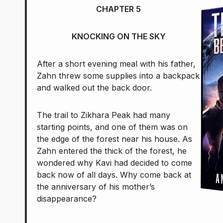
CHAPTER 5
KNOCKING ON THE SKY
After a short evening meal with his father,
Zahn threw some supplies into a backpack
and walked out the back door.
The trail to Zikhara Peak had many
starting points, and one of them was on
the edge of the forest near his house. As
Zahn entered the thick of the forest, he
wondered why Kavi had decided to come
back now of all days. Why come back at
the anniversary of his mother’s
disappearance?