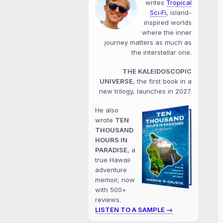
writes
Tropical
Sci‑Fi
, island-
inspired worlds
where the inner
journey matters as much as
the interstellar one.
THE KALEIDOSCOPIC
UNIVERSE
, the first book in a
new trilogy, launches in 2027.
He also
wrote
TEN
THOUSAND
HOURS IN
PARADISE
, a
true Hawaii
adventure
memoir, now
with 500+
reviews.
LISTEN TO A SAMPLE →