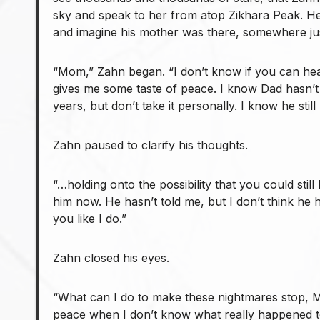
sky and speak to her from atop Zikhara Peak. He
and imagine his mother was there, somewhere ju
“Mom,” Zahn began. “I don’t know if you can hea
gives me some taste of peace. I know Dad hasn’t
years, but don’t take it personally. I know he stil
Zahn paused to clarify his thoughts.
“…holding onto the possibility that you could still
him now. He hasn’t told me, but I don’t think he
you like I do.”
Zahn closed his eyes.
“What can I do to make these nightmares stop, 
peace when I don’t know what really happened 