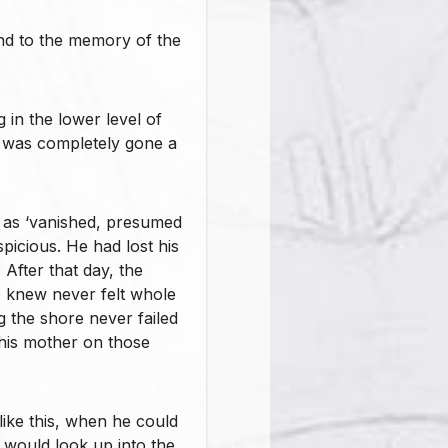
nd to the memory of the
in the lower level of
 was completely gone a
 as ‘vanished, presumed
spicious. He had lost his
After that day, the
e knew never felt whole
g the shore never failed
 his mother on those
like this, when he could
 would look up into the