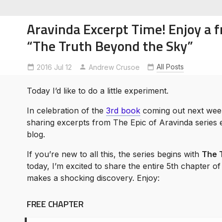
Aravinda Excerpt Time! Enjoy a f
“The Truth Beyond the Sky”
All Posts
2016 Jul 12
Andrew Crusoe
soe
ntures
Today I’d like to do a little experiment.
In celebration of the
3rd book
coming out next week,
sharing excerpts from The Epic of Aravinda series 
blog.
If you’re new to all this, the series begins with
The 
today, I’m excited to share the entire 5th chapter o
makes a shocking discovery. Enjoy:
FREE CHAPTER