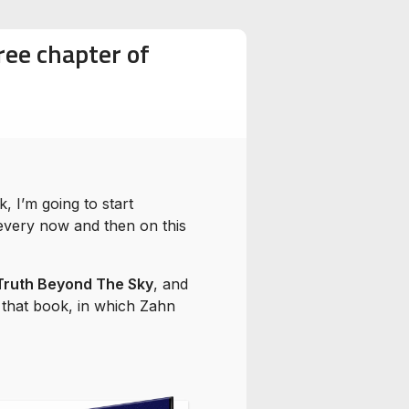
ree chapter of
 I’m going to start
every now and then on this
Truth Beyond The Sky
, and
f that book, in which Zahn