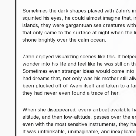
Sometimes the dark shapes played with Zahn’s imag
squinted his eyes, he could almost imagine that, 
islands, they were gargantuan sea creatures with
that only came to the surface at night when the l
shone brightly over the calm ocean.
Zahn enjoyed visualizing scenes like this. It help
wonder into his life and feel like he was still on 
Sometimes even stranger ideas would come into 
had dreams that, not only was his mother still ali
been plucked off of Avani itself and taken to a far-
they had never even found a trace of her.
When she disappeared, every airboat available 
altitude, and then low-altitude, passes over the e
even with the most sensitive instruments, they ha
It was unthinkable, unimaginable, and inexplicabl