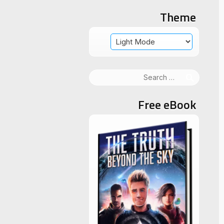
Theme
Search
for:
Free eBook