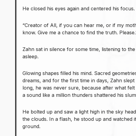
He closed his eyes again and centered his focus.
“Creator of All, if you can hear me, or if my mo
know. Give me a chance to find the truth. Please.
Zahn sat in silence for some time, listening to th
asleep.
Glowing shapes filled his mind. Sacred geometries
dreams, and for the first time in days, Zahn slep
long, he was never sure, because after what felt 
a sound like a million thunders shattered his slum
He bolted up and saw a light high in the sky hea
the clouds. In a flash, he stood up and watched i
ground.