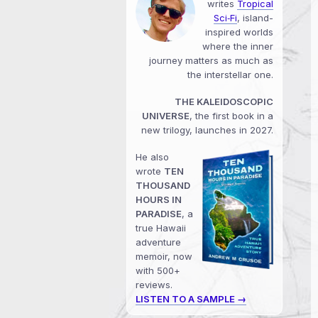
writes
Tropical
Sci‑Fi
, island-
inspired worlds
where the inner
journey matters as much as
the interstellar one.
THE KALEIDOSCOPIC
UNIVERSE
, the first book in a
new trilogy, launches in 2027.
He also
wrote
TEN
THOUSAND
HOURS IN
PARADISE
, a
true Hawaii
adventure
memoir, now
with 500+
reviews.
LISTEN TO A SAMPLE →