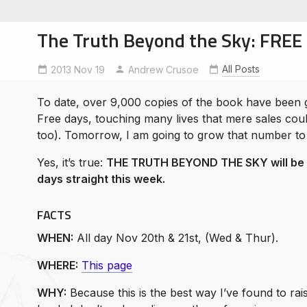
The Truth Beyond the Sky: FREE 
All Posts
2013 Nov 19
Andrew Crusoe
To date, over 9,000 copies of the book have been 
soe
Free days, touching many lives that mere sales coul
ntures
too). Tomorrow, I am going to grow that number to
Yes, it’s true:
THE TRUTH BEYOND THE SKY will be c
days straight this week.
FACTS
WHEN:
All day Nov 20th & 21st, (Wed & Thur).
WHERE:
This page
WHY:
Because this is the best way I’ve found to ra