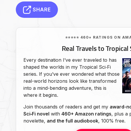
SHARE
⭐⭐⭐⭐⭐ 460+ RATINGS ON AM
Real Travels to Tropical 
Every destination I’ve ever traveled to has
shaped the worlds in my Tropical Sci‑Fi
series. If you’ve ever wondered what those
real-world horizons look like transformed
into a mind-bending adventure, this is
where it begins.
Join thousands of readers and get my
award-no
Sci‑Fi novel
with
460+ Amazon ratings
, plus a
novelette,
and the full audiobook
, 100% free.