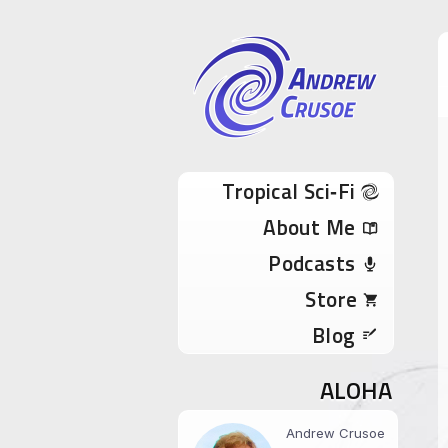
Andrew Cru
Tropical Sci-Fi Author & True Hawaii Adve
Skip to content
Tropical Sci‑Fi
About Me
Podcasts
Store
Blog
ALOHA
Andrew Crusoe