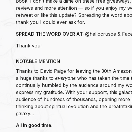
book. I don’t make a dime on these free giveaways, 
reviews and more attention — so if you enjoy my w
retweet or like this update? Spreading the word about 
thank you I could ever ask for.
SPREAD THE WORD OVER AT:
@hellocrusoe & Fac
Thank you!
NOTABLE MENTION
Thanks to David Paige for leaving the 30th Amazon
a huge thanks to
everyone
who has taken the time t
continually humbled by the audience around my wo
express my gratitude. With your support, this galact
audience of hundreds of thousands, opening more 
thinking about spiritual evolution and the breathtak
galaxy…
All in good time.