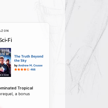
AZON
Sci‑Fi
minated Tropical
 prequel, a bonus