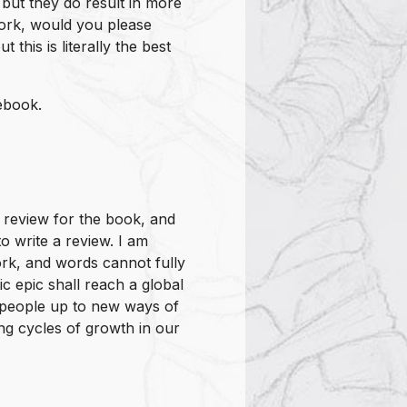
but they do result in more
ork, would you please
this is literally the best
ebook.
 review for the book, and
o write a review. I am
rk, and words cannot fully
ic epic shall reach a global
people up to new ways of
ing cycles of growth in our