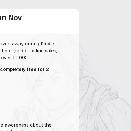
in Nov!
given away during Kindle
d not (and boosting sales,
 over 10,000.
ompletely free for 2
ise awareness about the