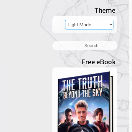
Theme
Search
for:
Free eBook