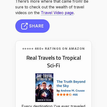
There’s more where that came from! Be
sure to check out the wealth of travel
videos on the
Travel Video page
.
SHARE
⭐⭐⭐⭐⭐ 460+ RATINGS ON AMAZON
Real Travels to Tropical
Sci‑Fi
Every destination I’ve ever traveled