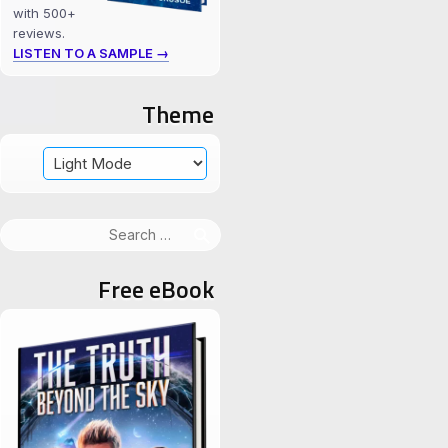
with 500+
reviews.
LISTEN TO A SAMPLE →
Theme
Search
for:
Free eBook