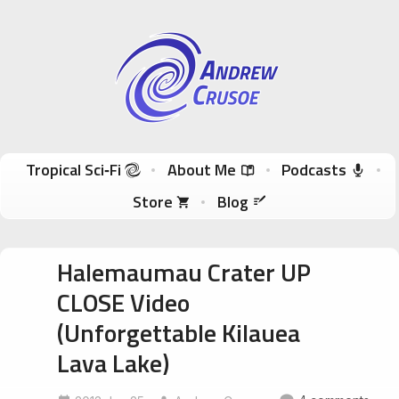
Andrew Crusoe
Tropical Sci-Fi Author & True Hawaii Adventures
Skip to content
Tropical Sci‑Fi
About Me
Podcasts
Store
Blog
Halemaumau Crater UP
CLOSE Video
(Unforgettable Kilauea
Lava Lake)