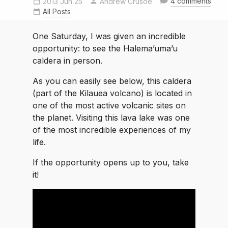
4 comments
2013 Jun 25
Andrew Crusoe
All Posts
One Saturday, I was given an incredible
opportunity: to see the Halema’uma’u
caldera in person.
As you can easily see below, this caldera
(part of the Kilauea volcano) is located in
one of the most active volcanic sites on
the planet. Visiting this lava lake was one
of the most incredible experiences of my
life.
If the opportunity opens up to you, take
it!