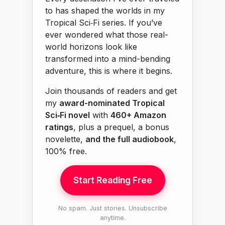
to has shaped the worlds in my
Tropical Sci‑Fi series. If you’ve
ever wondered what those real-
world horizons look like
transformed into a mind-bending
adventure, this is where it begins.
Join thousands of readers and get
my
award-nominated Tropical
Sci‑Fi novel
with
460+ Amazon
ratings
, plus a prequel, a bonus
novelette,
and the full audiobook
,
100% free.
Start Reading Free
No spam. Just stories. Unsubscribe
anytime.