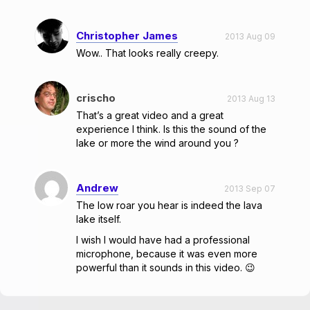
Christopher James
2013 Aug 09
Wow.. That looks really creepy.
crischo
2013 Aug 13
That’s a great video and a great
experience I think. Is this the sound of the
lake or more the wind around you ?
Andrew
2013 Sep 07
The low roar you hear is indeed the lava
lake itself.
I wish I would have had a professional
microphone, because it was even more
powerful than it sounds in this video. 😉