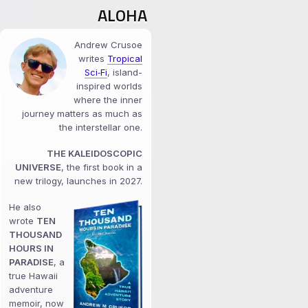
ALOHA
Andrew Crusoe
writes
Tropical
Sci‑Fi
, island-
inspired worlds
where the inner
journey matters as much as
the interstellar one.
THE KALEIDOSCOPIC
UNIVERSE
, the first book in a
new trilogy, launches in 2027.
He also
wrote
TEN
THOUSAND
HOURS IN
PARADISE
, a
true Hawaii
adventure
memoir, now