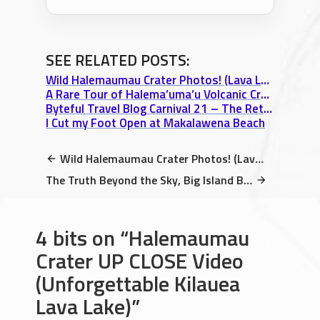
SEE RELATED POSTS:
Wild Halemaumau Crater Photos! (Lava Lake & Devil’s Throat Hawaii Photo Essay)
A Rare Tour of Halema’uma’u Volcanic Crater within Mt. Kilauea’s caldera
Byteful Travel Blog Carnival 21 – The Return!
I Cut my Foot Open at Makalawena Beach
Wild Halemaumau Crater Photos! (Lava Lake & Devil’s Throat Hawaii Photo Essay)
The Truth Beyond the Sky, Big Island Book Store, & The Storydam Interview
4 bits on
Halemaumau
Crater UP CLOSE Video
(Unforgettable Kilauea
Lava Lake)