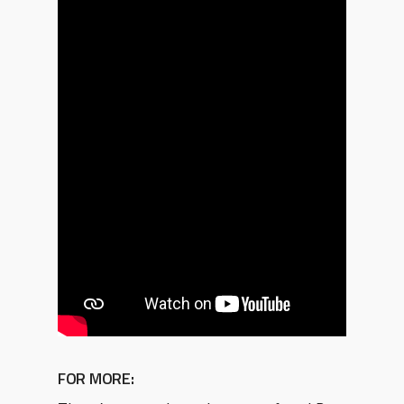
FOR MORE: