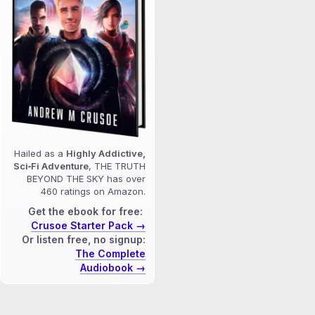
Hailed as a
Highly Addictive,
Sci‑Fi Adventure
, THE TRUTH
BEYOND THE SKY has over
460 ratings on Amazon.
Get the ebook for free:
Crusoe Starter Pack →
Or listen free, no signup:
The Complete
Audiobook →