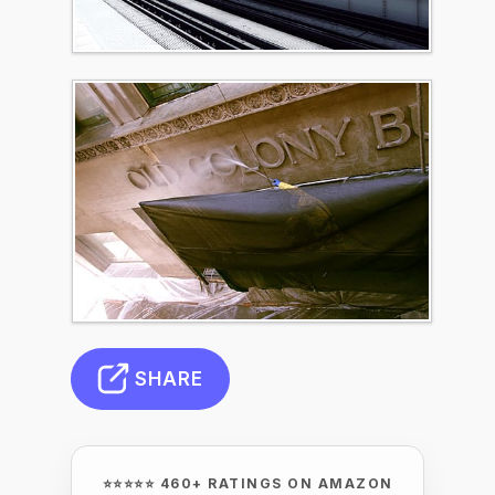
SHARE
⭐⭐⭐⭐⭐ 460+ RATINGS ON AMAZON