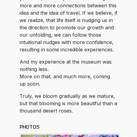
more and more connections between this
idea and the idea of travel. If we believe, if
we realize, that life itself is nudging us in
the direction to promote our growth and
our unfolding, we can follow those
intuitional nudges with more confidence,
resulting in some incredible experiences.
And my experience at the museum was
nothing less.
More on that, and much more, coming
up soon.
Truly, we bloom gradually as we mature,
but that blooming is more beautiful than a
thousand desert roses.
PHOTOS