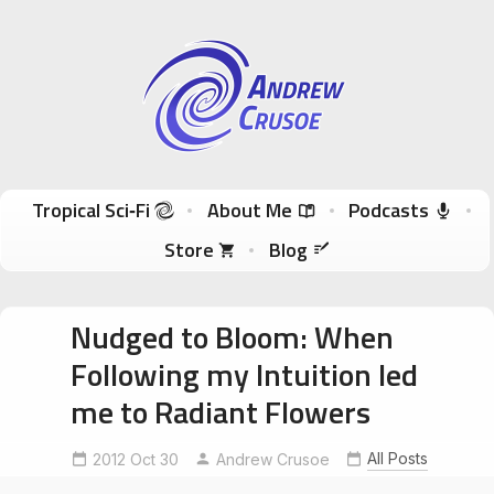
Andrew Crusoe
Tropical Sci-Fi Author & True Hawaii Adventures
Skip to content
Tropical Sci‑Fi
About Me
Podcasts
Store
Blog
Nudged to Bloom: When
Following my Intuition led
me to Radiant Flowers
All Posts
2012 Oct 30
Andrew Crusoe