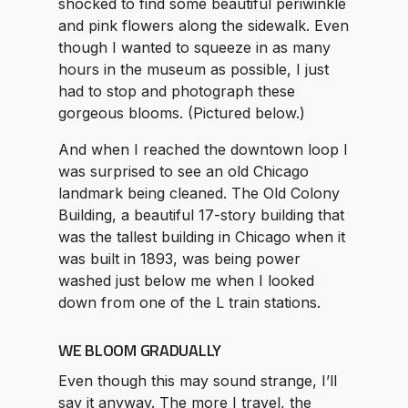
shocked to find some beautiful periwinkle
and pink flowers along the sidewalk. Even
though I wanted to squeeze in as many
hours in the museum as possible, I just
had to stop and photograph these
gorgeous blooms. (Pictured below.)
And when I reached the downtown loop I
was surprised to see an old Chicago
landmark being cleaned. The Old Colony
Building, a beautiful 17-story building that
was the tallest building in Chicago when it
was built in 1893, was being power
washed just below me when I looked
down from one of the L train stations.
WE BLOOM GRADUALLY
Even though this may sound strange, I’ll
say it anyway. The more I travel, the