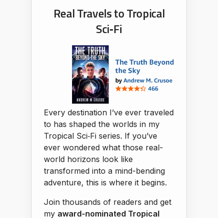
Real Travels to Tropical
Sci‑Fi
Every destination I’ve ever traveled
to has shaped the worlds in my
Tropical Sci‑Fi series. If you’ve
ever wondered what those real-
world horizons look like
transformed into a mind-bending
adventure, this is where it begins.
Join thousands of readers and get
my
award-nominated Tropical