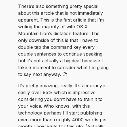
There’s also something pretty special
about this article that is not immediately
apparent. This is the first article that I’m
writing the majority of with OS X
Mountain Lion’s dictation feature. The
only downside of this is that I have to
double tap the command key every
couple sentences to continue speaking,
but it’s not actually a big deal because I
take a moment to consider what I’m going
to say next anyway. 🙂
It’s pretty amazing, really. It’s accuracy is
easily over 95% which is impressive
considering you don’t have to train it to
your voice. Who knows, with this
technology perhaps I’ll start publishing
even more than roughly 4000 words per
month I now write for this site. (Actually,