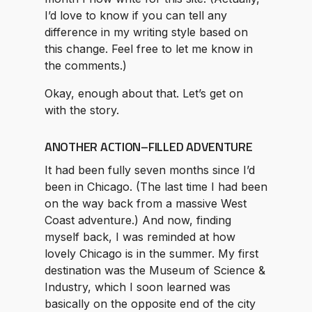
I’d love to know if you can tell any
difference in my writing style based on
this change. Feel free to let me know in
the comments.)
Okay, enough about that. Let’s get on
with the story.
ANOTHER ACTION–FILLED ADVENTURE
It had been fully seven months since I’d
been in Chicago. (The last time I had been
on the way back from a massive West
Coast adventure.) And now, finding
myself back, I was reminded at how
lovely Chicago is in the summer. My first
destination was the Museum of Science &
Industry, which I soon learned was
basically on the opposite end of the city