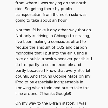
from where I was staying on the north
side. So getting there by public
transportation from the north side was
going to take about an hour.
Not that I’d have it any other way though.
Not only is driving in Chicago frustrating,
I’ve been making a conscious effort to
reduce the amount of CO2 and carbon
monoxide that I put into the air, using a
bike or public transit whenever possible. I
do this partly to set an example and
partly because I know that every little bit
counts. And I found Google Maps on my
iPod to be especially indispensable in
knowing which train and bus to take this
time around. (Thanks Google!)
On my way to the L-train station, I was