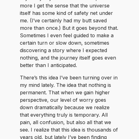
more I get the sense that the universe
itself has some kind of safety net under
me. (I’ve certainly had my butt saved
more than once.) But it goes beyond that.
Sometimes I even feel guided to make a
certain turn or slow down, sometimes
discovering a story where I expected
nothing, and the journey itself goes even
better than I anticipated.
There’s this idea I’ve been turning over in
my mind lately. The idea that nothing is
permanent. That when we gain higher
perspective, our level of worry goes
down dramatically because we realize
that everything truly is temporary. All
pain, all confusion, but also all that we
see. I realize that this idea is thousands of
years old, but lately I’ve been finding