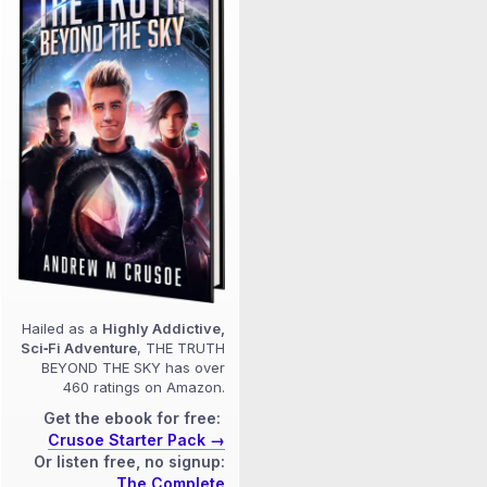
Hailed as a
Highly Addictive,
Sci‑Fi Adventure
, THE TRUTH
BEYOND THE SKY has over
460 ratings on Amazon.
Get the ebook for free:
Crusoe Starter Pack →
Or listen free, no signup:
The Complete