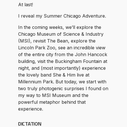
At last!
I reveal my Summer Chicago Adventure.
In the coming weeks, we’ll explore the
Chicago Museum of Science & Industry
(MSI), revisit The Bean, explore the
Lincoln Park Zoo, see an incredible view
of the entire city from the John Hancock
building, visit the Buckingham Fountain at
night, and (most importantly) experience
the lovely band She & Him live at
Millennium Park. But today, we start with
two truly photogenic surprises I found on
my way to MSI Museum and the
powerful metaphor behind that
experience.
DICTATION