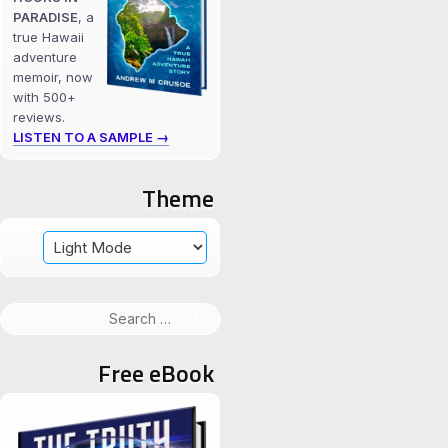
PARADISE
, a
true Hawaii
adventure
memoir, now
with 500+
reviews.
LISTEN TO A SAMPLE →
Theme
Search
for:
Free eBook