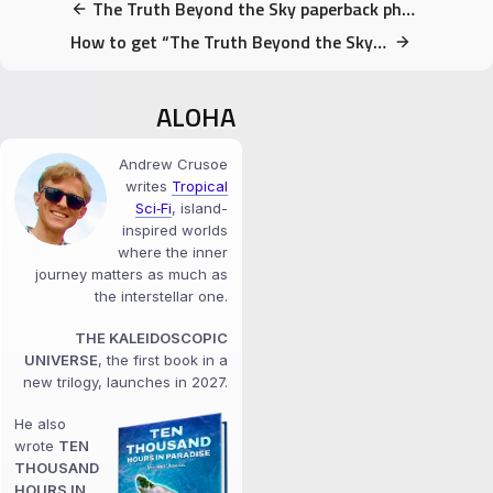
The Truth Beyond the Sky paperback photos!
How to get “The Truth Beyond the Sky” for Free
ALOHA
Andrew Crusoe
writes
Tropical
Sci‑Fi
, island-
inspired worlds
where the inner
journey matters as much as
the interstellar one.
THE KALEIDOSCOPIC
UNIVERSE
, the first book in a
new trilogy, launches in 2027.
He also
wrote
TEN
THOUSAND
HOURS IN