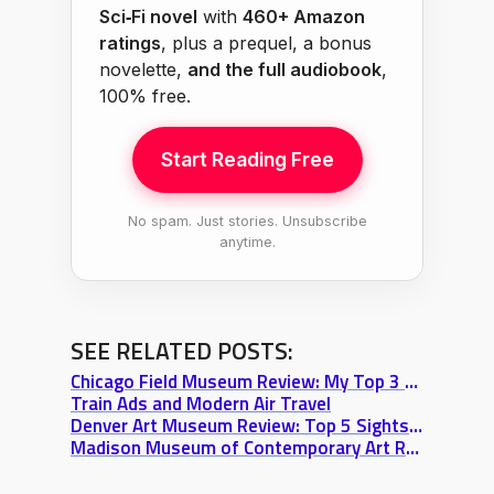
Sci‑Fi novel
with
460+ Amazon
ratings
, plus a prequel, a bonus
novelette,
and the full audiobook
,
100% free.
Start Reading Free
No spam. Just stories. Unsubscribe
anytime.
SEE RELATED POSTS:
Chicago Field Museum Review: My Top 3 Exhibits
Train Ads and Modern Air Travel
Denver Art Museum Review: Top 5 Sights (Psychedelic Exhibits to Flying Foxes)
Madison Museum of Contemporary Art Review